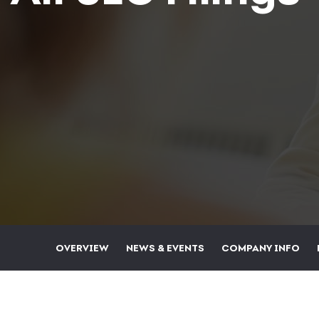
OVERVIEW
NEWS & EVENTS
COMPANY INFO