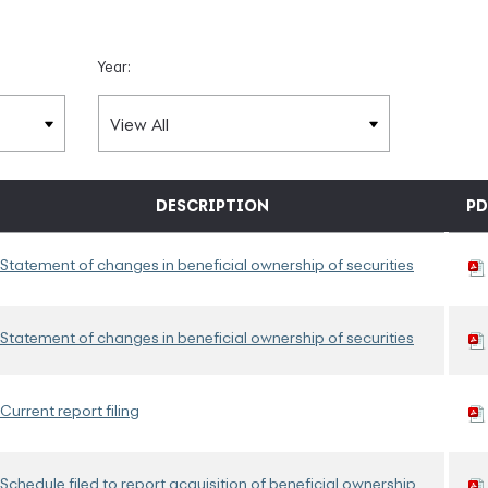
Year:
DESCRIPTION
PD
Statement of changes in beneficial ownership of securities
Statement of changes in beneficial ownership of securities
Current report filing
Schedule filed to report acquisition of beneficial ownership