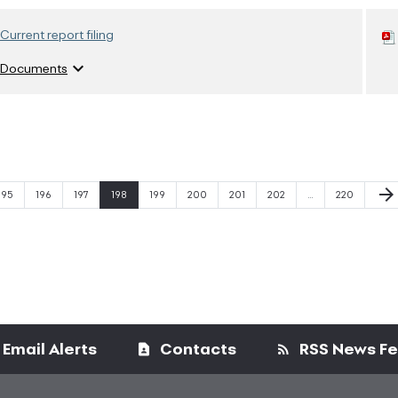
Current report filing
expand_more
Documents
Next
arrow_forward
Page
Page
Page
Page
Page
Page
Page
Page
Page
195
196
197
198
199
200
201
202
…
220
Email Alerts
Contacts
RSS News F