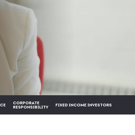
CORPORATE
CE
FIXED INCOME INVESTORS
RESPONSIBILITY