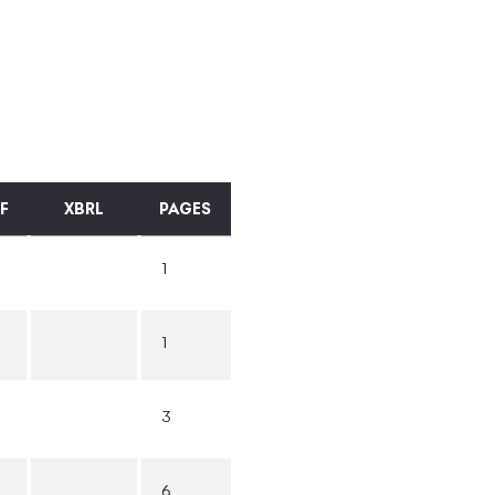
F
XBRL
PAGES
1
1
3
6