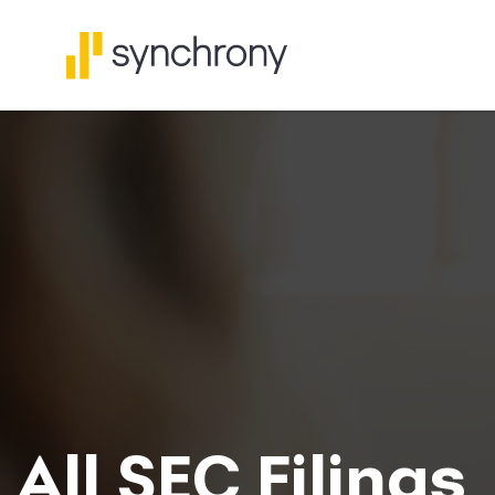
All SEC Filings