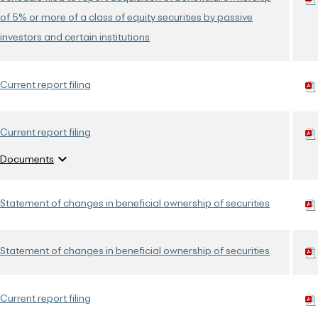
of 5% or more of a class of equity securities by passive
investors and certain institutions
Current report filing
Current report filing
expand_more
Documents
Statement of changes in beneficial ownership of securities
Statement of changes in beneficial ownership of securities
Current report filing