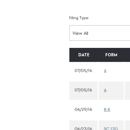
Filing Type:
DATE
FORM
07/05/16
4
07/05/16
4
06/29/16
8-K
06/23/16
SC 13G