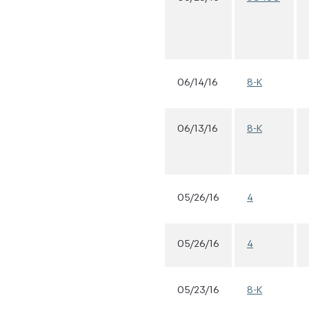
06/14/16
8-K
06/13/16
8-K
05/26/16
4
05/26/16
4
05/23/16
8-K