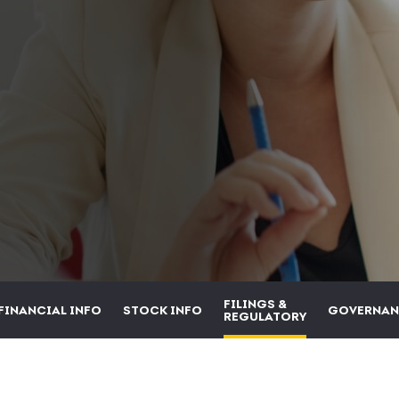
FILINGS &
FINANCIAL INFO
STOCK INFO
GOVERNAN
REGULATORY