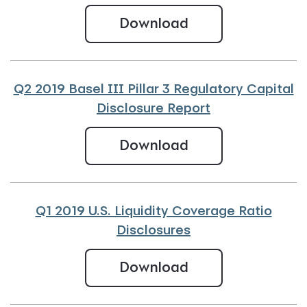
Q2 2019 U.S. Liqu
Download
Q2 2019 Basel III Pillar 3 Regulatory Capital
Disclosure Report
Q2 2019 Basel III 
Download
Q1 2019 U.S. Liquidity Coverage Ratio
Disclosures
Q1 2019 U.S. Liqu
Download