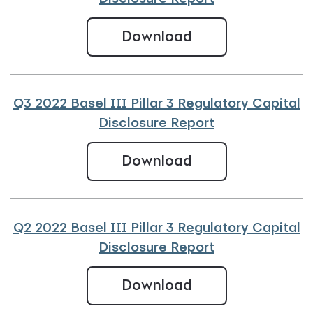
Q4 2022 Basel III
Download
Q3 2022 Basel III Pillar 3 Regulatory Capital
Disclosure Report
Q3 2022 Basel III
Download
Q2 2022 Basel III Pillar 3 Regulatory Capital
Disclosure Report
Q2 2022 Basel III
Download