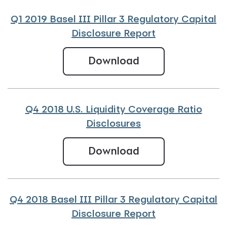
Q1 2019 Basel III Pillar 3 Regulatory Capital
Disclosure Report
Q1 2019 Basel III 
Download
Q4 2018 U.S. Liquidity Coverage Ratio
Disclosures
Q4 2018 U.S. Liqu
Download
Q4 2018 Basel III Pillar 3 Regulatory Capital
Disclosure Report