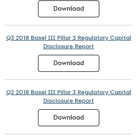
Q4 2018 Basel III
Download
Q3 2018 Basel III Pillar 3 Regulatory Capital
Disclosure Report
Q3 2018 Basel III 
Download
Q2 2018 Basel III Pillar 3 Regulatory Capital
Disclosure Report
Q2 2018 Basel III 
Download