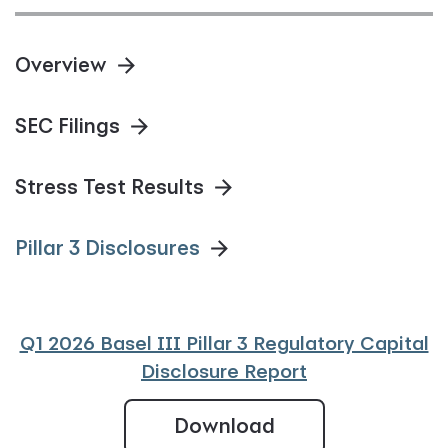
Overview
SEC Filings
Stress Test Results
Pillar 3 Disclosures
Q1 2026 Basel III Pillar 3 Regulatory Capital
Disclosure Report
Q1 2026 Basel III 
Download