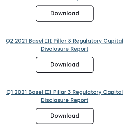
Q3 2021 Basel III 
Download
Q2 2021 Basel III Pillar 3 Regulatory Capital
Disclosure Report
Q2 2021 Basel III 
Download
Q1 2021 Basel III Pillar 3 Regulatory Capital
Disclosure Report
Q1 2021 Basel III 
Download