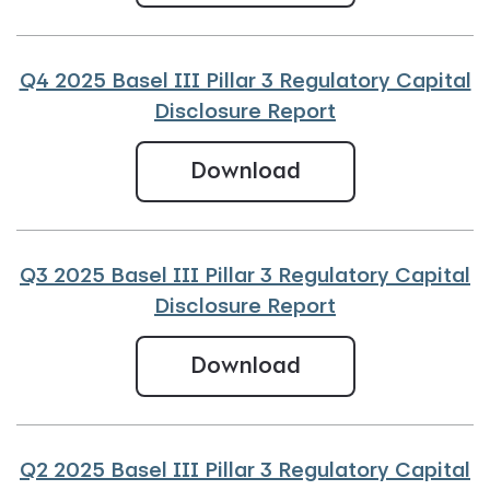
Q4 2025 Basel III Pillar 3 Regulatory Capital
Disclosure Report
Q4 2025 Basel III
Download
Q3 2025 Basel III Pillar 3 Regulatory Capital
Disclosure Report
Q3 2025 Basel III
Download
Q2 2025 Basel III Pillar 3 Regulatory Capital