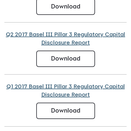
Q3 2017 Basel III 
Download
Q2 2017 Basel III Pillar 3 Regulatory Capital
Disclosure Report
Q2 2017 Basel III 
Download
Q1 2017 Basel III Pillar 3 Regulatory Capital
Disclosure Report
Q1 2017 Basel III 
Download