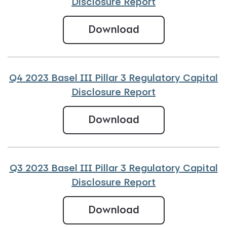
Disclosure Report
Q1 2024 Basel III
Download
Q4 2023 Basel III Pillar 3 Regulatory Capital
Disclosure Report
Q4 2023 Basel III
Download
Q3 2023 Basel III Pillar 3 Regulatory Capital
Disclosure Report
Q3 2023 Basel III
Download