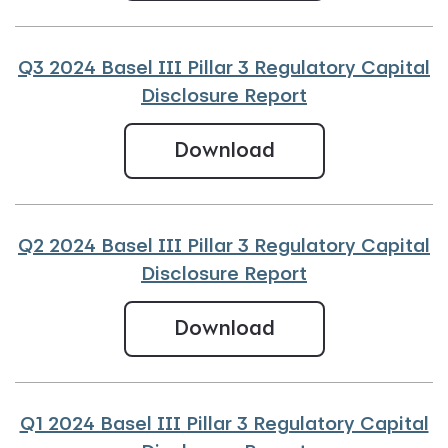
Q3 2024 Basel III Pillar 3 Regulatory Capital
Disclosure Report
Q3 2024 Basel III
Download
Q2 2024 Basel III Pillar 3 Regulatory Capital
Disclosure Report
Q2 2024 Basel III
Download
Q1 2024 Basel III Pillar 3 Regulatory Capital