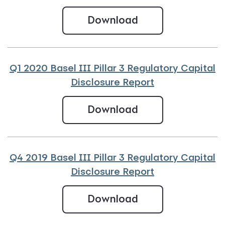
Q2 2020 Basel III
Download
Q1 2020 Basel III Pillar 3 Regulatory Capital
Disclosure Report
Q1 2020 Basel III
Download
Q4 2019 Basel III Pillar 3 Regulatory Capital
Disclosure Report
Q4 2019 Basel III
Download