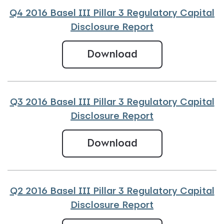
Q4 2016 Basel III Pillar 3 Regulatory Capital
Disclosure Report
Q4 2016 Basel III
Download
Q3 2016 Basel III Pillar 3 Regulatory Capital
Disclosure Report
Q3 2016 Basel III 
Download
Q2 2016 Basel III Pillar 3 Regulatory Capital
Disclosure Report