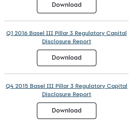
Q2 2016 Basel III 
Download
Q1 2016 Basel III Pillar 3 Regulatory Capital
Disclosure Report
Q1 2016 Basel III 
Download
Q4 2015 Basel III Pillar 3 Regulatory Capital
Disclosure Report
Q4 2015 Basel III
Download