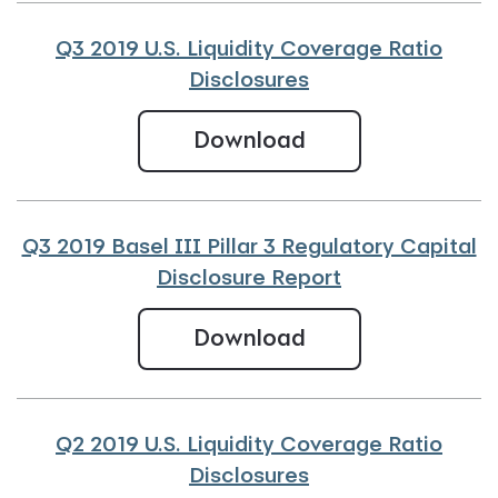
Q3 2019 U.S. Liquidity Coverage Ratio
Disclosures
Q3 2019 U.S. Liqu
Download
Q3 2019 Basel III Pillar 3 Regulatory Capital
Disclosure Report
Q3 2019 Basel III 
Download
Q2 2019 U.S. Liquidity Coverage Ratio
Disclosures