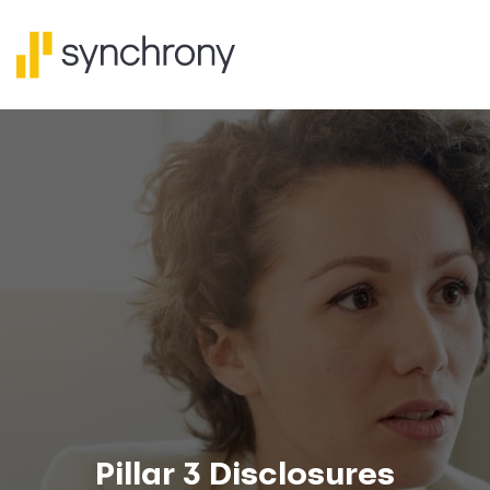
Pillar 3 Disclosures