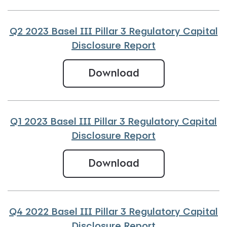
Q2 2023 Basel III Pillar 3 Regulatory Capital
Disclosure Report
Q2 2023 Basel III
Download
Q1 2023 Basel III Pillar 3 Regulatory Capital
Disclosure Report
Q1 2023 Basel III 
Download
Q4 2022 Basel III Pillar 3 Regulatory Capital
Disclosure Report