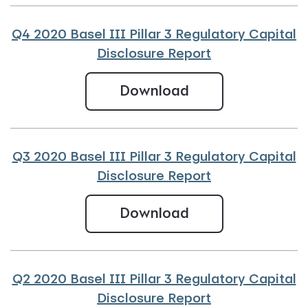
Q4 2020 Basel III Pillar 3 Regulatory Capital
Disclosure Report
Q4 2020 Basel III
Download
Q3 2020 Basel III Pillar 3 Regulatory Capital
Disclosure Report
Q3 2020 Basel III
Download
Q2 2020 Basel III Pillar 3 Regulatory Capital
Disclosure Report