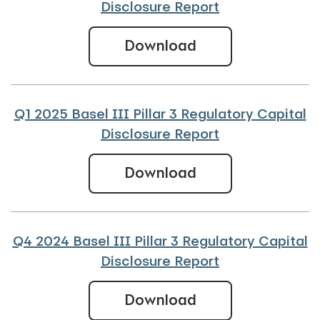
Disclosure Report
Q2 2025 Basel III
Download
Q1 2025 Basel III Pillar 3 Regulatory Capital
Disclosure Report
Q1 2025 Basel III 
Download
Q4 2024 Basel III Pillar 3 Regulatory Capital
Disclosure Report
Q4 2024 Basel III
Download