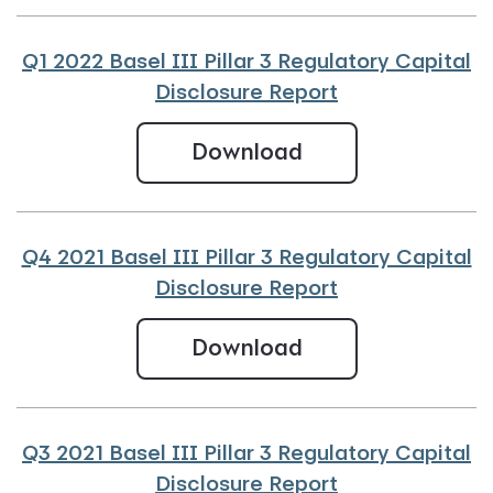
Q1 2022 Basel III Pillar 3 Regulatory Capital
Disclosure Report
Q1 2022 Basel III 
Download
Q4 2021 Basel III Pillar 3 Regulatory Capital
Disclosure Report
Q4 2021 Basel III
Download
Q3 2021 Basel III Pillar 3 Regulatory Capital
Disclosure Report