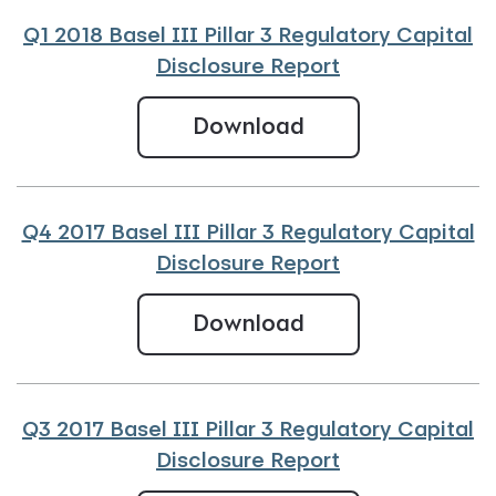
Q1 2018 Basel III Pillar 3 Regulatory Capital
Disclosure Report
Q1 2018 Basel III 
Download
Q4 2017 Basel III Pillar 3 Regulatory Capital
Disclosure Report
Q4 2017 Basel III
Download
Q3 2017 Basel III Pillar 3 Regulatory Capital
Disclosure Report