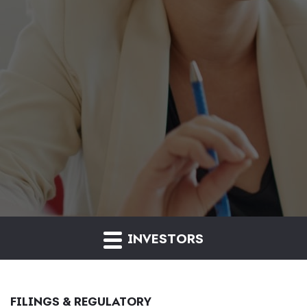
INVESTORS
FILINGS & REGULATORY