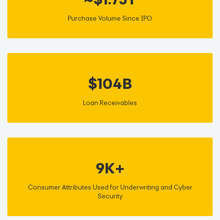
Purchase Volume Since IPO
$104B
Loan Receivables
9K+
Consumer Attributes Used for Underwriting and Cyber
Security