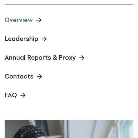
Overview
Leadership
Annual Reports & Proxy
Contacts
FAQ