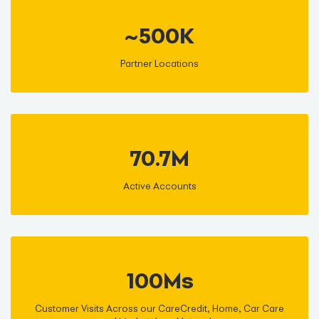
~500K
Partner Locations
70.7M
Active Accounts
100Ms
Customer Visits Across our CareCredit, Home, Car Care