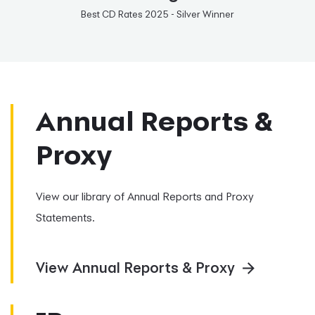
Best CD Rates 2025 - Silver Winner
Annual Reports &
Proxy
View our library of Annual Reports and Proxy
Statements.
View Annual Reports & Proxy