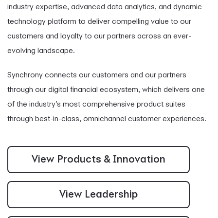
industry expertise, advanced data analytics, and dynamic
technology platform to deliver compelling value to our
customers and loyalty to our partners across an ever-
evolving landscape.
Synchrony connects our customers and our partners
through our digital financial ecosystem, which delivers one
of the industry’s most comprehensive product suites
through best-in-class, omnichannel customer experiences.
View Products & Innovation
View Leadership