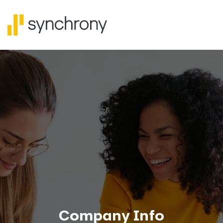
Company Info