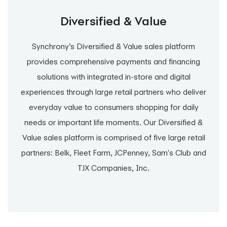
Diversified & Value
Synchrony’s Diversified & Value sales platform
provides comprehensive payments and financing
solutions with integrated in-store and digital
experiences through large retail partners who deliver
everyday value to consumers shopping for daily
needs or important life moments. Our Diversified &
Value sales platform is comprised of five large retail
partners: Belk, Fleet Farm, JCPenney, Sam's Club and
TJX Companies, Inc.