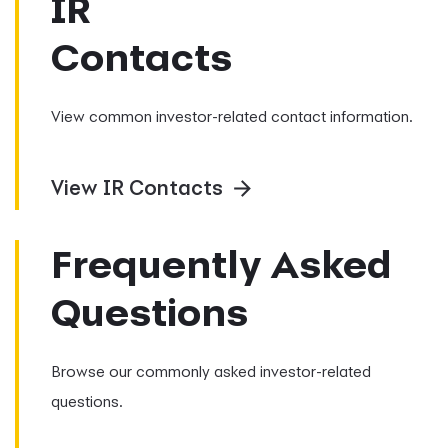
IR
Contacts
View common investor-related contact information.
View IR Contacts
Frequently Asked
Questions
Browse our commonly asked investor-related
questions.