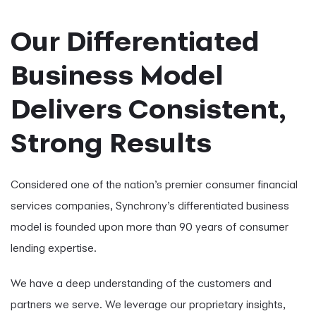
Our Differentiated
Business Model
Delivers Consistent,
Strong Results
Considered one of the nation’s premier consumer financial
services companies, Synchrony’s differentiated business
model is founded upon more than 90 years of consumer
lending expertise.
We have a deep understanding of the customers and
partners we serve. We leverage our proprietary insights,