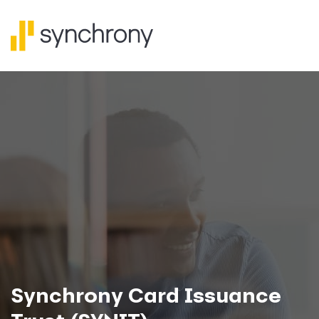
Synchrony Card Issuance