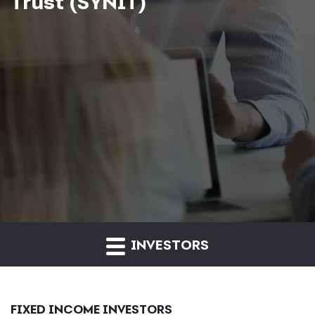
Trust (SYNIT)
INVESTORS
FIXED INCOME INVESTORS