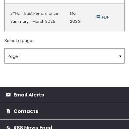
SYNIT Trust Performance
Mar
PDF
Summary – March 2026
2026
Select a page:
Email Alerts
Contacts
RSS News Feed