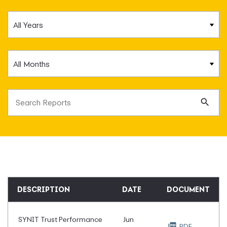
Year
Month
Search terms
Se
DESCRIPTION
DATE
DOCUMENT
SYNIT Trust Performance
Jun
PDF