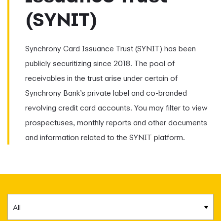
(SYNIT)
Synchrony Card Issuance Trust (SYNIT) has been
publicly securitizing since 2018. The pool of
receivables in the trust arise under certain of
Synchrony Bank’s private label and co-branded
revolving credit card accounts. You may filter to view
prospectuses, monthly reports and other documents
and information related to the SYNIT platform.
Category