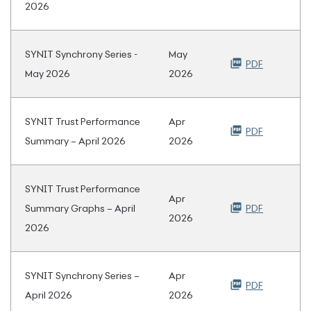
2026
SYNIT Synchrony Series -
May
PDF
May 2026
2026
SYNIT Trust Performance
Apr
PDF
Summary – April 2026
2026
SYNIT Trust Performance
Apr
Summary Graphs – April
PDF
2026
2026
SYNIT Synchrony Series –
Apr
PDF
April 2026
2026