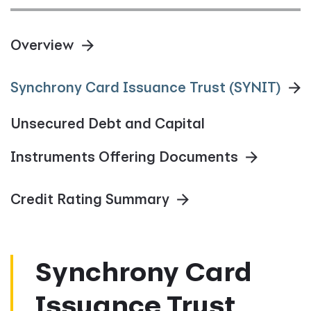
Overview
Synchrony Card Issuance Trust (SYNIT)
Unsecured Debt and Capital
Instruments Offering Documents
Credit Rating Summary
Synchrony Card
Issuance Trust