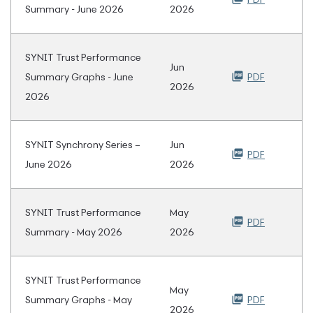
Summary - June 2026
2026
SYNIT Trust Performance
Jun
Summary Graphs - June
PDF
2026
2026
SYNIT Synchrony Series –
Jun
PDF
June 2026
2026
SYNIT Trust Performance
May
PDF
Summary - May 2026
2026
SYNIT Trust Performance
May
Summary Graphs - May
PDF
2026