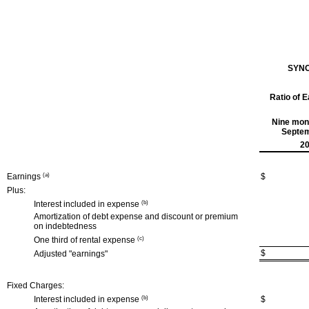
SYNC
Ratio of 
Nine mon
Septem
2
Earnings
(a)
$
Plus:
Interest included in expense
(b)
Amortization of debt expense and discount or premium
on indebtedness
One third of rental expense
(c)
$
Adjusted "earnings"
Fixed Charges:
Interest included in expense
(b)
$