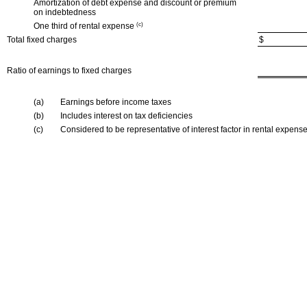
Amortization of debt expense and discount or premium
on indebtedness
One third of rental expense
(c)
Total fixed charges
$
Ratio of earnings to fixed charges
(a)
Earnings before income taxes
(b)
Includes interest on tax deficiencies
(c)
Considered to be representative of interest factor in rental expens