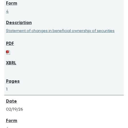
4
Statement of changes in beneficial ownership of securities
1
02/19/26