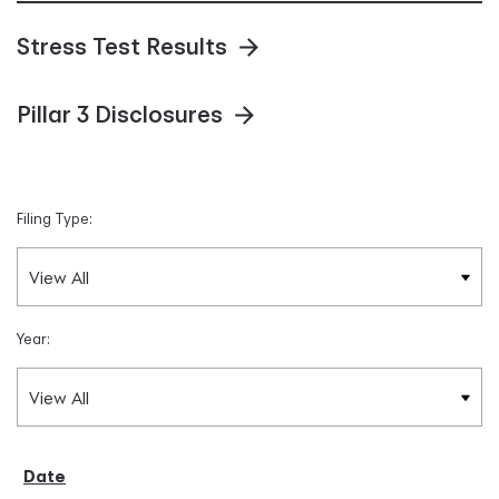
Stress Test Results
Pillar 3 Disclosures
Filing Type:
Year: