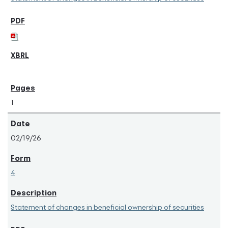
1
02/19/26
4
Statement of changes in beneficial ownership of securities