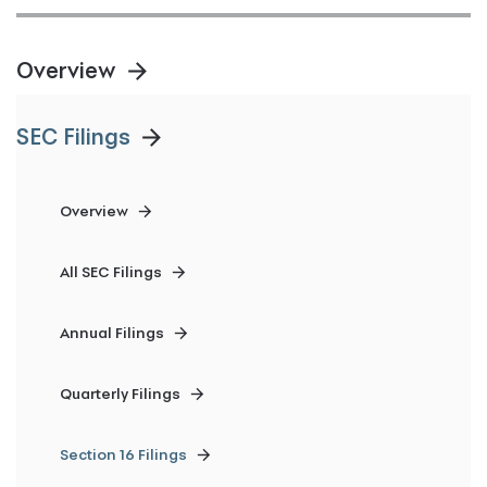
Overview
SEC Filings
Overview
All SEC Filings
Annual Filings
Quarterly Filings
Section 16 Filings