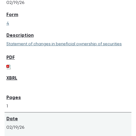
02/19/26
4
Statement of changes in beneficial ownership of securities
1
02/19/26