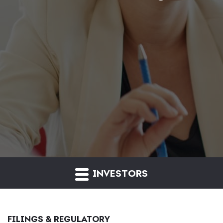
INVESTORS
FILINGS & REGULATORY