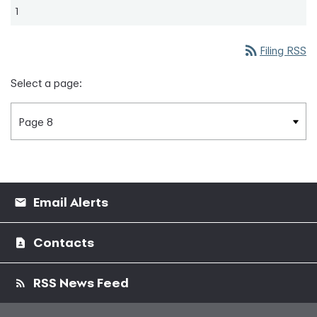
1
rss_feed
Filing RSS
Select a page:
Email Alerts
Contacts
RSS News Feed