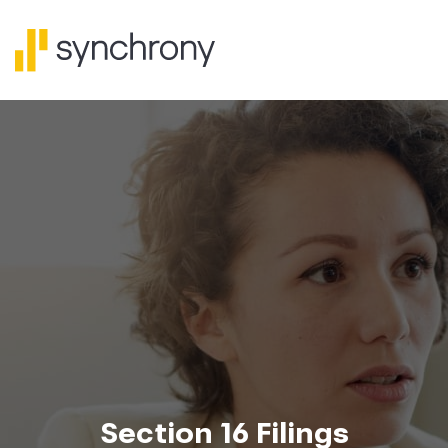
Section 16 Filings