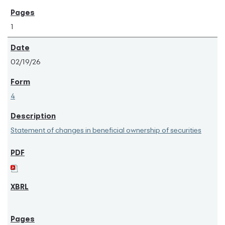
1
02/19/26
4
Statement of changes in beneficial ownership of securities