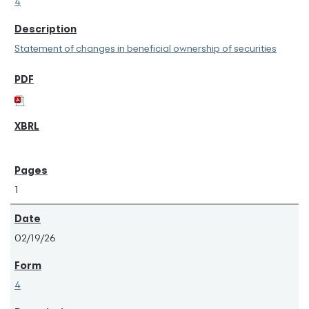
4
Statement of changes in beneficial ownership of securities
1
02/19/26
4