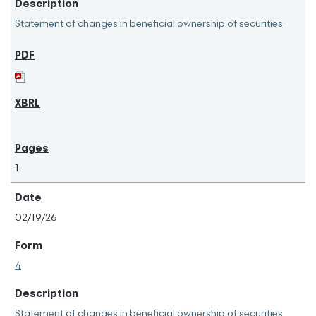
Statement of changes in beneficial ownership of securities
1
02/19/26
4
Statement of changes in beneficial ownership of securities