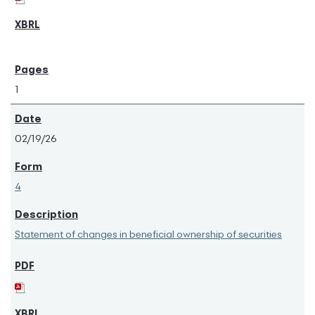
1
02/19/26
4
Statement of changes in beneficial ownership of securities