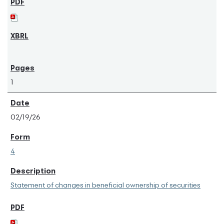
1
02/19/26
4
Statement of changes in beneficial ownership of securities