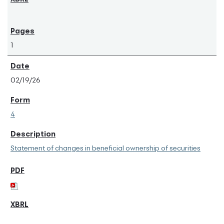
1
02/19/26
4
Statement of changes in beneficial ownership of securities