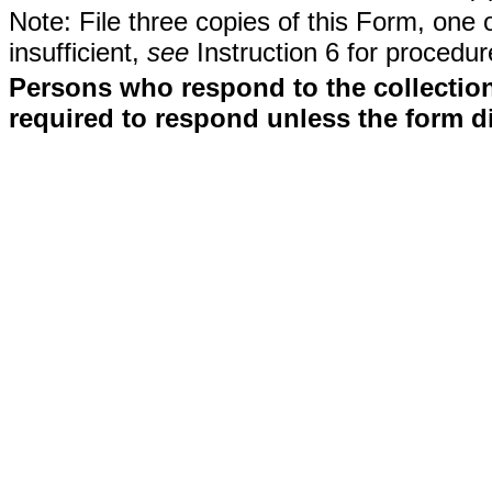
Note: File three copies of this Form, one 
insufficient,
see
Instruction 6 for procedur
Persons who respond to the collection
required to respond unless the form d