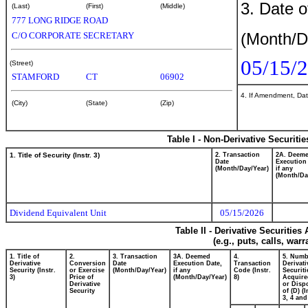
3. Date o
(Last)
(First)
(Middle)
777 LONG RIDGE ROAD
(Month/D
C/O CORPORATE SECRETARY
05/15/
(Street)
STAMFORD
CT
06902
4. If Amendment, Dat
(City)
(State)
(Zip)
Table I - Non-Derivative Securiti
1. Title of Security (Instr. 3)
2. Transaction
2A. Deem
Date
Execution
(Month/Day/Year)
if any
(Month/Da
Dividend Equivalent Unit
05/15/2026
Table II - Derivative Securitie
(e.g., puts, calls, war
1. Title of
2.
3. Transaction
3A. Deemed
4.
5. Numb
Derivative
Conversion
Date
Execution Date,
Transaction
Derivati
Security (Instr.
or Exercise
(Month/Day/Year)
if any
Code (Instr.
Securiti
3)
Price of
(Month/Day/Year)
8)
Acquire
Derivative
or Disp
Security
of (D) (I
3, 4 and