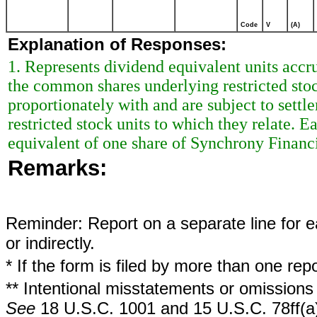
Code
V
(A)
Explanation of Responses:
1. Represents dividend equivalent units acc
the common shares underlying restricted stoc
proportionately with and are subject to sett
restricted stock units to which they relate. 
equivalent of one share of Synchrony Finan
Remarks:
Reminder: Report on a separate line for ea
or indirectly.
* If the form is filed by more than one re
** Intentional misstatements or omissions 
See
18 U.S.C. 1001 and 15 U.S.C. 78ff(a