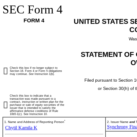
SEC Form 4
FORM 4
UNITED STATES 
C
Was
STATEMENT OF 
O
Check this box if no longer subject to
Section 16. Form 4 or Form 5 obligations
may continue.
See
Instruction 1(b).
Filed pursuant to Section 1
or Section 30(h) of
Check this box to indicate that a
transaction was made pursuant to a
contract, instruction or written plan for the
purchase or sale of equity securities of the
issuer that is intended to satisfy the
affirmative defense conditions of Rule
10b5-1(c). See Instruction 10.
*
1. Name and Address of Reporting Person
2. Issuer Name
and
T
Synchrony Fina
Chytil Kamila K