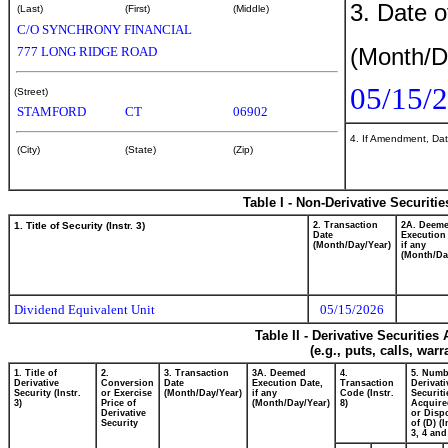
3. Date o
(Last)
(First)
(Middle)
C/O SYNCHRONY FINANCIAL
(Month/D
777 LONG RIDGE ROAD
05/15/
(Street)
STAMFORD
CT
06902
4. If Amendment, Dat
(City)
(State)
(Zip)
Table I - Non-Derivative Securiti
1. Title of Security (Instr. 3)
2. Transaction
2A. Deem
Date
Execution
(Month/Day/Year)
if any
(Month/Da
Dividend Equivalent Unit
05/15/2026
Table II - Derivative Securitie
(e.g., puts, calls, war
1. Title of
2.
3. Transaction
3A. Deemed
4.
5. Numb
Derivative
Conversion
Date
Execution Date,
Transaction
Derivati
Security (Instr.
or Exercise
(Month/Day/Year)
if any
Code (Instr.
Securiti
3)
Price of
(Month/Day/Year)
8)
Acquire
Derivative
or Disp
Security
of (D) (I
3, 4 and