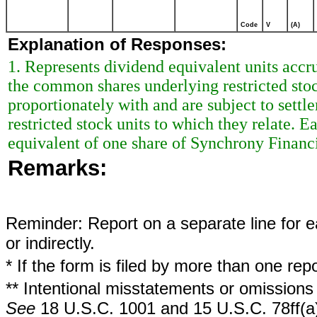
Code
V
(A)
Explanation of Responses:
1. Represents dividend equivalent units acc
the common shares underlying restricted stoc
proportionately with and are subject to sett
restricted stock units to which they relate. 
equivalent of one share of Synchrony Finan
Remarks:
Reminder: Report on a separate line for ea
or indirectly.
* If the form is filed by more than one re
** Intentional misstatements or omissions 
See
18 U.S.C. 1001 and 15 U.S.C. 78ff(a