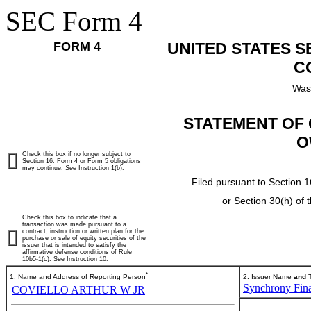
SEC Form 4
FORM 4
UNITED STATES 
C
Was
STATEMENT OF 
O
Check this box if no longer subject to
Section 16. Form 4 or Form 5 obligations
may continue.
See
Instruction 1(b).
Filed pursuant to Section 1
or Section 30(h) of
Check this box to indicate that a
transaction was made pursuant to a
contract, instruction or written plan for the
purchase or sale of equity securities of the
issuer that is intended to satisfy the
affirmative defense conditions of Rule
10b5-1(c). See Instruction 10.
*
1. Name and Address of Reporting Person
2. Issuer Name
and
T
Synchrony Fina
COVIELLO ARTHUR W JR