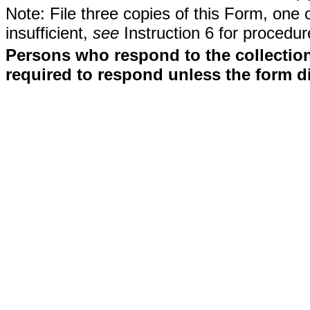
Note: File three copies of this Form, one 
insufficient,
see
Instruction 6 for procedur
Persons who respond to the collection
required to respond unless the form d