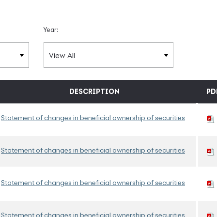
Year:
DESCRIPTION
PD
Statement of changes in beneficial ownership of securities
Statement of changes in beneficial ownership of securities
Statement of changes in beneficial ownership of securities
Statement of changes in beneficial ownership of securities