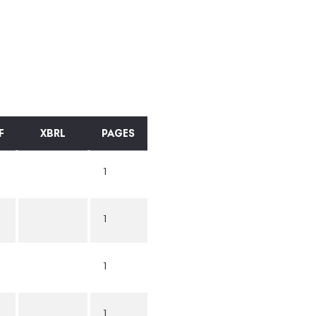
F
XBRL
PAGES
1
1
1
1