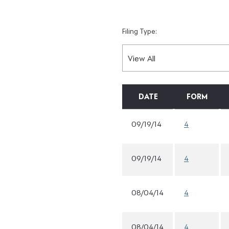
Filing Type:
DATE
FORM
09/19/14
4
09/19/14
4
08/04/14
4
08/04/14
4