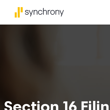
Section 16 Fili