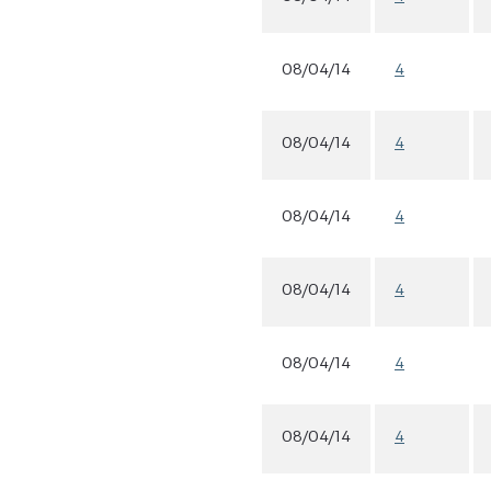
08/04/14
4
08/04/14
4
08/04/14
4
08/04/14
4
08/04/14
4
08/04/14
4