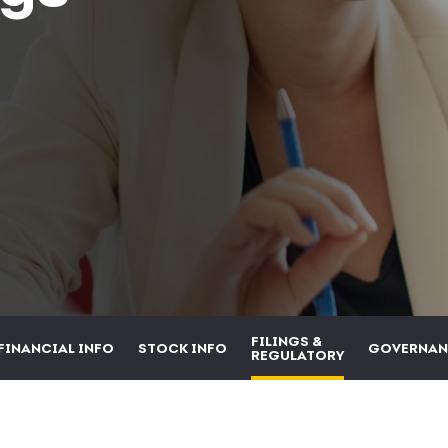
FILINGS &
FINANCIAL INFO
STOCK INFO
GOVERNAN
REGULATORY