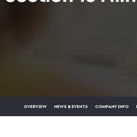
OVERVIEW
NEWS & EVENTS
COMPANY INFO