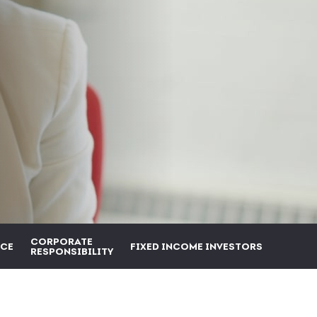
CORPORATE
CE
FIXED INCOME INVESTORS
RESPONSIBILITY