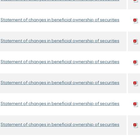
Statement of changes in beneficial ownership of securities
Statement of changes in beneficial ownership of securities
Statement of changes in beneficial ownership of securities
Statement of changes in beneficial ownership of securities
Statement of changes in beneficial ownership of securities
Statement of changes in beneficial ownership of securities