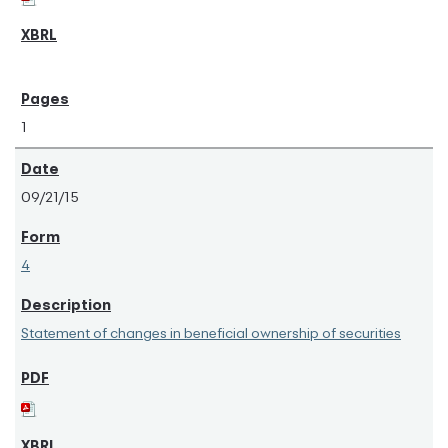
1
09/21/15
4
Statement of changes in beneficial ownership of securities