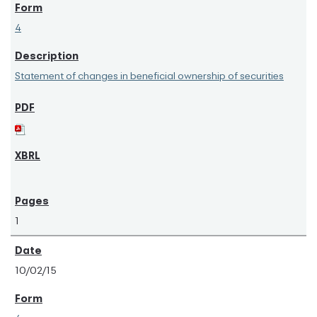
4
Statement of changes in beneficial ownership of securities
1
10/02/15