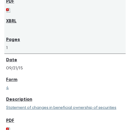
1
09/21/15
4
Statement of changes in beneficial ownership of securities