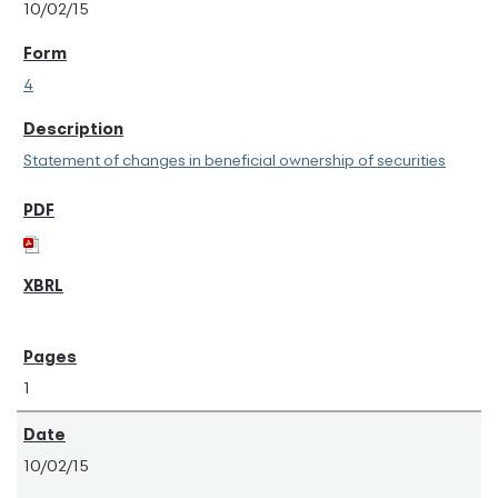
10/02/15
4
Statement of changes in beneficial ownership of securities
1
10/02/15