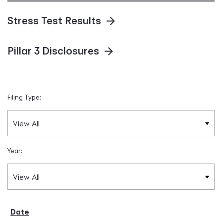
Stress Test Results
Pillar 3 Disclosures
Filing Type:
Year: