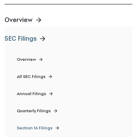
Overview
SEC Filings
Overview
All SEC Filings
Annual Filings
Quarterly Filings
Section 16 Filings