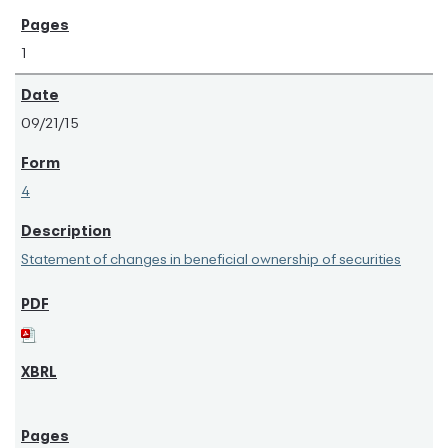
1
09/21/15
4
Statement of changes in beneficial ownership of securities