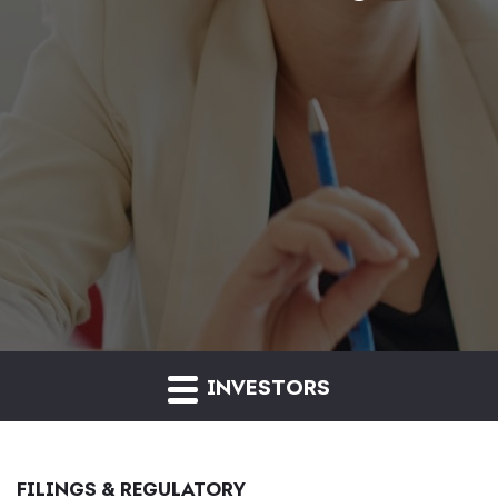
INVESTORS
FILINGS & REGULATORY