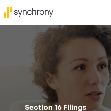
Section 16 Filings