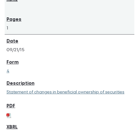
1
09/21/15
4
Statement of changes in beneficial ownership of securities