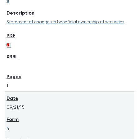
4
Statement of changes in beneficial ownership of securities
1
09/21/15
4