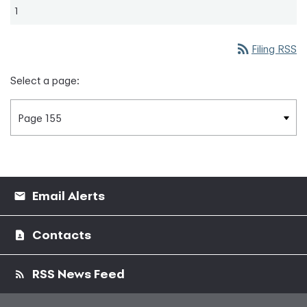
1
rss_feed
Filing RSS
Select a page:
Email Alerts
Contacts
RSS News Feed