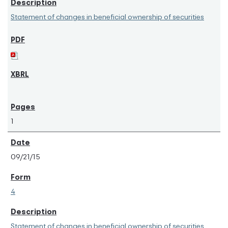
Statement of changes in beneficial ownership of securities
1
09/21/15
4
Statement of changes in beneficial ownership of securities