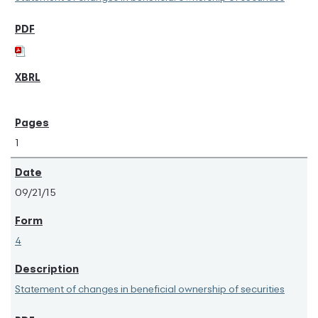
1
09/21/15
4
Statement of changes in beneficial ownership of securities