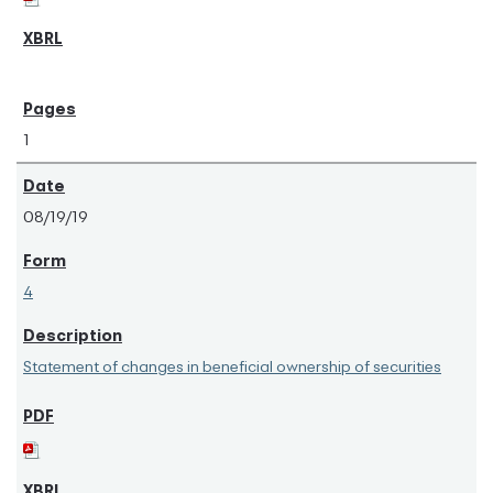
1
08/19/19
4
Statement of changes in beneficial ownership of securities