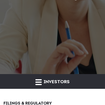
INVESTORS
FILINGS & REGULATORY