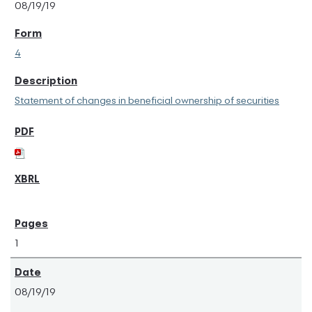
08/19/19
4
Statement of changes in beneficial ownership of securities
1
08/19/19