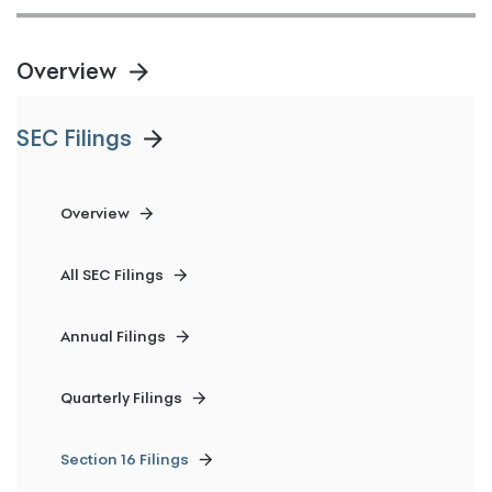
Overview
SEC Filings
Overview
All SEC Filings
Annual Filings
Quarterly Filings
Section 16 Filings