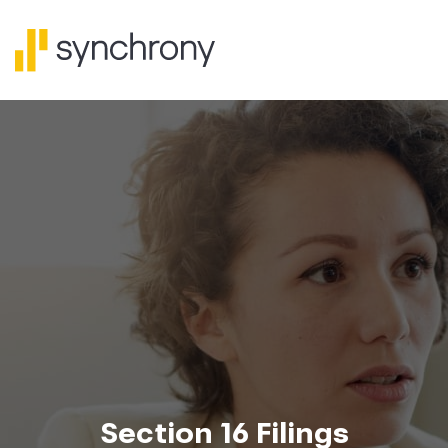
Section 16 Filings