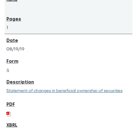
1
08/19/19
4
Statement of changes in beneficial ownership of securities