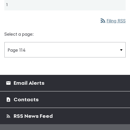
1
rss_feed
Filing RSS
Select a page:
Email Alerts
Contacts
RSS News Feed