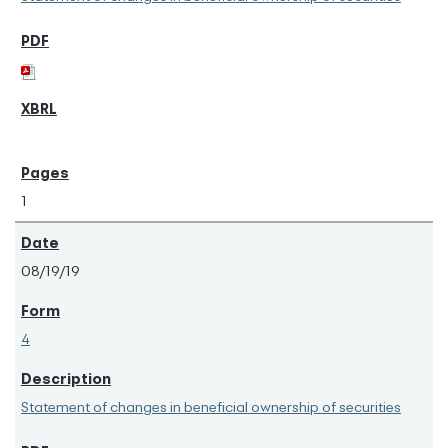
1
08/19/19
4
Statement of changes in beneficial ownership of securities