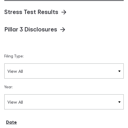
Stress Test Results
Pillar 3 Disclosures
Filing Type:
Year: