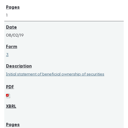
1
08/02/19
3
Initial statement of beneficial ownership of securities