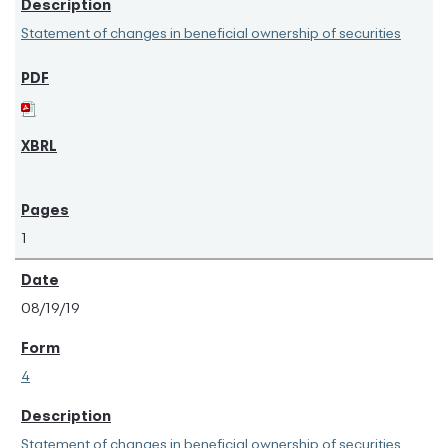
Statement of changes in beneficial ownership of securities
1
08/19/19
4
Statement of changes in beneficial ownership of securities