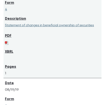
4
Statement of changes in beneficial ownership of securities
1
08/19/19