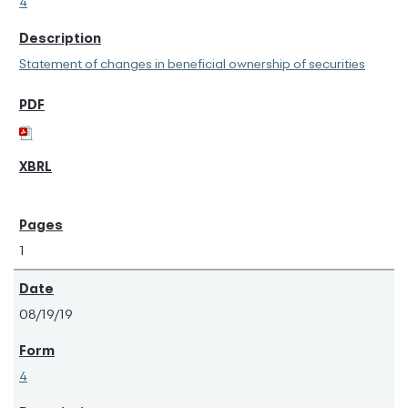
4
Statement of changes in beneficial ownership of securities
1
08/19/19
4