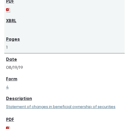
1
08/19/19
4
Statement of changes in beneficial ownership of securities