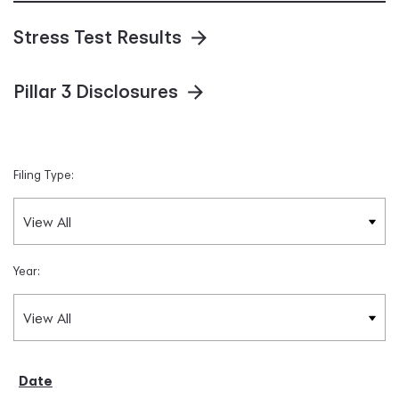
Stress Test Results
Pillar 3 Disclosures
Filing Type:
Year: