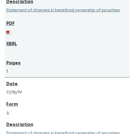
Statement of changes in beneficial ownership of securities
1
11/18/19
4
Statement of changes in beneficial ownership of securities