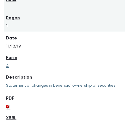
1
11/18/19
4
Statement of changes in beneficial ownership of securities