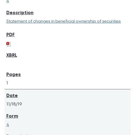
4
Statement of changes in beneficial ownership of securities
1
11/18/19
4