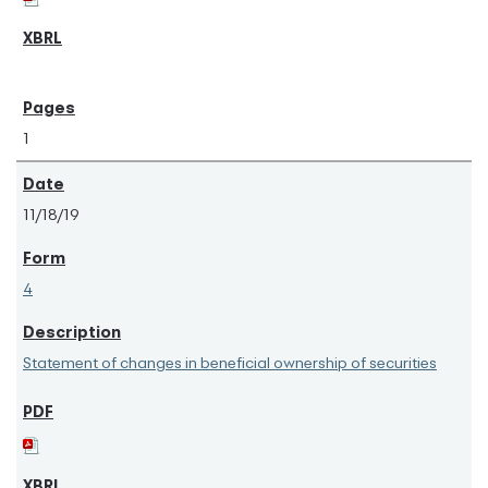
1
11/18/19
4
Statement of changes in beneficial ownership of securities