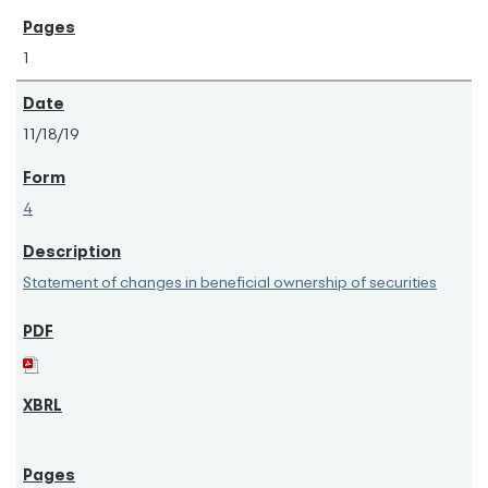
1
11/18/19
4
Statement of changes in beneficial ownership of securities