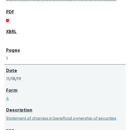
1
11/18/19
4
Statement of changes in beneficial ownership of securities