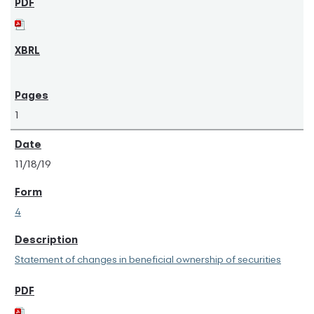
1
11/18/19
4
Statement of changes in beneficial ownership of securities