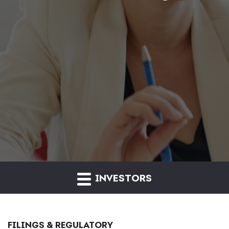
INVESTORS
FILINGS & REGULATORY