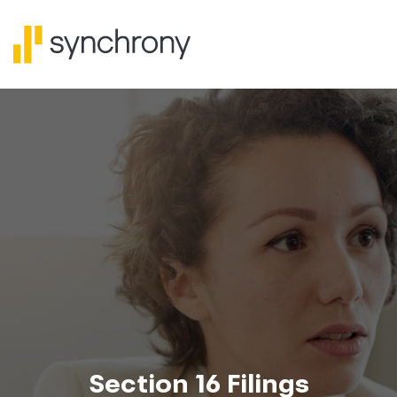
Section 16 Filings