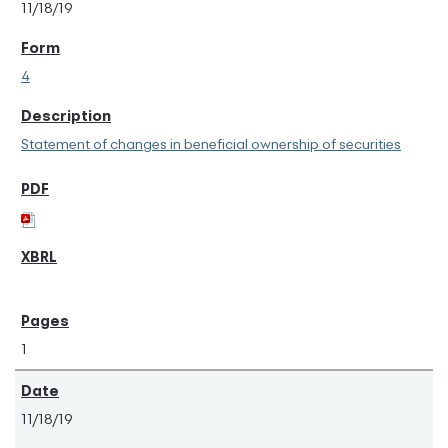
11/18/19
4
Statement of changes in beneficial ownership of securities
1
11/18/19