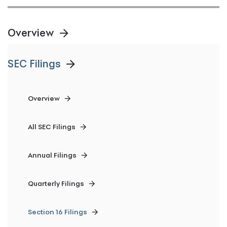
Overview
SEC Filings
Overview
All SEC Filings
Annual Filings
Quarterly Filings
Section 16 Filings