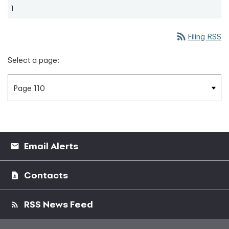
1
rss_feed
Filing RSS
Select a page:
Email Alerts
Contacts
RSS News Feed