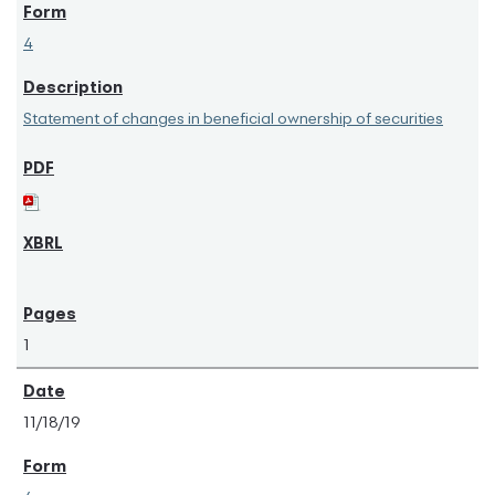
4
Statement of changes in beneficial ownership of securities
1
11/18/19