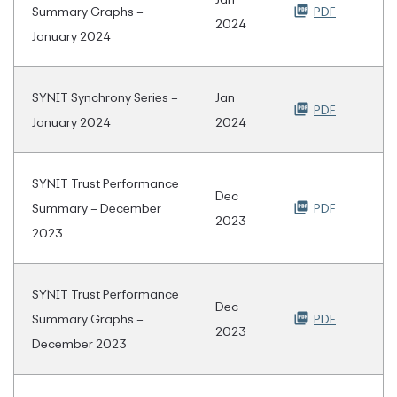
Summary Graphs –
PDF
2024
January 2024
SYNIT Synchrony Series –
Jan
PDF
January 2024
2024
SYNIT Trust Performance
Dec
Summary – December
PDF
2023
2023
SYNIT Trust Performance
Dec
Summary Graphs –
PDF
2023
December 2023