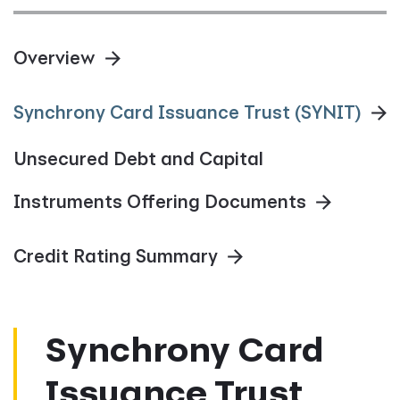
Overview
Synchrony Card Issuance Trust (SYNIT)
Unsecured Debt and Capital
Instruments Offering Documents
Credit Rating Summary
Synchrony Card
Issuance Trust