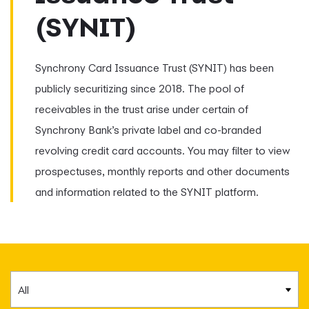
(SYNIT)
Synchrony Card Issuance Trust (SYNIT) has been
publicly securitizing since 2018. The pool of
receivables in the trust arise under certain of
Synchrony Bank’s private label and co-branded
revolving credit card accounts. You may filter to view
prospectuses, monthly reports and other documents
and information related to the SYNIT platform.
Category