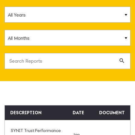
Year
Month
Search terms
Se
DESCRIPTION
DATE
DOCUMENT
SYNIT Trust Performance
Jan