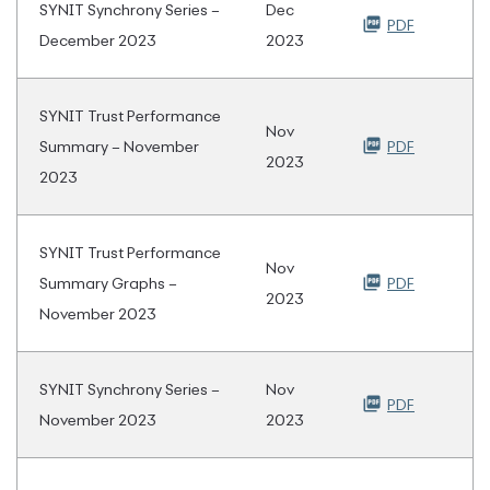
SYNIT Synchrony Series –
Dec
PDF
December 2023
2023
SYNIT Trust Performance
Nov
Summary – November
PDF
2023
2023
SYNIT Trust Performance
Nov
Summary Graphs –
PDF
2023
November 2023
SYNIT Synchrony Series –
Nov
PDF
November 2023
2023