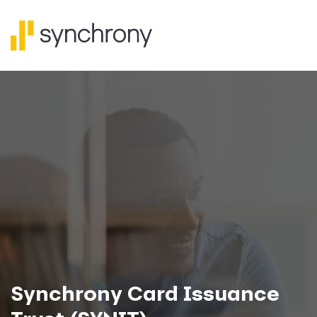
Synchrony Card Issuance