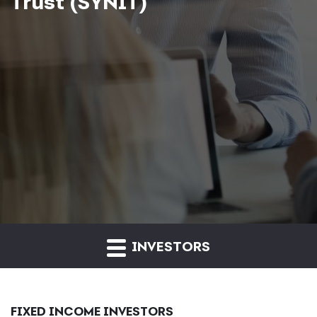
Trust (SYNIT)
INVESTORS
FIXED INCOME INVESTORS