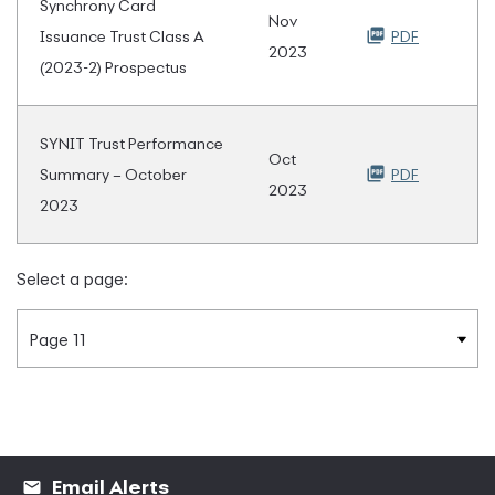
Synchrony Card
Nov
Issuance Trust Class A
PDF
2023
(2023-2) Prospectus
SYNIT Trust Performance
Oct
Summary – October
PDF
2023
2023
Select a page:
Email Alerts