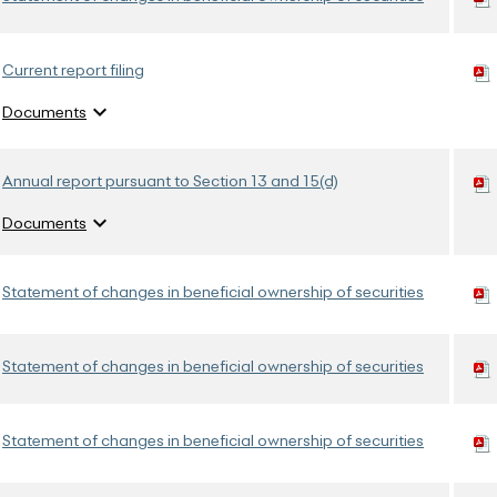
Current report filing
expand_more
Documents
Annual report pursuant to Section 13 and 15(d)
expand_more
Documents
Statement of changes in beneficial ownership of securities
Statement of changes in beneficial ownership of securities
Statement of changes in beneficial ownership of securities