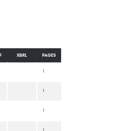
F
XBRL
PAGES
1
1
1
1