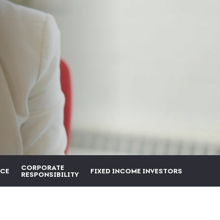
CORPORATE
CE
FIXED INCOME INVESTORS
RESPONSIBILITY