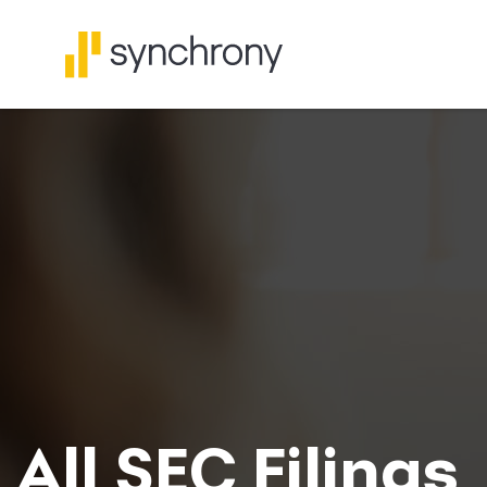
All SEC Filings