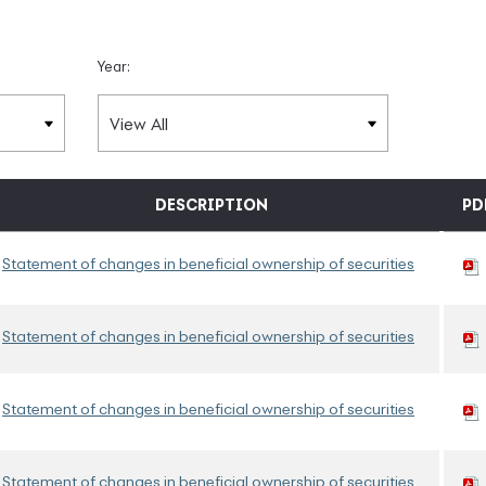
Year:
DESCRIPTION
PD
Statement of changes in beneficial ownership of securities
Statement of changes in beneficial ownership of securities
Statement of changes in beneficial ownership of securities
Statement of changes in beneficial ownership of securities