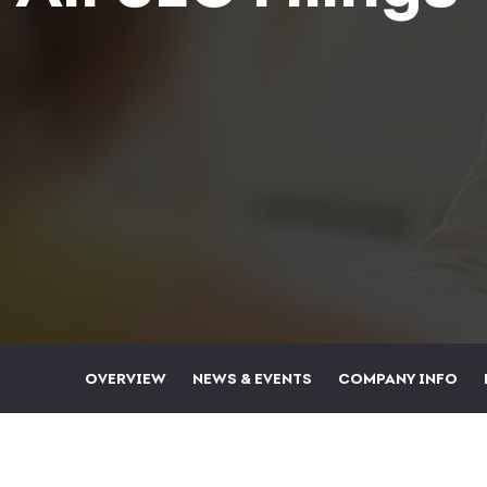
OVERVIEW
NEWS & EVENTS
COMPANY INFO