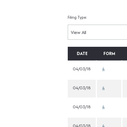
Filing Type:
DATE
FORM
04/03/18
4
04/03/18
4
04/03/18
4
04/03/18
4