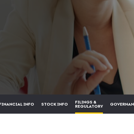
FILINGS &
FINANCIAL INFO
STOCK INFO
GOVERNAN
REGULATORY