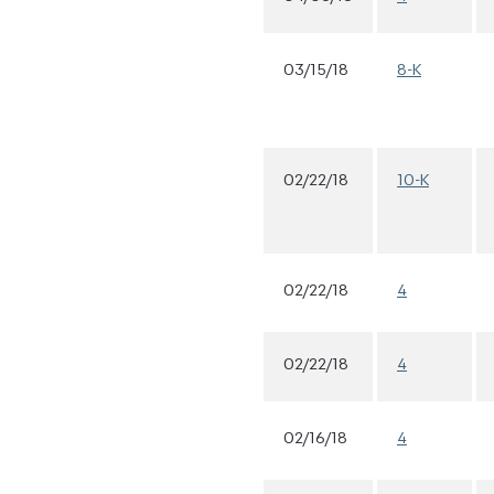
03/15/18
8-K
02/22/18
10-K
02/22/18
4
02/22/18
4
02/16/18
4