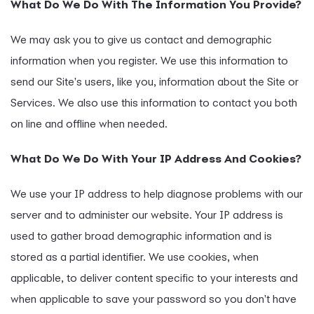
What Do We Do With The Information You Provide?
We may ask you to give us contact and demographic
information when you register. We use this information to
send our Site's users, like you, information about the Site or
Services. We also use this information to contact you both
on line and offline when needed.
What Do We Do With Your IP Address And Cookies?
We use your IP address to help diagnose problems with our
server and to administer our website. Your IP address is
used to gather broad demographic information and is
stored as a partial identifier. We use cookies, when
applicable, to deliver content specific to your interests and
when applicable to save your password so you don't have