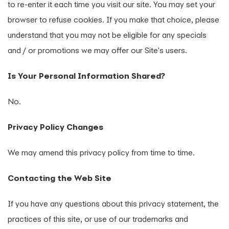
to re-enter it each time you visit our site. You may set your
browser to refuse cookies. If you make that choice, please
understand that you may not be eligible for any specials
and / or promotions we may offer our Site's users.
Is Your Personal Information Shared?
No.
Privacy Policy Changes
We may amend this privacy policy from time to time.
Contacting the Web Site
If you have any questions about this privacy statement, the
practices of this site, or use of our trademarks and