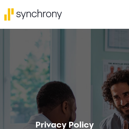
Privacy Policy