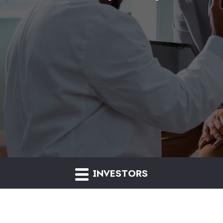
INVESTORS