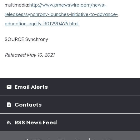
multimedia:
http://www.prnewswire.com/news-
releases/synchrony-launches-initiative-to-advance-
education-equity-301290476.html
SOURCE Synchrony
Released May 13, 2021
Email Alerts
Contacts
RSS News Feed