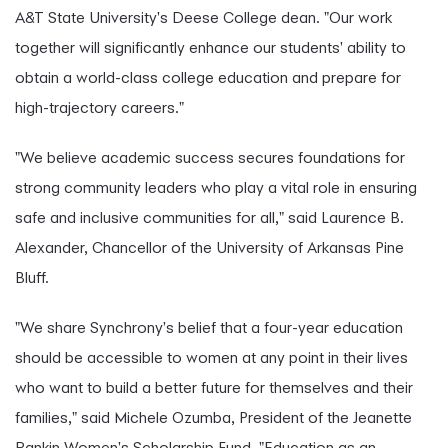
A&T State University's Deese College dean. "Our work
together will significantly enhance our students' ability to
obtain a world-class college education and prepare for
high-trajectory careers."
"We believe academic success secures foundations for
strong community leaders who play a vital role in ensuring
safe and inclusive communities for all," said Laurence B.
Alexander, Chancellor of the University of Arkansas Pine
Bluff.
"We share Synchrony's belief that a four-year education
should be accessible to women at any point in their lives
who want to build a better future for themselves and their
families," said Michele Ozumba, President of the Jeanette
Rankin Women's Scholarship Fund. "Education as an