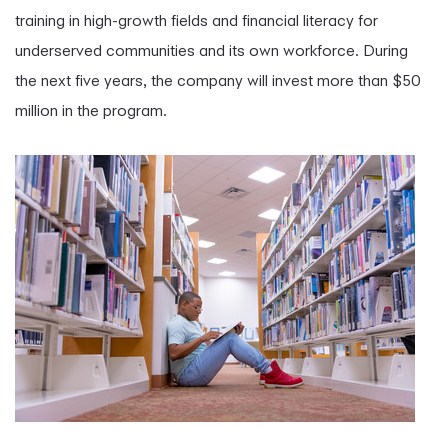
training in high-growth fields and financial literacy for
underserved communities and its own workforce. During
the next five years, the company will invest more than $50
million in the program.