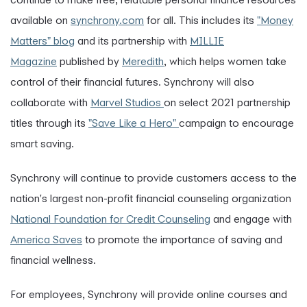
available on
synchrony.com
for all. This includes its
"Money
Matters" blog
and its partnership with
MILLIE
Magazine
published by
Meredith
, which helps women take
control of their financial futures. Synchrony will also
collaborate with
Marvel Studios
on select 2021 partnership
titles through its
"Save Like a Hero"
campaign to encourage
smart saving.
Synchrony will continue to provide customers access to the
nation's largest non-profit financial counseling organization
National Foundation for Credit Counseling
and engage with
America Saves
to promote the importance of saving and
financial wellness.
For employees, Synchrony will provide online courses and