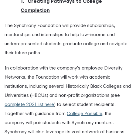
1.
Creating Pathways to College
Completion
The Synchrony Foundation will provide scholarships,
mentorships and internships to help low-income and
underrepresented students graduate college and navigate
their future paths.
In collaboration with the company's employee Diversity
Networks, the Foundation will work with academic
institutions, including several Historically Black Colleges and
Universities (HBCUs) and non-profit organizations (see
complete 2021 list here
) to select student recipients.
Together with guidance from
College Possible
, the
company will pair students with Synchrony mentors.
Synchrony will also leverage its vast network of business