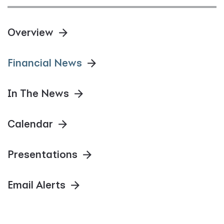
Overview
Financial News
In The News
Calendar
Presentations
Email Alerts