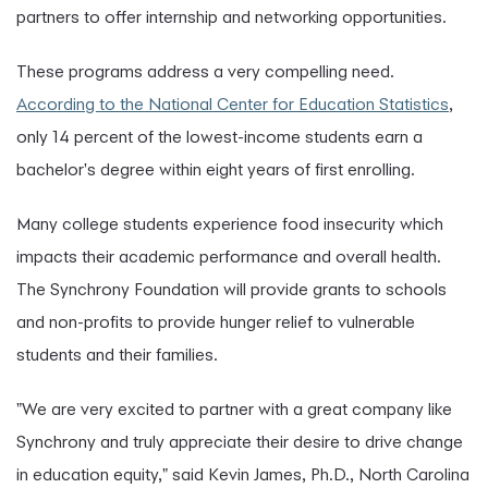
partners to offer internship and networking opportunities.
These programs address a very compelling need.
According to the National Center for Education Statistics
,
only 14 percent of the lowest-income students earn a
bachelor's degree within eight years of first enrolling.
Many college students experience food insecurity which
impacts their academic performance and overall health.
The Synchrony Foundation will provide grants to schools
and non-profits to provide hunger relief to vulnerable
students and their families.
"We are very excited to partner with a great company like
Synchrony and truly appreciate their desire to drive change
in education equity," said Kevin James, Ph.D., North Carolina