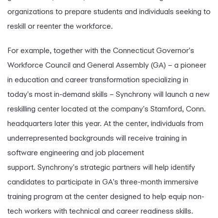
organizations to prepare students and individuals seeking to
reskill or reenter the workforce.
For example, together with the Connecticut Governor's
Workforce Council and General Assembly (GA) – a pioneer
in education and career transformation specializing in
today's most in-demand skills – Synchrony will launch a new
reskilling center located at the company's Stamford, Conn.
headquarters later this year. At the center, individuals from
underrepresented backgrounds will receive training in
software engineering and job placement
support. Synchrony's strategic partners will help identify
candidates to participate in GA's three-month immersive
training program at the center designed to help equip non-
tech workers with technical and career readiness skills.