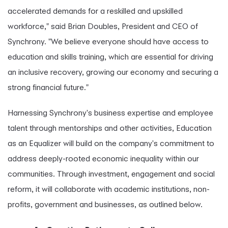
accelerated demands for a reskilled and upskilled
workforce," said Brian Doubles, President and CEO of
Synchrony. "We believe everyone should have access to
education and skills training, which are essential for driving
an inclusive recovery, growing our economy and securing a
strong financial future."
Harnessing Synchrony's business expertise and employee
talent through mentorships and other activities, Education
as an Equalizer will build on the company's commitment to
address deeply-rooted economic inequality within our
communities. Through investment, engagement and social
reform, it will collaborate with academic institutions, non-
profits, government and businesses, as outlined below.