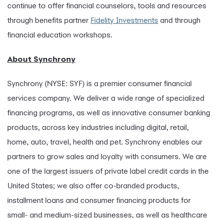
continue to offer financial counselors, tools and resources
through benefits partner
Fidelity Investments
and through
financial education workshops.
About Synchrony
Synchrony (NYSE: SYF) is a premier consumer financial
services company. We deliver a wide range of specialized
financing programs, as well as innovative consumer banking
products, across key industries including digital, retail,
home, auto, travel, health and pet. Synchrony enables our
partners to grow sales and loyalty with consumers. We are
one of the largest issuers of private label credit cards in the
United States; we also offer co-branded products,
installment loans and consumer financing products for
small- and medium-sized businesses, as well as healthcare