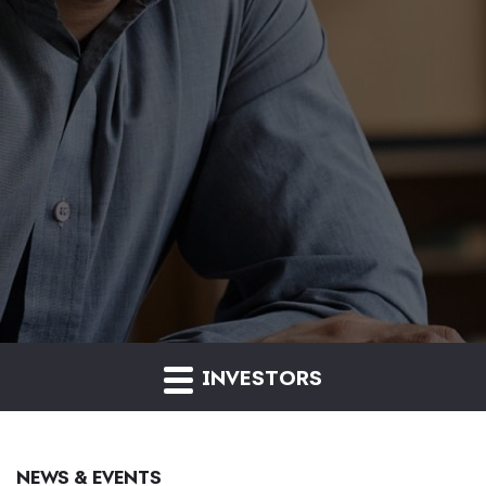
INVESTORS
NEWS & EVENTS