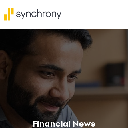
Financial News