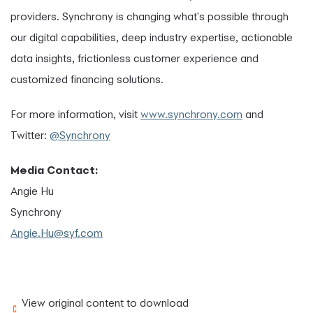
providers. Synchrony is changing what's possible through
our digital capabilities, deep industry expertise, actionable
data insights, frictionless customer experience and
customized financing solutions.
For more information, visit
www.synchrony.com
and
Twitter:
@Synchrony
Media Contact:
Angie Hu
Synchrony
Angie.Hu@syf.com
View original content to download