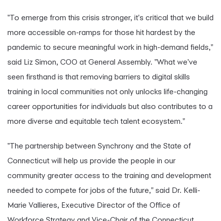
"To emerge from this crisis stronger, it's critical that we build
more accessible on-ramps for those hit hardest by the
pandemic to secure meaningful work in high-demand fields,"
said Liz Simon, COO at General Assembly. "What we've
seen firsthand is that removing barriers to digital skills
training in local communities not only unlocks life-changing
career opportunities for individuals but also contributes to a
more diverse and equitable tech talent ecosystem."
"The partnership between Synchrony and the State of
Connecticut will help us provide the people in our
community greater access to the training and development
needed to compete for jobs of the future," said Dr. Kelli-
Marie Vallieres, Executive Director of the Office of
Workforce Strategy and Vice-Chair of the Connecticut