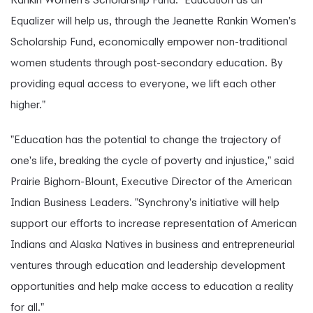
Equalizer will help us, through the Jeanette Rankin Women's
Scholarship Fund, economically empower non-traditional
women students through post-secondary education. By
providing equal access to everyone, we lift each other
higher."
"Education has the potential to change the trajectory of
one's life, breaking the cycle of poverty and injustice," said
Prairie Bighorn-Blount, Executive Director of the American
Indian Business Leaders. "Synchrony's initiative will help
support our efforts to increase representation of American
Indians and Alaska Natives in business and entrepreneurial
ventures through education and leadership development
opportunities and help make access to education a reality
for all."