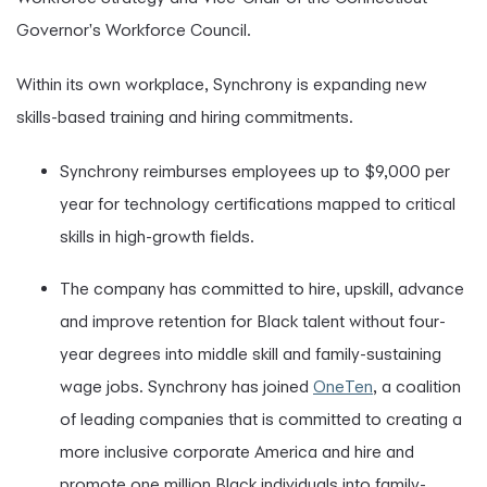
Governor's Workforce Council.
Within its own workplace, Synchrony is expanding new
skills-based training and hiring commitments.
Synchrony reimburses employees up to $9,000 per
year for technology certifications mapped to critical
skills in high-growth fields.
The company has committed to hire, upskill, advance
and improve retention for Black talent without four-
year degrees into middle skill and family-sustaining
wage jobs. Synchrony has joined
OneTen
, a coalition
of leading companies that is committed to creating a
more inclusive corporate America and hire and
promote one million Black individuals into family-