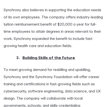
Synchrony also believes in supporting the education needs
of its own employees. The company offers industry-leading
tuition reimbursement benefit of $20,000 a year for full-
time employees to attain degrees in areas relevant to their
work. Synchrony expanded the benefit to include fast-
growing health care and education fields.
2.
Building Skills of the Future
To meet growing demand for reskilling and upskilling,
Synchrony and the Synchrony Foundation will offer career
training and certifications in fast-growing fields such as
cybersecurity, software engineering, data science, and UX
design. The company will collaborate with local
governments, schools, and skills-credentialing