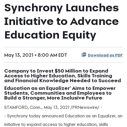
Synchrony Launches
Initiative to Advance
Education Equity
May 13, 2021 • 8:00 AM EDT
Download as PDF
Company to Invest $50 Million to Expand
Access to Higher Education, Skills Training
and Financial Knowledge Needed to Succeed
Education as an Equalizer' Aims to Empower
Students, Communities and Employees to
Build a Stronger, More Inclusive Future
STAMFORD, Conn., May 13, 2021 /PRNewswire/ -
- Synchrony today announced Education as an Equalizer, an
initiative to expand access to higher education, skills