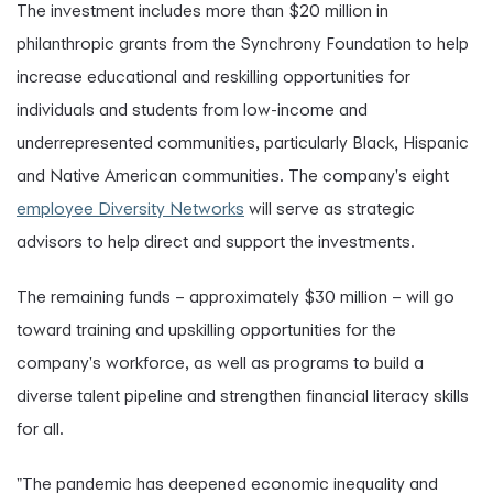
The investment includes more than $20 million in
philanthropic grants from the Synchrony Foundation to help
increase educational and reskilling opportunities for
individuals and students from low-income and
underrepresented communities, particularly Black, Hispanic
and Native American communities. The company's eight
employee Diversity Networks
will serve as strategic
advisors to help direct and support the investments.
The remaining funds – approximately $30 million – will go
toward training and upskilling opportunities for the
company's workforce, as well as programs to build a
diverse talent pipeline and strengthen financial literacy skills
for all.
"The pandemic has deepened economic inequality and