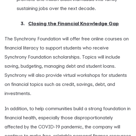
sustaining jobs over the next decade.
3.
Closing the Financial Knowledge Gap
The Synchrony Foundation will offer free online courses on
financial literacy to support students who receive
Synchrony Foundation scholarships. Topics will include
saving, budgeting, managing debt and student loans.
Synchrony will also provide virtual workshops for students
on financial topics such as credit, savings, debt, and
investments.
In addition, to help communities build a strong foundation in
financial health, especially those disproportionately
affected by the COVID-19 pandemic, the company will
continue to make free, relatable personal finance resources