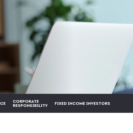
CORPORATE
CE
FIXED INCOME INVESTORS
RESPONSIBILITY