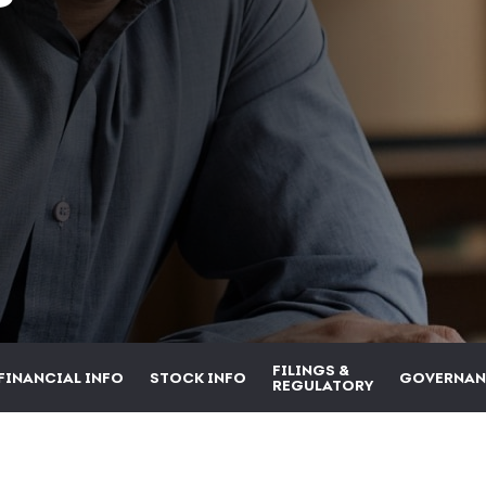
FILINGS &
FINANCIAL INFO
STOCK INFO
GOVERNAN
REGULATORY