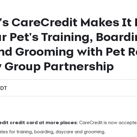
s CareCredit Makes It 
r Pet's Training, Boardi
nd Grooming with Pet R
y Group Partnership
EDT
dit credit card at more places
: CareCredit is now accepte
ates for training, boarding, daycare and grooming.