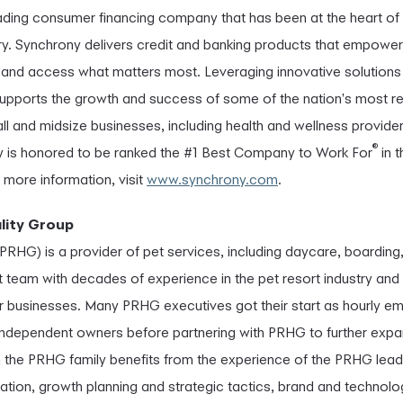
eading consumer financing company that has been at the heart 
ury. Synchrony delivers credit and banking products that empower
es and access what matters most. Leveraging innovative solutions 
upports the growth and success of some of the nation's most r
l and midsize businesses, including health and wellness provide
®
ny is honored to be ranked the #1 Best Company to Work For
in 
r more information, visit
www.synchrony.com
.
lity Group
PRHG) is a provider of pet services, including daycare, boarding,
eam with decades of experience in the pet resort industry and 
r businesses. Many PRHG executives got their start as hourly em
ndependent owners before partnering with PRHG to further expand
n the PRHG family benefits from the experience of the PRHG lead
ration, growth planning and strategic tactics, brand and technolog