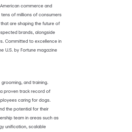
of American commerce and
 tens of millions of consumers
that are shaping the future of
espected brands, alongside
rs. Committed to excellence in
the U.S. by Fortune magazine
 grooming, and training.
a proven track record of
ployees caring for dogs.
 the potential for their
ership team in areas such as
y unification, scalable