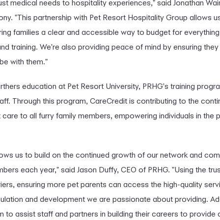
just medical needs to hospitality experiences," said Jonathan Wai
ny. "This partnership with Pet Resort Hospitality Group allows
ering families a clear and accessible way to budget for everything 
nd training. We're also providing peace of mind by ensuring they 
be with them."
furthers education at Pet Resort University, PRHG's training progra
aff. Through this program, CareCredit is contributing to the contin
care to all furry family members, empowering individuals in the p
llows us to build on the continued growth of our network and co
mbers each year," said Jason Duffy, CEO of PRHG. "Using the tru
iers, ensuring more pet parents can access the high-quality servi
ulation and development we are passionate about providing. Addit
o assist staff and partners in building their careers to provide 