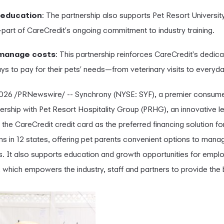
 education
: The partnership also supports Pet Resort Universit
part of CareCredit's ongoing commitment to industry training.
 manage costs
: This partnership reinforces CareCredit's dedica
s to pay for their pets' needs—from veterinary visits to everyd
2026
/PRNewswire/ -- Synchrony (NYSE: SYF), a premier consumer
ship with Pet Resort Hospitality Group (PRHG), an innovative le
 the CareCredit credit card as the preferred financing solution 
ns in 12 states, offering pet parents convenient options to mana
s. It also supports education and growth opportunities for empl
 which empowers the industry, staff and partners to provide the 