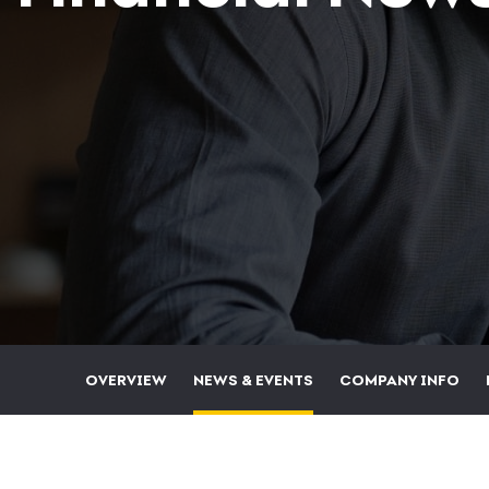
OVERVIEW
NEWS & EVENTS
COMPANY INFO