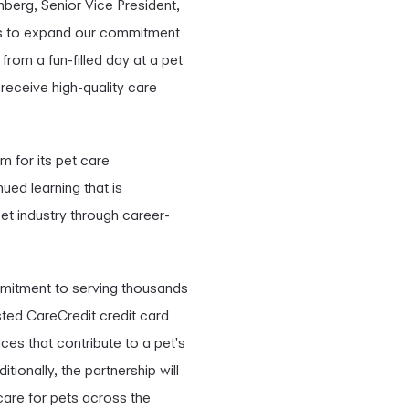
nberg, Senior Vice President,
 us to expand our commitment
from a fun-filled day at a pet
receive high-quality care
m for its pet care
ued learning that is
et industry through career-
mmitment to serving thousands
sted CareCredit credit card
ces that contribute to a pet's
ionally, the partnership will
care for pets across the