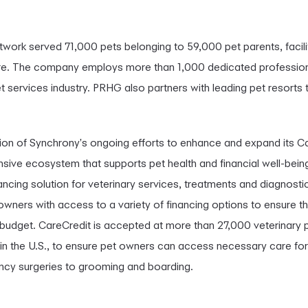
work served 71,000 pets belonging to 59,000 pet parents, facil
are. The company employs more than 1,000 dedicated professionals
 services industry. PRHG also partners with leading pet resorts 
ation of Synchrony's ongoing efforts to enhance and expand its C
nsive ecosystem that supports pet health and financial well-bein
ancing solution for veterinary services, treatments and diagnosti
owners with access to a variety of financing options to ensure th
ir budget. CareCredit is accepted at more than 27,000 veterinary p
s in the U.S., to ensure pet owners can access necessary care for
cy surgeries to grooming and boarding.