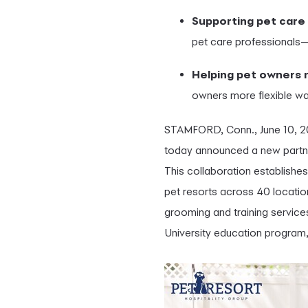
Supporting pet care
pet care professionals—
Helping pet owners
owners more flexible way
STAMFORD, Conn.
,
June 10, 
today announced a new partner
This collaboration establishes
pet resorts across 40 locatio
grooming and training service
University education program,