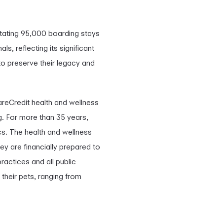
itating 95,000 boarding stays
, reflecting its significant
to preserve their legacy and
areCredit health and wellness
g. For more than 35 years,
cs. The health and wellness
ey are financially prepared to
ractices and all public
 their pets, ranging from