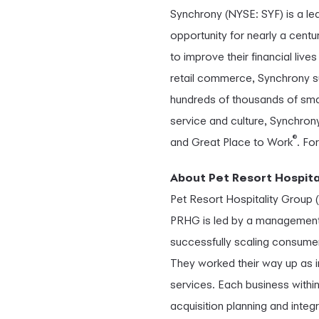
Synchrony (NYSE: SYF) is a l
opportunity for nearly a cent
to improve their financial liv
retail commerce, Synchrony s
hundreds of thousands of smal
service and culture, Synchro
®
and Great Place to Work
. Fo
About Pet Resort Hospita
Pet Resort Hospitality Group (
PRHG is led by a management t
successfully scaling consume
They worked their way up as i
services. Each business withi
acquisition planning and integ