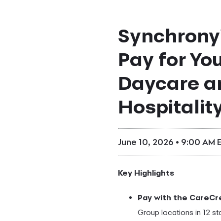
Synchrony'
Pay for You
Daycare a
Hospitalit
June 10, 2026 • 9:00 AM 
Key Highlights
Pay with the CareCre
Group locations in 12 st