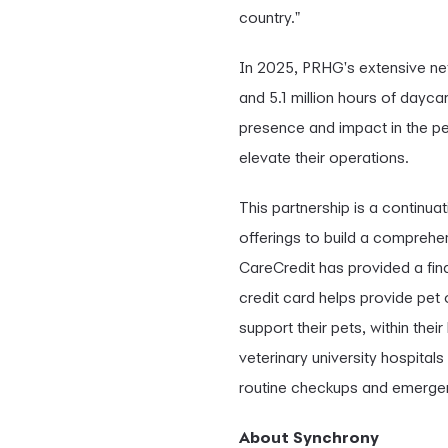
country."
In 2025, PRHG's extensive net
and 5.1 million hours of dayc
presence and impact in the pet
elevate their operations.
This partnership is a continu
offerings to build a comprehe
CareCredit has provided a fin
credit card helps provide pet 
support their pets, within the
veterinary university hospital
routine checkups and emergen
About Synchrony