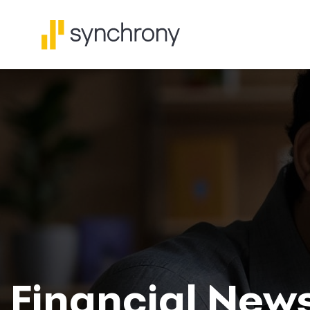
Financial New