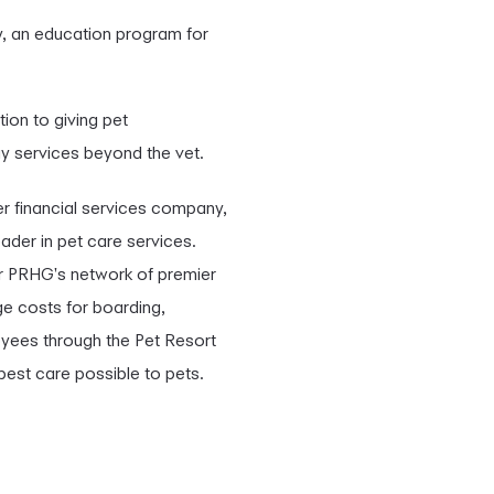
y, an education program for
tion to giving pet
ay services beyond the vet.
 financial services company,
ader in pet care services.
for PRHG's network of premier
ge costs for boarding,
oyees through the Pet Resort
best care possible to pets.