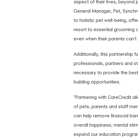
aspect of their lives, beyond 
General Manager, Pet, Synchro
to holistic pet well-being, off
resort to essential grooming a
even when their parents can't 
Additionally, this partnership 
professionals, partners and st
necessary to provide the best 
building opportunities.
"Partnering with CareCredit a
of pets, parents and staff me
can help remove financial barr
overall happiness, mental stim
expand our education program t