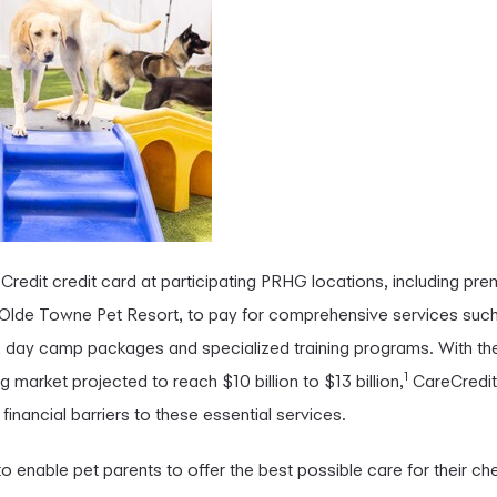
redit credit card at participating PRHG locations, including premi
 Olde Towne Pet Resort, to pay for comprehensive services such
 day camp packages and specialized training programs. With the
1
market projected to reach $10 billion to $13 billion,
CareCredit 
nancial barriers to these essential services.
to enable pet parents to offer the best possible care for their c