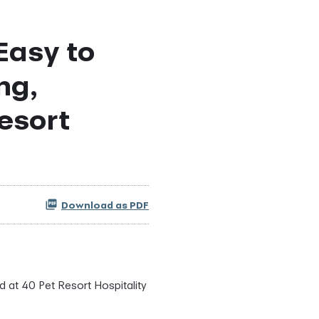
Easy to
ng,
esort
Download as PDF
d at 40 Pet Resort Hospitality