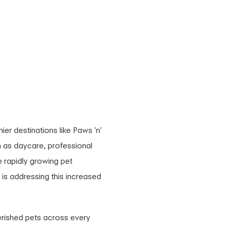
er destinations like Paws 'n'
 as daycare, professional
 rapidly growing pet
is addressing this increased
herished pets across every