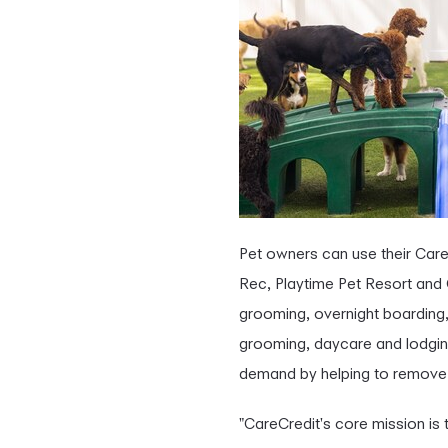
Pet owners can use their CareC
Rec, Playtime Pet Resort and
grooming, overnight boarding,
grooming, daycare and lodging 
demand by helping to remove fi
"CareCredit's core mission is 