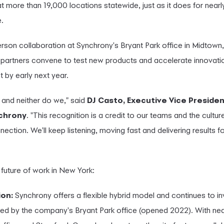
more than 19,000 locations statewide, just as it does for nearl
.
rson collaboration at Synchrony's Bryant Park office in Midtow
partners convene to test new products and accelerate innovat
t by early next year.
and neither do we," said
DJ Casto, Executive Vice Preside
nchrony
. "This recognition is a credit to our teams and the cultur
nnection. We'll keep listening, moving fast and delivering results
 future of work in New York:
ion:
Synchrony offers a flexible hybrid model and continues to in
ed by the company's Bryant Park office (opened 2022). With nea