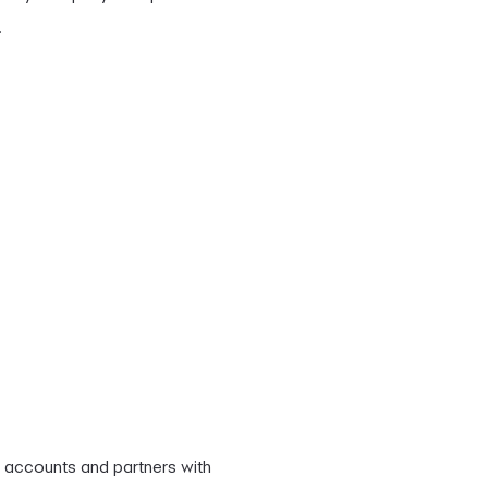
.
 accounts and partners with