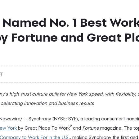
 Named No. 1 Best Work
y Fortune and Great Pl
DT
's high-trust culture built for New York speed, with flexibility,
celerating innovation and business results
ewswire/ -- Synchrony (NYSE: SYF), a leading consumer finan
®
New York
by Great Place To Work
and
Fortune
magazine. The top 
 Company to Work For in the U.S.
, making Synchrony the first an