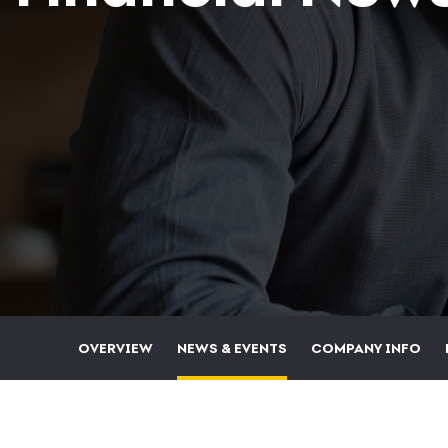
OVERVIEW
NEWS & EVENTS
COMPANY INFO