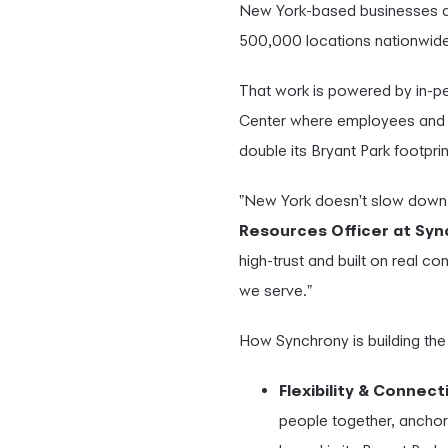
New York-based businesses at 
500,000 locations nationwide
That work is powered by in-pe
Center where employees and 
double its Bryant Park footprin
"New York doesn't slow down 
Resources Officer at Sy
high-trust and built on real co
we serve."
How Synchrony is building the
Flexibility & Connect
people together, anchor