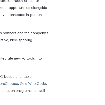
aboration-ready areas for
nteer opportunities alongside
 have connected in-person
s partners and the company's
rsive, idea-sparking
 integrate new AI tools into
YC-based charitable
orsChoose
,
Girls Who Code
,
 education programs, as well