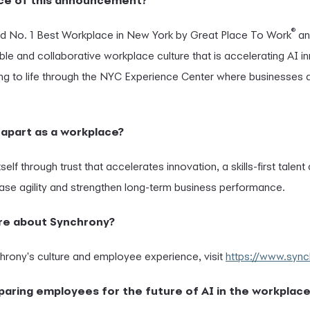
ance of this announcement?
®
d No. 1 Best Workplace in New York by Great Place To Work
a
ible and collaborative workplace culture that is accelerating AI i
g to life through the NYC Experience Center where businesses
apart as a workplace?
self through trust that accelerates innovation, a skills-first talen
ase agility and strengthen long-term business performance.
ore about Synchrony?
rony's culture and employee experience, visit
https://www.syn
paring employees for the future of AI in the workplace