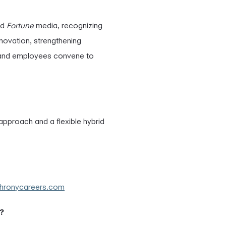
nd
Fortune
media, recognizing
nnovation, strengthening
 and employees convene to
t approach and a flexible hybrid
chronycareers.com
?