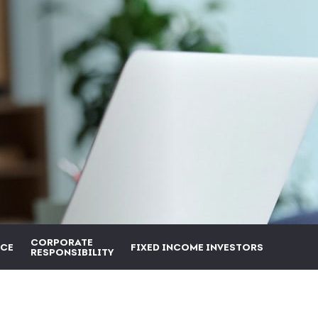
CORPORATE
CE
FIXED INCOME INVESTORS
RESPONSIBILITY