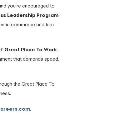
 and you're encouraged to
ess Leadership Program
.
agentic commerce and turn
of Great Place To Work
.
ronment that demands speed,
hrough the Great Place To
rness.
careers.com
.