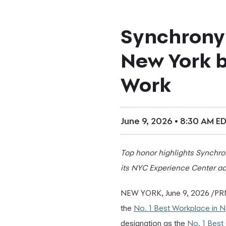
Synchrony
New York b
Work
June 9, 2026 • 8:30 AM E
Top honor highlights Synchrony
its NYC Experience Center ac
NEW YORK
,
June 9, 2026
/PRN
the
No. 1 Best Workplace in 
designation as the
No. 1 Best