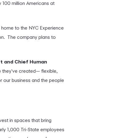
y 100 million Americans at
n, home to the NYC Experience
ion. The company plans to
nt and Chief Human
e they've created— flexible,
 for our business and the people
vest in spaces that bring
rly 1,000 Tri-State employees