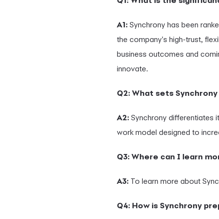
Q1: What is the signific
A1:
Synchrony has been ranke
the company's high-trust, flex
business outcomes and comin
innovate.
Q2: What sets Synchrony 
A2:
Synchrony differentiates it
work model designed to incre
Q3: Where can I learn m
A3:
To learn more about Synch
Q4: How is Synchrony pre