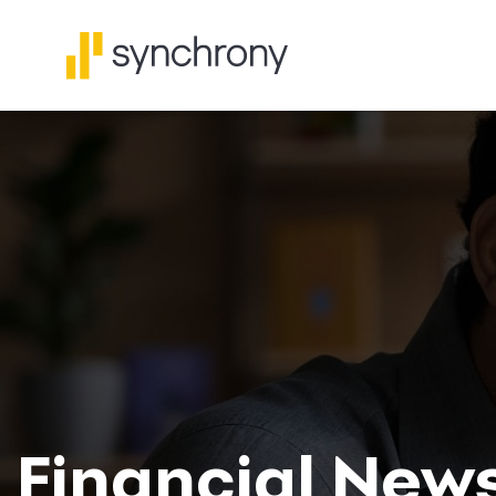
Financial New