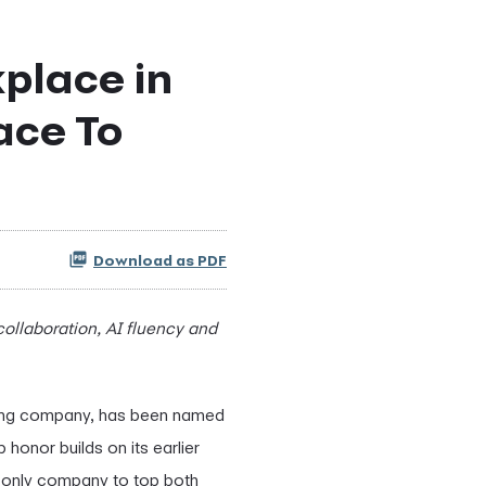
place in
ace To
Download as PDF
 collaboration, AI fluency and
cing company, has been named
honor builds on its earlier
d only company to top both