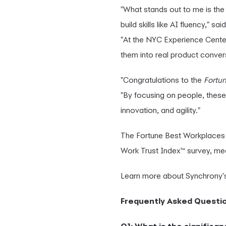
"What stands out to me is the
build skills like AI fluency," sai
"At the NYC Experience Center
them into real product conver
"Congratulations to the
Fortu
"By focusing on people, these
innovation, and agility."
The Fortune Best Workplaces 
Work Trust Index™ survey, meas
Learn more about Synchrony's
Frequently Asked Questi