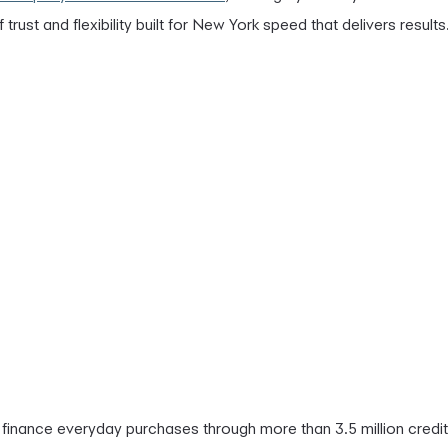
of trust and flexibility built for New York speed that delivers results
finance everyday purchases through more than 3.5 million credit