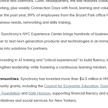
 office and Stamford, Conn. headquarters, the site features coll
rking, plus weekly Connection Days with food, learning and volu
r the past year, 89% of employees from the Bryant Park office
iness needs, networking and skills training.
:
Synchrony's NYC Experience Center brings hundreds of busines
er to test next-generation products and technologies in an imme
s into solutions for partners.
nvesting in AI training and "critical experiences" to build fluency,
ngthen leadership while fostering a continuous-learning mindset.
mmunities
: Synchrony has invested more than $4.5 million in N
nity grants, including the
Council for Economic Education
,
Don
e Foundation
and
Safe Horizon
, supporting financial literacy and
 initiatives and social services for New Yorkers.