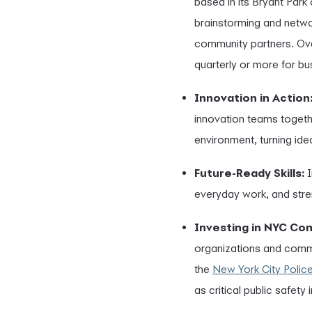
based in its Bryant Park
brainstorming and netwo
community partners. Ove
quarterly or more for bus
Innovation in Action
innovation teams togeth
environment, turning idea
Future-Ready Skills:
I
everyday work, and stre
Investing in NYC Co
organizations and commu
the
New York City Polic
as critical public safety