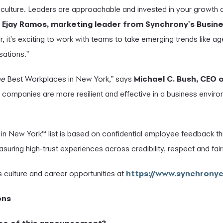
 culture. Leaders are approachable and invested in your growth
d
Ejay Ramos, marketing leader from Synchrony's Busin
, it's exciting to work with teams to take emerging trends like 
sations."
ne
Best Workplaces in New York," says
Mich
ael C. Bush, CEO 
 companies are more resilient and effective in a business envi
in New York™ list is based on confidential employee feedback t
uring high-trust experiences across credibility, respect and fai
 culture and career opportunities at
https://www.synchrony
ons