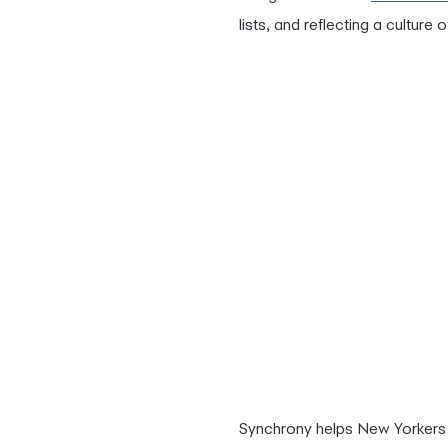
lists, and reflecting a culture 
Synchrony helps New Yorkers 