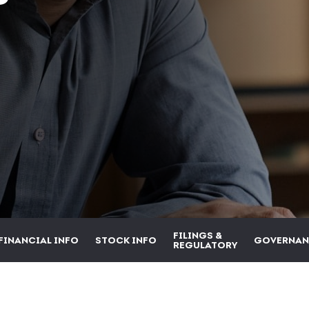
FILINGS &
FINANCIAL INFO
STOCK INFO
GOVERNAN
REGULATORY