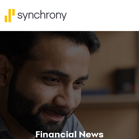
Financial News