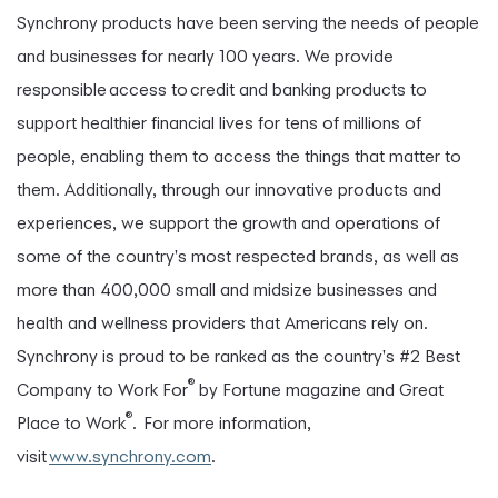
Synchrony products have been serving the needs of people
and businesses for nearly 100 years. We provide
responsible access to credit and banking products to
support healthier financial lives for tens of millions of
people, enabling them to access the things that matter to
them. Additionally, through our innovative products and
experiences, we support the growth and operations of
some of the country's most respected brands, as well as
more than 400,000 small and midsize businesses and
health and wellness providers that Americans rely on.
Synchrony is proud to be ranked as the country's #2 Best
®
Company to Work For
by Fortune magazine and Great
®
Place to Work
. For more information,
visit
www.synchrony.com
.