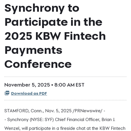
Synchrony to
Participate in the
2025 KBW Fintech
Payments
Conference
November 5, 2025 • 8:00 AM EST
Download as PDF
STAMFORD, Conn.
,
Nov. 5, 2025
/PRNewswire/ -
- Synchrony (NYSE: SYF) Chief Financial Officer, Brian J.
Wenzel, will participate in a fireside chat at the KBW
Fintech