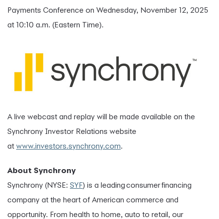
Payments Conference on Wednesday, November 12, 2025
at 10:10 a.m. (Eastern Time).
A live webcast and replay will be made available on the
Synchrony Investor Relations website
at
www.investors.synchrony.com
.
About Synchrony
Synchrony (NYSE:
SYF
) is a leading consumer financing
company at the heart of American commerce and
opportunity. From health to home, auto to retail, our