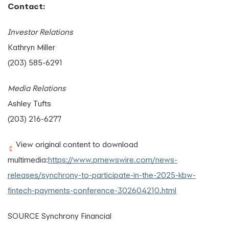
Contact:
Investor Relations
Kathryn Miller
(203) 585-6291
Media Relations
Ashley Tufts
(203) 216-6277
View original content to download
multimedia:
https://www.prnewswire.com/news-
releases/synchrony-to-participate-in-the-2025-kbw-
fintech-payments-conference-302604210.html
SOURCE Synchrony Financial