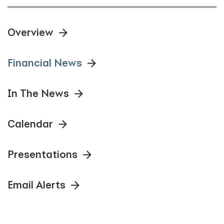
Overview
Financial News
In The News
Calendar
Presentations
Email Alerts