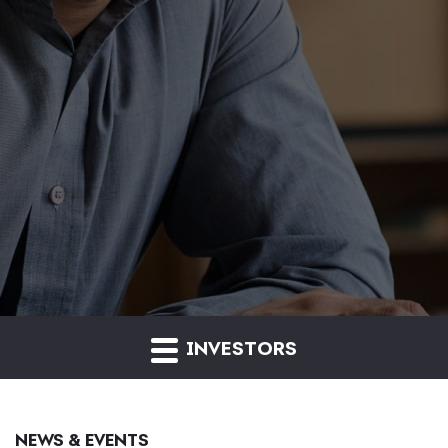
INVESTORS
NEWS & EVENTS