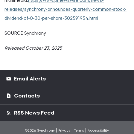
multimedia:
https://www.prnewswire.com/news-
releases/synchrony-announces-quarterly-common-stock-
dividend-of-0-30-per-share-302591954.html
SOURCE Synchrony
Released October 23, 2025
Email Alerts
Contacts
RSS News Feed
©2026 Synchrony
Privacy
Terms
Accessibility