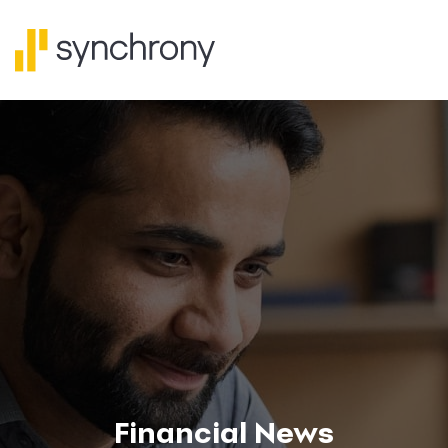
Financial News