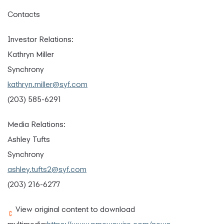
Contacts
Investor Relations:
Kathryn Miller
Synchrony
kathryn.miller@syf.com
(203) 585-6291
Media Relations:
Ashley Tufts
Synchrony
ashley.tufts2@syf.com
(203) 216-6277
View original content to download