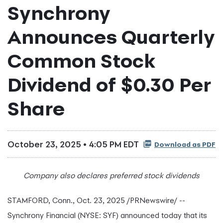
Synchrony
Announces Quarterly
Common Stock
Dividend of $0.30 Per
Share
October 23, 2025 • 4:05 PM EDT
Download as PDF
Company also declares preferred stock dividends
STAMFORD, Conn.
,
Oct. 23, 2025
/PRNewswire/ --
Synchrony Financial (NYSE: SYF) announced today that its