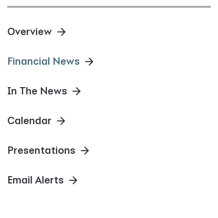
Overview
Financial News
In The News
Calendar
Presentations
Email Alerts