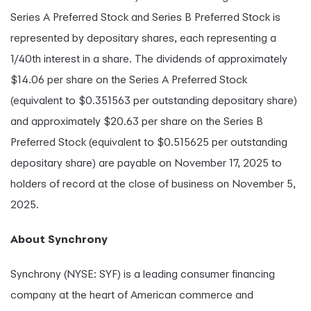
Series A Preferred Stock and Series B Preferred Stock is
represented by depositary shares, each representing a
1/40th interest in a share. The dividends of approximately
$14.06 per share on the Series A Preferred Stock
(equivalent to $0.351563 per outstanding depositary share)
and approximately $20.63 per share on the Series B
Preferred Stock (equivalent to $0.515625 per outstanding
depositary share) are payable on November 17, 2025 to
holders of record at the close of business on November 5,
2025.
About Synchrony
Synchrony (NYSE: SYF) is a leading consumer financing
company at the heart of American commerce and