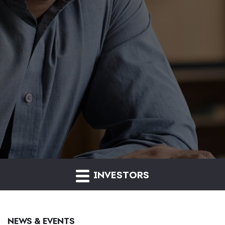
INVESTORS
NEWS & EVENTS