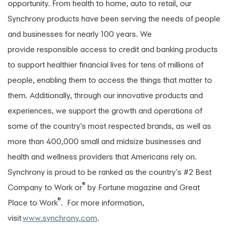
opportunity. From health to home, auto to retail, our
Synchrony products have been serving the needs of people
and businesses for nearly 100 years. We
provide responsible access to credit and banking products
to support healthier financial lives for tens of millions of
people, enabling them to access the things that matter to
them. Additionally, through our innovative products and
experiences, we support the growth and operations of
some of the country's most respected brands, as well as
more than 400,000 small and midsize businesses and
health and wellness providers that Americans rely on.
Synchrony is proud to be ranked as the country's #2 Best
®
Company to Work or
by Fortune magazine and Great
®
Place to Work
. For more information,
visit
www.synchrony.com
.