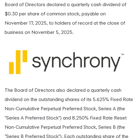
Board of Directors declared a quarterly cash dividend of
$0.30 per share of common stock, payable on
November 17, 2025, to holders of record at the close of
business on November 5, 2025.
The Board of Directors also declared a quarterly cash
dividend on the outstanding shares of its 5.625% Fixed Rate
Non-Cumulative Perpetual Preferred Stock, Series A (the
"Series A Preferred Stock") and 8.250% Fixed Rate Reset
Non-Cumulative Perpetual Preferred Stock, Series B (the
"Series B Preferred Stock"). Each outstanding share of the