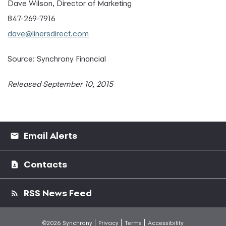
Dave Wilson, Director of Marketing
847-269-7916
dave@linersdirect.com
Source: Synchrony Financial
Released September 10, 2015
Email Alerts
Contacts
RSS News Feed
©2026 Synchrony
Privacy
Terms
Accessibility