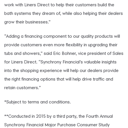
work with Liners Direct to help their customers build the
bath systems they dream of, while also helping their dealers
grow their businesses.”
“Adding a financing component to our quality products will
provide customers even more flexibility in upgrading their
tubs and showers,” said Eric Bohner, vice president of Sales
for Liners Direct. “Synchrony Financial’s valuable insights
into the shopping experience will help our dealers provide
the right financing options that will help drive traffic and
retain customers.”
*Subject to terms and conditions.
**Conducted in 2015 by a third party, the Fourth Annual
Synchrony Financial Major Purchase Consumer Study