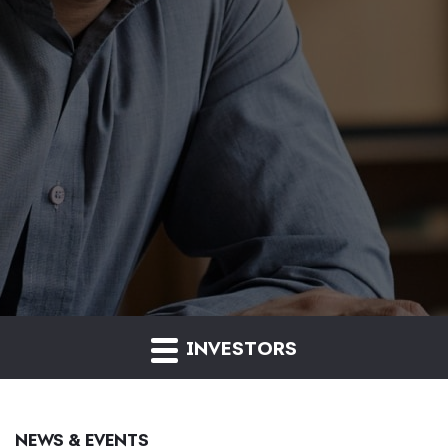
INVESTORS
NEWS & EVENTS