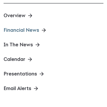
Overview
Financial News
In The News
Calendar
Presentations
Email Alerts