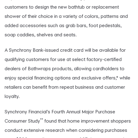
customers to design the new bathtub or replacement
shower of their choice in a variety of colors, patterns and
added accessories such as grab bars, foot pedestals,
soap caddies, shelves and seats.
A Synchrony Bank-issued credit card will be available for
qualifying customers for use at select factory-certified
dealers of Bathwraps products, allowing cardholders to
enjoy special financing options and exclusive offers,* while
retailers can benefit from repeat business and customer
loyalty.
Synchrony Financial’s Fourth Annual Major Purchase
**
Consumer Study
found that home improvement shoppers
conduct extensive research when considering purchases