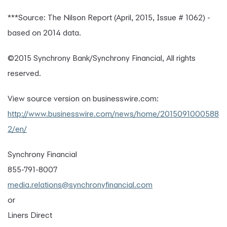
***Source: The Nilson Report (April, 2015, Issue # 1062) -
based on 2014 data.
©2015 Synchrony Bank/Synchrony Financial, All rights
reserved.
View source version on businesswire.com:
http://www.businesswire.com/news/home/2015091000588
2/en/
Synchrony Financial
855-791-8007
media.relations@synchronyfinancial.com
or
Liners Direct