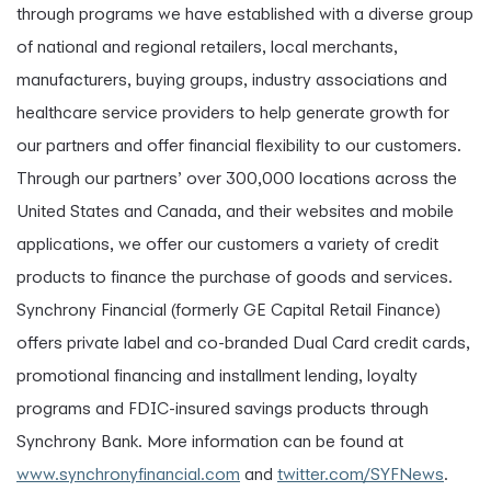
through programs we have established with a diverse group
of national and regional retailers, local merchants,
manufacturers, buying groups, industry associations and
healthcare service providers to help generate growth for
our partners and offer financial flexibility to our customers.
Through our partners’ over 300,000 locations across the
United States and Canada, and their websites and mobile
applications, we offer our customers a variety of credit
products to finance the purchase of goods and services.
Synchrony Financial (formerly GE Capital Retail Finance)
offers private label and co-branded Dual Card credit cards,
promotional financing and installment lending, loyalty
programs and FDIC-insured savings products through
Synchrony Bank. More information can be found at
www.synchronyfinancial.com
and
twitter.com/SYFNews
.