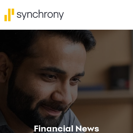
Financial News