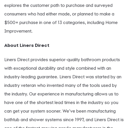
explores the customer path to purchase and surveyed
consumers who had either made, or planned to make a
$500+ purchase in one of 13 categories, including Home
Improvement.
About Liners Direct
Liners Direct provides superior-quality bathroom products
with exceptional durability and style combined with an
industry-leading guarantee. Liners Direct was started by an
industry veteran who invented many of the tools used by
the industry. Our experience in manufacturing allows us to
have one of the shortest lead times in the industry so you
can get your system sooner. We’ve been manufacturing
bathtub and shower systems since 1997, and Liners Direct is