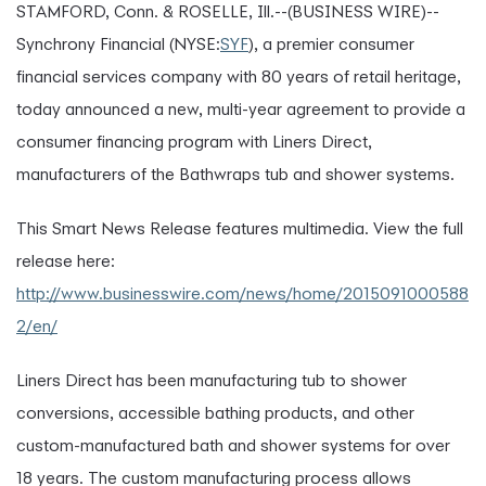
STAMFORD, Conn. & ROSELLE, Ill.--(BUSINESS WIRE)--
Synchrony Financial (NYSE:
SYF
), a premier consumer
financial services company with 80 years of retail heritage,
today announced a new, multi-year agreement to provide a
consumer financing program with Liners Direct,
manufacturers of the Bathwraps tub and shower systems.
This Smart News Release features multimedia. View the full
release here:
http://www.businesswire.com/news/home/2015091000588
2/en/
Liners Direct has been manufacturing tub to shower
conversions, accessible bathing products, and other
custom-manufactured bath and shower systems for over
18 years. The custom manufacturing process allows