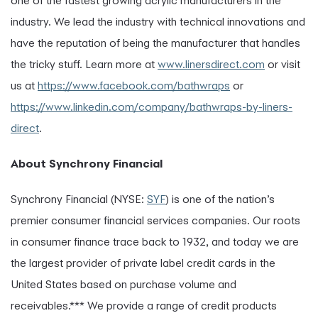
one of the fastest growing acrylic manufacturers in the
industry. We lead the industry with technical innovations and
have the reputation of being the manufacturer that handles
the tricky stuff. Learn more at
www.linersdirect.com
or visit
us at
https://www.facebook.com/bathwraps
or
https://www.linkedin.com/company/bathwraps-by-liners-
direct
.
About Synchrony Financial
Synchrony Financial (NYSE:
SYF
) is one of the nation’s
premier consumer financial services companies. Our roots
in consumer finance trace back to 1932, and today we are
the largest provider of private label credit cards in the
United States based on purchase volume and
receivables.*** We provide a range of credit products