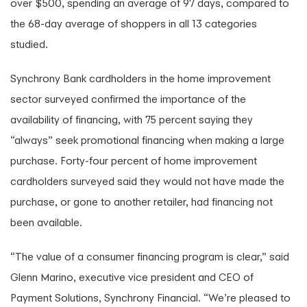
over $500, spending an average of 97 days, compared to
the 68-day average of shoppers in all 13 categories
studied.
Synchrony Bank cardholders in the home improvement
sector surveyed confirmed the importance of the
availability of financing, with 75 percent saying they
“always” seek promotional financing when making a large
purchase. Forty-four percent of home improvement
cardholders surveyed said they would not have made the
purchase, or gone to another retailer, had financing not
been available.
“The value of a consumer financing program is clear,” said
Glenn Marino, executive vice president and CEO of
Payment Solutions, Synchrony Financial. “We’re pleased to