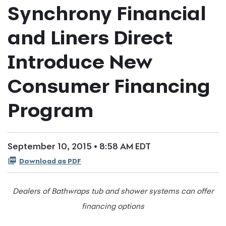
Synchrony Financial
and Liners Direct
Introduce New
Consumer Financing
Program
September 10, 2015 • 8:58 AM EDT
Download as PDF
Dealers of Bathwraps tub and shower systems can offer
financing options