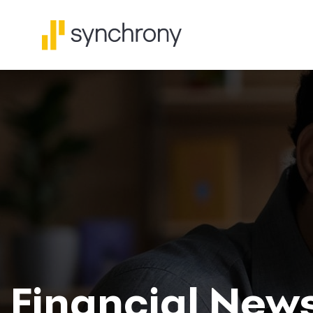
Financial New