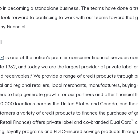
step in becoming a standalone business. The teams have done a t
I look forward to continuing to work with our teams toward that 
y Financial.
l
YF
) is one of the nation’s premier consumer financial services co
 1932, and today we are the largest provider of private label cr
 receivables.* We provide a range of credit products through 
al and regional retailers, local merchants, manufacturers, buying
rs to help generate growth for our partners and offer financial fl
00,000 locations across the United States and Canada, and thei
stomers a variety of credit products to finance the purchase of
™
 Retail Finance) offers private label and co-branded Dual Card
c
ding, loyalty programs and FDIC-insured savings products throug