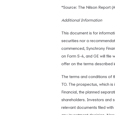
*Source: The Nilson Report (A
Additional Information
This document is for informatio
securities nor a recommendati
commenced, Synchrony Financia
on Form S-4, and GE will fil
offer on the terms described i
The terms and conditions of t
TO. The prospectus, which is 
Financial, the planned separat
shareholders. Investors and se
relevant documents filed with