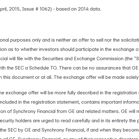
pril, 2015, Issue # 1062) - based on 2014 data.
nal purposes only and is neither an offer to sell nor the solicitat
on as to whether investors should participate in the exchange off
l will file with the Securities and Exchange Commission (the “S
e with the SEC a Schedule TO. There can be no assurances that 
n this document or at all. The exchange offer will be made solel
he exchange offer will be more fully described in the registratio
included in the registration statement, contains important infor
ion of Synchrony Financial from GE and related matters. GE will m
curity holders are urged to read carefully and in its entirety th
 the SEC by GE and Synchrony Financial, if and when they becom