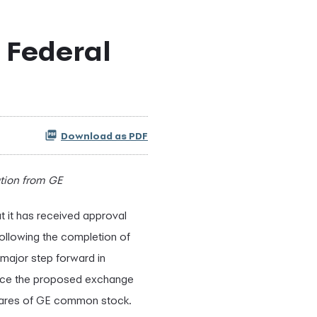
 Federal
Download as PDF
tion from GE
t it has received approval
llowing the completion of
major step forward in
unce the proposed exchange
 shares of GE common stock.