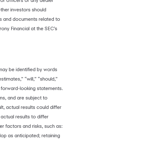
or officers or any dealer
her investors should
tus and documents related to
rony Financial at the SEC’s
may be identified by words
stimates,” “will,” “should,”
g forward-looking statements.
s, and are subject to
t, actual results could differ
ctual results to differ
er factors and risks, such as:
p as anticipated; retaining