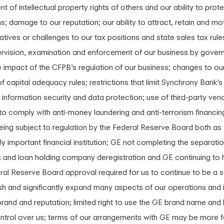
t of intellectual property rights of others and our ability to prote
ns; damage to our reputation; our ability to attract, retain and mo
iatives or challenges to our tax positions and state sales tax rule
ervision, examination and enforcement of our business by govern
 impact of the CFPB’s regulation of our business; changes to ou
 capital adequacy rules; restrictions that limit Synchrony Bank’s 
y, information security and data protection; use of third-party ve
e to comply with anti-money laundering and anti-terrorism financin
being subject to regulation by the Federal Reserve Board both as
important financial institution; GE not completing the separation
gs and loan holding company deregistration and GE continuing to 
eral Reserve Board approval required for us to continue to be a 
h and significantly expand many aspects of our operations and in
brand and reputation; limited right to use the GE brand name and
ontrol over us; terms of our arrangements with GE may be more f