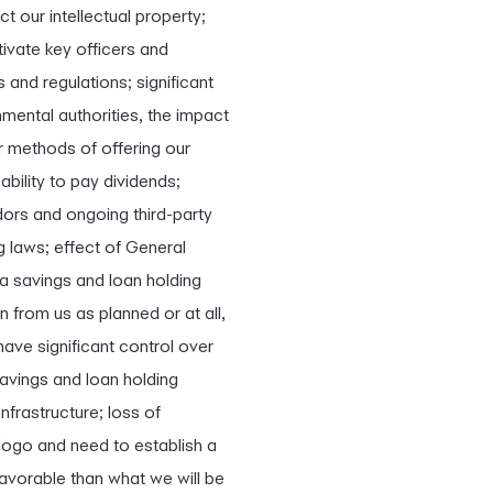
ct our intellectual property;
tivate key officers and
s and regulations; significant
mental authorities, the impact
r methods of offering our
ability to pay dividends;
ndors and ongoing third-party
g laws; effect of General
 a savings and loan holding
 from us as planned or at all,
have significant control over
savings and loan holding
frastructure; loss of
 logo and need to establish a
avorable than what we will be