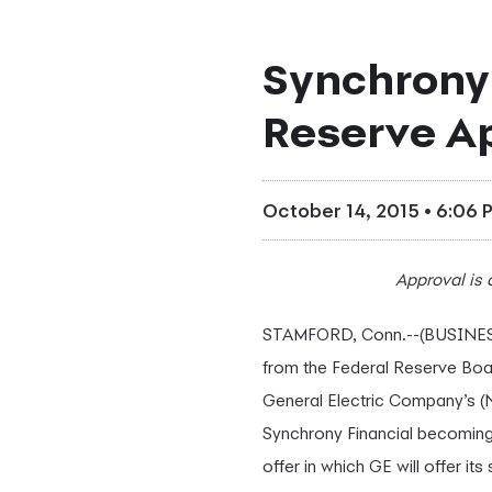
Synchrony 
Reserve A
October 14, 2015 • 6:06 
Approval is
STAMFORD, Conn.--(BUSINESS
from the Federal Reserve Boa
General Electric Company’s (
Synchrony Financial becoming
offer in which GE will offer 