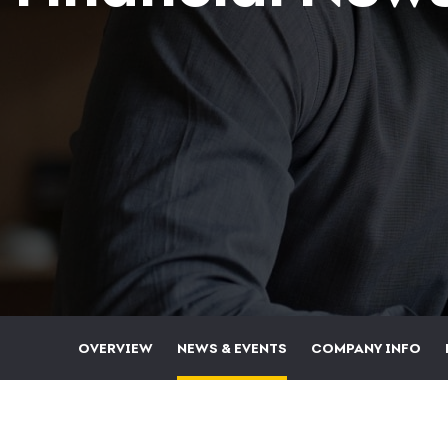
OVERVIEW
NEWS & EVENTS
COMPANY INFO