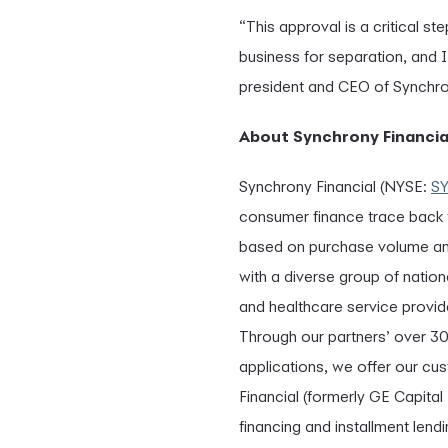
“This approval is a critical 
business for separation, and 
president and CEO of Synchron
About Synchrony Financia
Synchrony Financial (NYSE:
S
consumer finance trace back to
based on purchase volume and
with a diverse group of nation
and healthcare service provide
Through our partners’ over 3
applications, we offer our cu
Financial (formerly GE Capital
financing and installment len