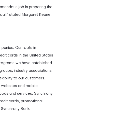
remendous job in preparing the
goal,” stated Margaret Keane,
mpanies. Our roots in
edit cards in the United States
programs we have established
 groups, industry associations
exibility to our customers.
r websites and mobile
 goods and services. Synchrony
redit cards, promotional
h Synchrony Bank.