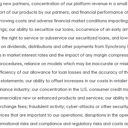
ng new partners, concentration of our platform revenue in a smal
rt of our products by our partners, and financial performance of
orrowing costs and adverse financial market conditions impacting o
ings; our ability to securitize our loans, occurrence of an early a
 of the right to service or subservice our securitized loans, and l
e on dividends, distributions and other payments from Synchrony B
s in market interest rates and the impact of any margin compressi
cedures, reliance on models which may be inaccurate or misinte
ufficiency of our allowance for loan losses and the accuracy of 
 statements; our ability to offset increases in our costs in retail
nance industry; our concentration in the U.S. consumer credit mar
ercialize new or enhanced products and services; our ability to 
rchange fees; fraudulent activity; cyber-attacks or other security 
vices that are important to our operations; disruptions in the op
ernational risks and compliance and regulatory risks and costs as