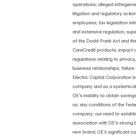
operations; alleged infringemen
litigation and regulatory actio
employees; tax legislation init
and extensive regulation, sup
of the Dodd-Frank Act and the
CareCredit products; impact of
regulations relating to privac
business relationships; failur
Electric Capital Corporation 
company and as a systemically 
GE’s inability to obtain savin
us; any conditions of the Fed
company; our need to establis
association with GE’s strong 
new brand; GE’s significant c