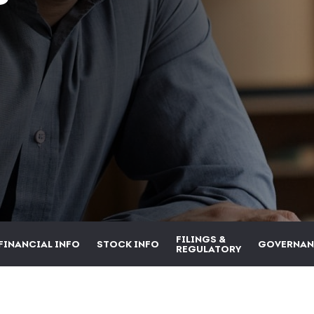
FILINGS &
FINANCIAL INFO
STOCK INFO
GOVERNAN
REGULATORY