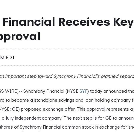
Financial Receives Key
pproval
PM EDT
 an important step toward Synchrony Financial’s planned separa
 WIRE)-- Synchrony Financial (NYSE:
SYF
) today announced tha
rd to become a standalone savings and loan holding company fo
NYSE: GE) proposed exchange offer. This approval represents a 
 a fully independent company. The next step is for GE to anno
its shares of Synchrony Financial common stock in exchange for