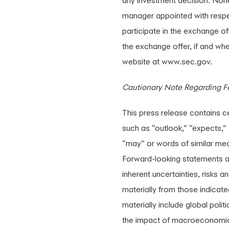
any investment decision. None 
manager appointed with respe
participate in the exchange of
the exchange offer, if and wh
website at www.sec.gov.
Cautionary Note Regarding F
This press release contains c
such as “outlook,” “expects,” “
“may” or words of similar mea
Forward-looking statements a
inherent uncertainties, risks a
materially from those indicate
materially include global poli
the impact of macroeconomic c