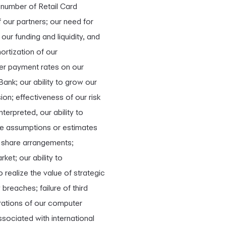
l number of Retail Card
 our partners; our need for
ur funding and liquidity, and
mortization of our
ower payment rates on our
ank; our ability to grow our
on; effectiveness of our risk
rpreted, our ability to
the assumptions or estimates
er share arrangements;
ket; our ability to
realize the value of strategic
breaches; failure of third
erations of our computer
sociated with international