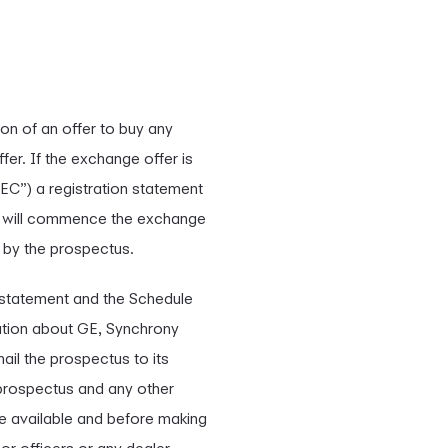
ion of an offer to buy any
er. If the exchange offer is
EC”) a registration statement
GE will commence the exchange
y by the prospectus.
n statement and the Schedule
mation about GE, Synchrony
ail the prospectus to its
e prospectus and any other
e available and before making