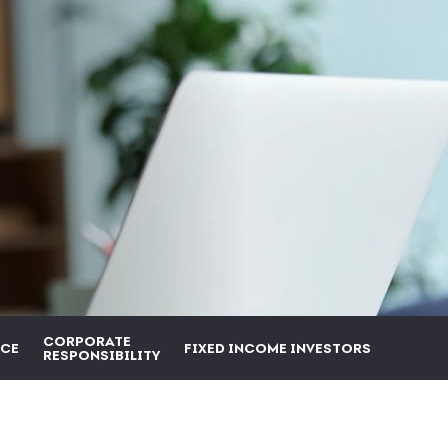
CORPORATE
CE
FIXED INCOME INVESTORS
RESPONSIBILITY