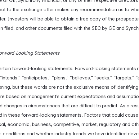
of GE, Synchrony Financial, or any of their respective directors 
ct to the exchange offer makes any recommendation as to whet
fer. Investors will be able to obtain a free copy of the prospec
en filed, and other documents filed with the SEC by GE and Synch
orward-Looking Statements
ertain forward-looking statements. Forward-looking statements 
intends,” “anticipates,” “plans,” “believes,” “seeks,” “targets,” “e
ning, but these words are not the exclusive means of identifyin
re based on management’s current expectations and assumption
nd changes in circumstances that are difficult to predict. As a resul
d in these forward-looking statements. Factors that could cause a
tical, economic, business, competitive, market, regulatory and oth
onditions and whether industry trends we have identified develo