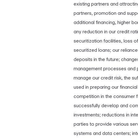
existing partners and attracti
partners, promotion and suppo
additional financing, higher b
any reduction in our credit rat
securitization facilities, loss
securitized loans; our relianc
deposits in the future; change
management processes and pro
manage our credit risk, the s
used in preparing our financial
competition in the consumer fi
successfully develop and comm
investments; reductions in inte
parties to provide various ser
systems and data centers; int