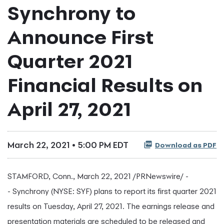
Synchrony to
Announce First
Quarter 2021
Financial Results on
April 27, 2021
March 22, 2021 • 5:00 PM EDT
Download as PDF
STAMFORD, Conn., March 22, 2021 /PRNewswire/ -
- Synchrony (NYSE: SYF) plans to report its first quarter 2021
results on Tuesday, April 27, 2021. The earnings release and
presentation materials are scheduled to be released and