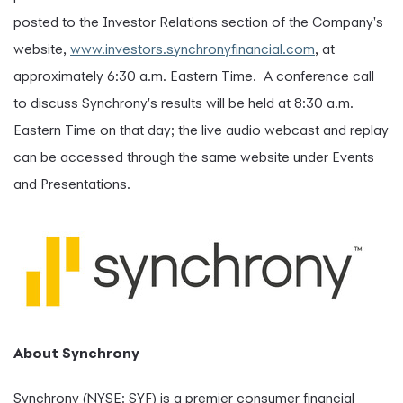
posted to the Investor Relations section of the Company's
website,
www.investors.synchronyfinancial.com
, at
approximately 6:30 a.m. Eastern Time. A conference call
to discuss Synchrony's results will be held at 8:30 a.m.
Eastern Time on that day; the live audio webcast and replay
can be accessed through the same website under Events
and Presentations.
About Synchrony
Synchrony (NYSE: SYF) is a premier consumer financial