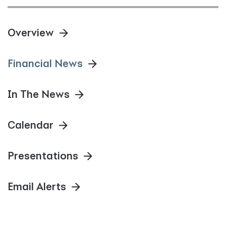
Overview
Financial News
In The News
Calendar
Presentations
Email Alerts