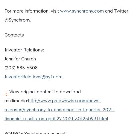
For more information, visit
www.synchrony.com
and Twitter:
@Synchrony.
Contacts
Investor Relations:
Jennifer Church
(203) 585-6508
InvestorRelations@syf.com
View original content to download
multimedia:
http://www.prnewswire.com/news-
releases/synchrony-to-announce-first-quarter-2021-
financial-results-on-april-27-2021-301250931.html
SOURCE Synchrony Financial