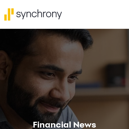
Financial News