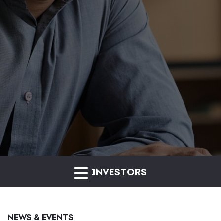
INVESTORS
NEWS & EVENTS