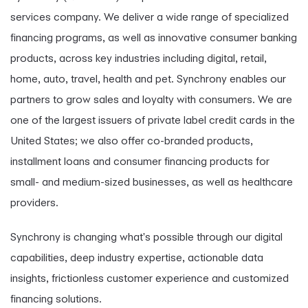
services company. We deliver a wide range of specialized
financing programs, as well as innovative consumer banking
products, across key industries including digital, retail,
home, auto, travel, health and pet. Synchrony enables our
partners to grow sales and loyalty with consumers. We are
one of the largest issuers of private label credit cards in the
United States; we also offer co-branded products,
installment loans and consumer financing products for
small- and medium-sized businesses, as well as healthcare
providers.
Synchrony is changing what's possible through our digital
capabilities, deep industry expertise, actionable data
insights, frictionless customer experience and customized
financing solutions.