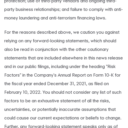
protection; use of third-party vendors and ongoing third-
party business relationships; and failure to comply with anti-
money laundering and anti-terrorism financing laws.
For the reasons described above, we caution you against
relying on any forward-looking statements, which should
also be read in conjunction with the other cautionary
statements that are included elsewhere in this news release
and in our public filings, including under the heading "Risk
Factors" in the Company's Annual Report on Form 10-K for
the fiscal year ended December 31, 2021, as filed on
February 10, 2022. You should not consider any list of such
factors to be an exhaustive statement of all the risks,
uncertainties, or potentially inaccurate assumptions that
could cause our current expectations or beliefs to change.
Further, any forward-looking statement speaks only as of