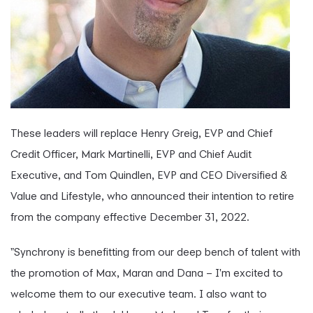
These leaders will replace Henry Greig, EVP and Chief
Credit Officer, Mark Martinelli, EVP and Chief Audit
Executive, and Tom Quindlen, EVP and CEO Diversified &
Value and Lifestyle, who announced their intention to retire
from the company effective December 31, 2022.
"Synchrony is benefitting from our deep bench of talent with
the promotion of Max, Maran and Dana – I'm excited to
welcome them to our executive team. I also want to