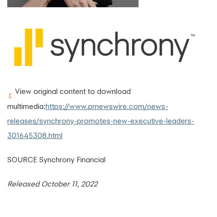
View original content to download
multimedia:
https://www.prnewswire.com/news-
releases/synchrony-promotes-new-executive-leaders-
301645308.html
SOURCE Synchrony Financial
Released October 11, 2022