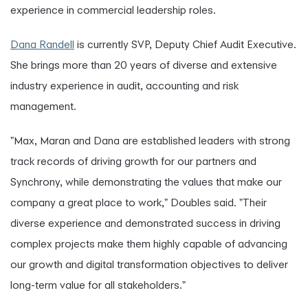
experience in commercial leadership roles.
Dana Randell
is currently SVP, Deputy Chief Audit Executive.
She brings more than 20 years of diverse and extensive
industry experience in audit, accounting and risk
management.
"Max, Maran and Dana are established leaders with strong
track records of driving growth for our partners and
Synchrony, while demonstrating the values that make our
company a great place to work," Doubles said. "Their
diverse experience and demonstrated success in driving
complex projects make them highly capable of advancing
our growth and digital transformation objectives to deliver
long-term value for all stakeholders."