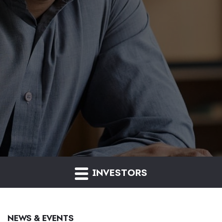
INVESTORS
NEWS & EVENTS