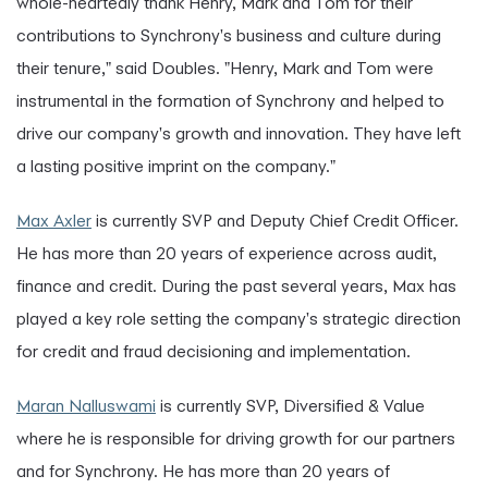
whole-heartedly thank Henry, Mark and Tom for their
contributions to Synchrony's business and culture during
their tenure," said Doubles. "Henry, Mark and Tom were
instrumental in the formation of Synchrony and helped to
drive our company's growth and innovation. They have left
a lasting positive imprint on the company."
Max Axler
is currently SVP and Deputy Chief Credit Officer.
He has more than 20 years of experience across audit,
finance and credit. During the past several years, Max has
played a key role setting the company's strategic direction
for credit and fraud decisioning and implementation.
Maran Nalluswami
is currently SVP, Diversified & Value
where he is responsible for driving growth for our partners
and for Synchrony. He has more than 20 years of