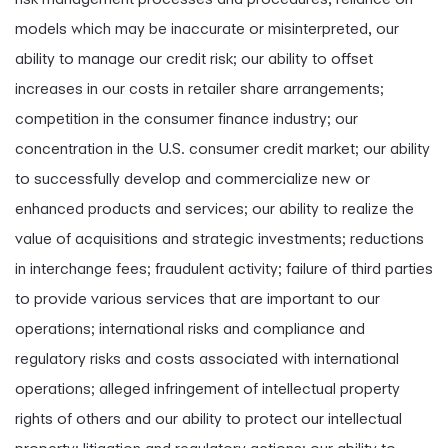
models which may be inaccurate or misinterpreted, our
ability to manage our credit risk; our ability to offset
increases in our costs in retailer share arrangements;
competition in the consumer finance industry; our
concentration in the U.S. consumer credit market; our ability
to successfully develop and commercialize new or
enhanced products and services; our ability to realize the
value of acquisitions and strategic investments; reductions
in interchange fees; fraudulent activity; failure of third parties
to provide various services that are important to our
operations; international risks and compliance and
regulatory risks and costs associated with international
operations; alleged infringement of intellectual property
rights of others and our ability to protect our intellectual