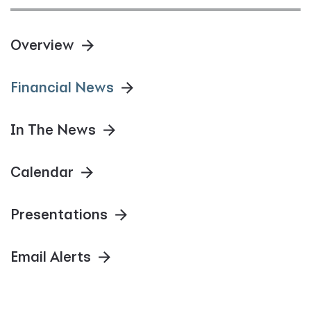
Overview
Financial News
In The News
Calendar
Presentations
Email Alerts