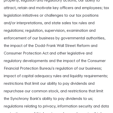
property; litigation and regulatory actions; our ability to
attract, retain and motivate key officers and employees; tax
legislation initiatives or challenges to our tax positions
and/or interpretations, and state sales tax rules and
regulations; regulation, supervision, examination and
enforcement of our business by governmental authorities,
the impact of the Dodd-Frank Wall Street Reform and
Consumer Protection Act and other legislative and
regulatory developments and the impact of the Consumer
Financial Protection Bureau's regulation of our business;
impact of capital adequacy rules and liquidity requirements;
restrictions that limit our ability to pay dividends and
repurchase our common stock, and restrictions that limit
the Synchrony Bank's ability to pay dividends to us;
regulations relating to privacy, information security and data