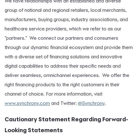
We have relationships with an established and diverse
group of national and regional retailers, local merchants,
manufacturers, buying groups, industry associations, and
healthcare service providers, which we refer to as our
"partners." We connect our partners and consumers
through our dynamic financial ecosystem and provide them
with a diverse set of financing solutions and innovative
digital capabilities to address their specific needs and
deliver seamless, omnichannel experiences. We offer the
right financing products to the right customers in their
channel of choice. For more information, visit
www.synchrony.com
and Twitter:
@Synchrony
.
Cautionary Statement Regarding Forward-
Looking Statements