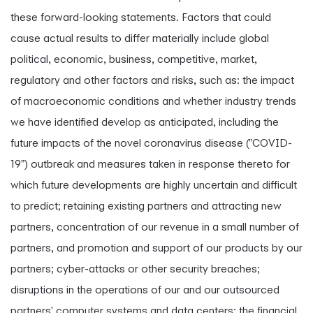
these forward-looking statements. Factors that could
cause actual results to differ materially include global
political, economic, business, competitive, market,
regulatory and other factors and risks, such as: the impact
of macroeconomic conditions and whether industry trends
we have identified develop as anticipated, including the
future impacts of the novel coronavirus disease ("COVID-
19") outbreak and measures taken in response thereto for
which future developments are highly uncertain and difficult
to predict; retaining existing partners and attracting new
partners, concentration of our revenue in a small number of
partners, and promotion and support of our products by our
partners; cyber-attacks or other security breaches;
disruptions in the operations of our and our outsourced
partners' computer systems and data centers; the financial