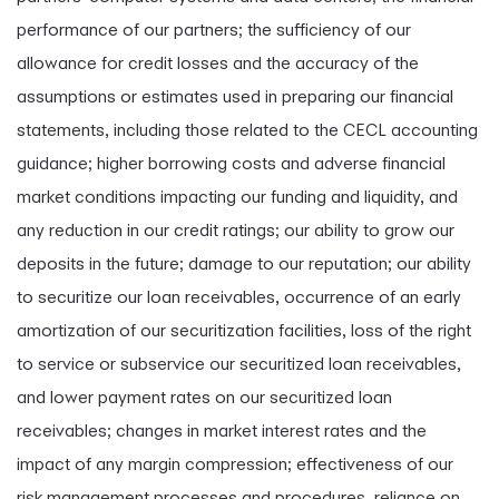
performance of our partners; the sufficiency of our
allowance for credit losses and the accuracy of the
assumptions or estimates used in preparing our financial
statements, including those related to the CECL accounting
guidance; higher borrowing costs and adverse financial
market conditions impacting our funding and liquidity, and
any reduction in our credit ratings; our ability to grow our
deposits in the future; damage to our reputation; our ability
to securitize our loan receivables, occurrence of an early
amortization of our securitization facilities, loss of the right
to service or subservice our securitized loan receivables,
and lower payment rates on our securitized loan
receivables; changes in market interest rates and the
impact of any margin compression; effectiveness of our
risk management processes and procedures, reliance on