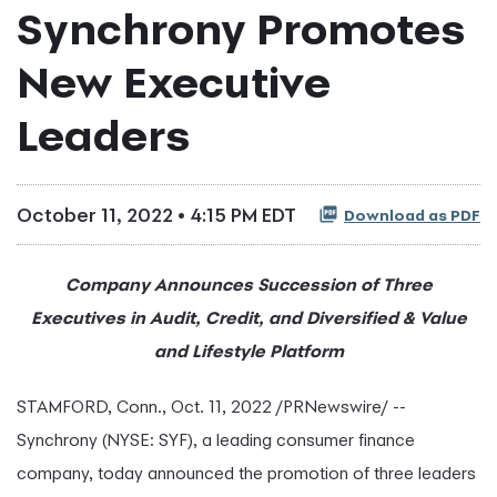
Synchrony Promotes
New Executive
Leaders
October 11, 2022 • 4:15 PM EDT
Download as PDF
Company Announces Succession of Three
Executives in Audit, Credit, and Diversified & Value
and Lifestyle Platform
STAMFORD, Conn.
,
Oct. 11, 2022
/PRNewswire/ --
Synchrony (NYSE: SYF), a leading consumer finance
company, today announced the promotion of three leaders