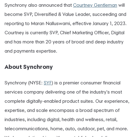
Synchrony also announced that
Courtney Gentleman
will
become SVP, Diversified & Value Leader, succeeding and
reporting to Maran Nalluswami, effective January 1, 2023.
Courtney is currently SVP, Chief Marketing Officer, Digital
and has more than 20 years of broad and deep industry
and payments expertise.
About Synchrony
Synchrony (NYSE:
SYF
) is a premier consumer financial
services company delivering one of the industry's most
complete digitally-enabled product suites. Our experience,
expertise, and scale encompass a broad spectrum of
industries, including digital, health and wellness, retail,
telecommunications, home, auto, outdoor, pet, and more.