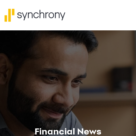
Financial News