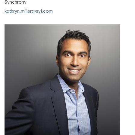
Synchrony
kathryn.miller@syf.com