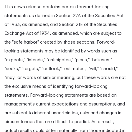
This news release contains certain forward-looking
statements as defined in Section 27A of the Securities Act
of 1933, as amended, and Section 21E of the Securities
Exchange Act of 1934, as amended, which are subject to
the "safe harbor" created by those sections. Forward-
looking statements may be identified by words such as
"expects," "intends," "anticipates," "plans," "believes,"
"seeks," "targets," "outlook," "estimates," "will," "should,"
"may" or words of similar meaning, but these words are not
the exclusive means of identifying forward-looking
statements. Forward-looking statements are based on
management's current expectations and assumptions, and
are subject to inherent uncertainties, risks and changes in
circumstances that are difficult to predict. As a result,
actual results could differ materially from those indicated in