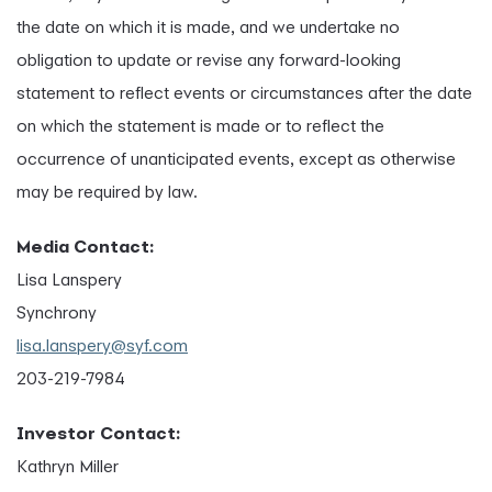
the date on which it is made, and we undertake no
obligation to update or revise any forward-looking
statement to reflect events or circumstances after the date
on which the statement is made or to reflect the
occurrence of unanticipated events, except as otherwise
may be required by law.
Media Contact:
Lisa Lanspery
Synchrony
lisa.lanspery@syf.com
203-219-7984
Investor Contact:
Kathryn Miller