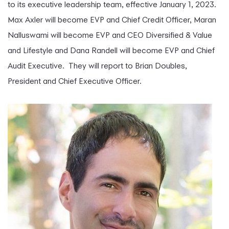
to its executive leadership team, effective January 1, 2023.
Max Axler will become EVP and Chief Credit Officer, Maran
Nalluswami will become EVP and CEO Diversified & Value
and Lifestyle and Dana Randell will become EVP and Chief
Audit Executive. They will report to Brian Doubles,
President and Chief Executive Officer.