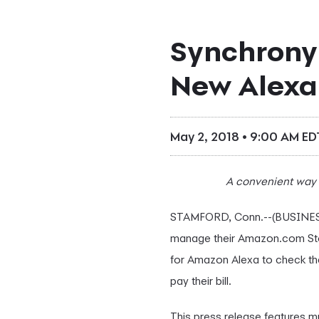
Synchrony
New Alexa 
May 2, 2018 • 9:00 AM ED
A convenient way 
STAMFORD, Conn.--(BUSINES
manage their Amazon.com St
for Amazon Alexa to check th
pay their bill.
This press release features mu