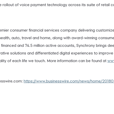
rollout of voice payment technology across its suite of retail car
remier consumer financial services company delivering customiz
l, health, auto, travel and home, along with award-winning consum
s financed and 74.5 million active accounts, Synchrony brings dee
vative solutions and differentiated digital experiences to improv
lity of each life we touch. More information can be found at
www
nesswire.com:
https://www.businesswire.com/news/home/2018