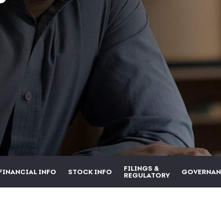
FILINGS &
FINANCIAL INFO
STOCK INFO
GOVERNAN
REGULATORY