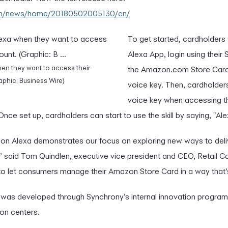
com/news/home/20180502005130/en/
To get started, cardholders
Alexa App, login using their
en they want to access their
the Amazon.com Store Card a
phic: Business Wire)
voice key. Then, cardholders
voice key when accessing 
 Once set up, cardholders can start to use the skill by saying, "A
zon Alexa demonstrates our focus on exploring new ways to deli
 said Tom Quindlen, executive vice president and CEO, Retail C
to let consumers manage their Amazon Store Card in a way that’
ill was developed through Synchrony’s internal innovation progra
on centers.