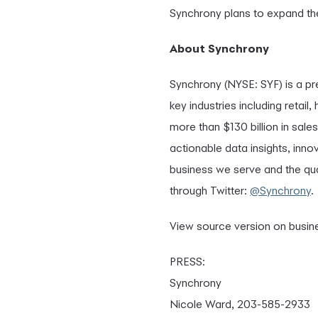
Synchrony plans to expand the 
About Synchrony
Synchrony (NYSE: SYF) is a p
key industries including retai
more than $130 billion in sale
actionable data insights, inno
business we serve and the qua
through Twitter:
@Synchrony
.
View source version on busi
PRESS:
Synchrony
Nicole Ward, 203-585-2933