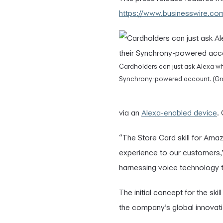
https://www.businesswire.
Cardholders can just ask Alexa wh
Synchrony-powered account. (Gra
via an
Alexa-enabled device
.
“The Store Card skill for Ama
experience to our customers,”
harnessing voice technology 
The initial concept for the sk
the company’s global innovati