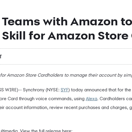
 Teams with Amazon to
Skill for Amazon Store
T
for Amazon Store Cardholders to manage their account by simpl
S WIRE)-- Synchrony (NYSE:
SYF
) today announced that for the 
ore Card through voice commands, using
Alexa
. Cardholders c
eir account information, review recent purchases and charges, 
ltimedia. View the full release here: