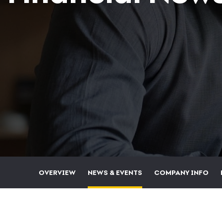
OVERVIEW
NEWS & EVENTS
COMPANY INFO