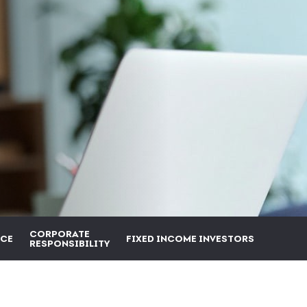
CORPORATE
CE
FIXED INCOME INVESTORS
RESPONSIBILITY