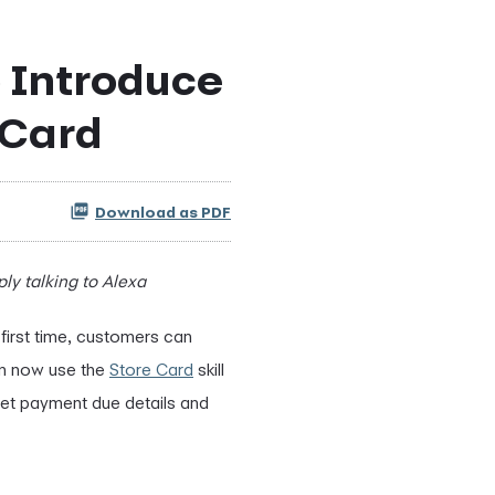
 Introduce
 Card
Download as PDF
y talking to Alexa
first time, customers can
an now use the
Store Card
skill
get payment due details and