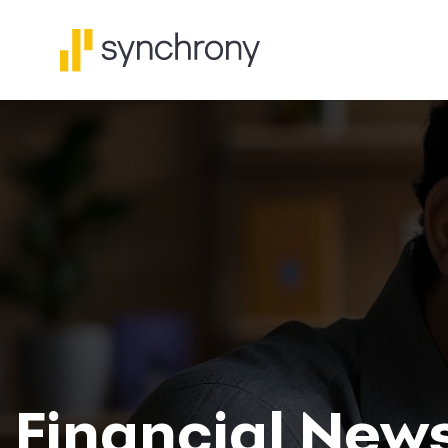
Financial New