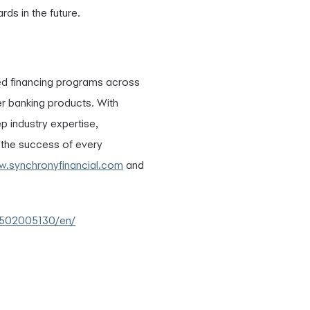
ds in the future.
ed financing programs across
er banking products. With
p industry expertise,
e the success of every
.synchronyfinancial.com
and
0502005130/en/