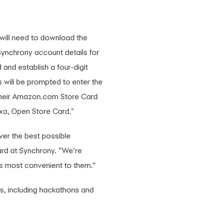
 will need to download the
 Synchrony account details for
nd establish a four-digit
 will be prompted to enter the
their Amazon.com Store Card
lexa, Open Store Card."
ver the best possible
ard at Synchrony. “We’re
s most convenient to them.”
ms, including hackathons and