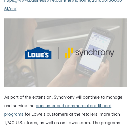
https://www.businesswire.com/news/home/201808130056
61/en/
As part of the extension, Synchrony will continue to manage
and service the
consumer
and commercial credit card
programs
for Lowe’s customers at the retailers’ more than
1,740 U.S. stores, as well as on Lowes.com. The programs