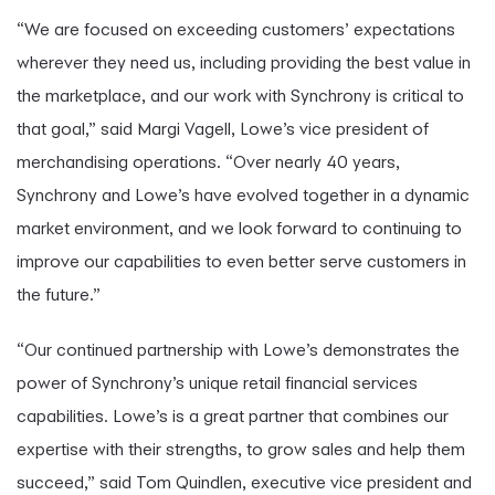
“We are focused on exceeding customers’ expectations
wherever they need us, including providing the best value in
the marketplace, and our work with Synchrony is critical to
that goal,” said Margi Vagell, Lowe’s vice president of
merchandising operations. “Over nearly 40 years,
Synchrony and Lowe’s have evolved together in a dynamic
market environment, and we look forward to continuing to
improve our capabilities to even better serve customers in
the future.”
“Our continued partnership with Lowe’s demonstrates the
power of Synchrony’s unique retail financial services
capabilities. Lowe’s is a great partner that combines our
expertise with their strengths, to grow sales and help them
succeed,” said Tom Quindlen, executive vice president and