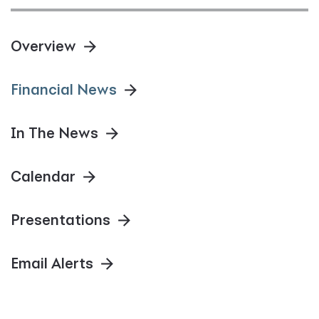
Overview
Financial News
In The News
Calendar
Presentations
Email Alerts