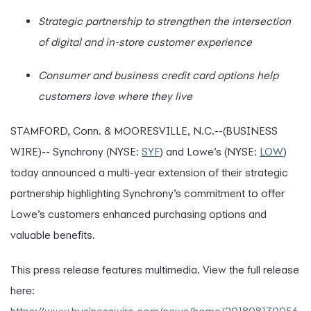
Strategic partnership to strengthen the intersection
of digital and in-store customer experience
Consumer and business credit card options help
customers love where they live
STAMFORD, Conn. & MOORESVILLE, N.C.--(BUSINESS
WIRE)-- Synchrony (NYSE:
SYF
) and Lowe’s (NYSE:
LOW
)
today announced a multi-year extension of their strategic
partnership highlighting Synchrony’s commitment to offer
Lowe’s customers enhanced purchasing options and
valuable benefits.
This press release features multimedia. View the full release
here: