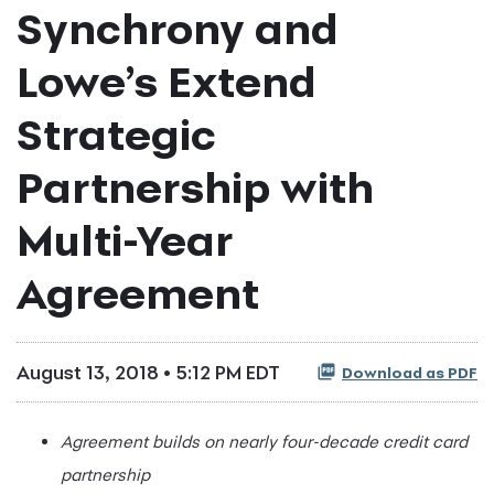
Synchrony and
Lowe’s Extend
Strategic
Partnership with
Multi-Year
Agreement
August 13, 2018 • 5:12 PM EDT
Download as PDF
Agreement builds on nearly four-decade credit card
partnership