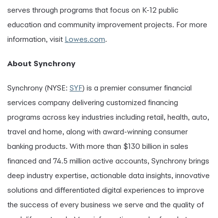
serves through programs that focus on K-12 public
education and community improvement projects. For more
information, visit
Lowes.com
.
About Synchrony
Synchrony (NYSE:
SYF
) is a premier consumer financial
services company delivering customized financing
programs across key industries including retail, health, auto,
travel and home, along with award-winning consumer
banking products. With more than $130 billion in sales
financed and 74.5 million active accounts, Synchrony brings
deep industry expertise, actionable data insights, innovative
solutions and differentiated digital experiences to improve
the success of every business we serve and the quality of