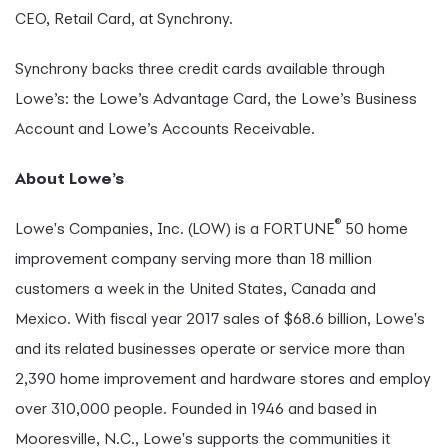
CEO, Retail Card, at Synchrony.
Synchrony backs three credit cards available through
Lowe’s: the Lowe’s Advantage Card, the Lowe’s Business
Account and Lowe’s Accounts Receivable.
About Lowe’s
®
Lowe's Companies, Inc. (LOW) is a FORTUNE
50 home
improvement company serving more than 18 million
customers a week in the United States, Canada and
Mexico. With fiscal year 2017 sales of $68.6 billion, Lowe's
and its related businesses operate or service more than
2,390 home improvement and hardware stores and employ
over 310,000 people. Founded in 1946 and based in
Mooresville, N.C., Lowe's supports the communities it