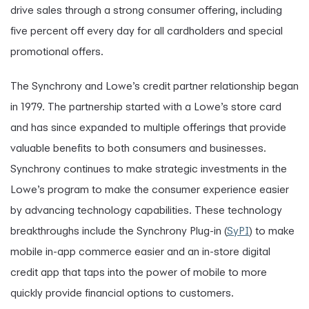
drive sales through a strong consumer offering, including
five percent off every day for all cardholders and special
promotional offers.
The Synchrony and Lowe’s credit partner relationship began
in 1979. The partnership started with a Lowe’s store card
and has since expanded to multiple offerings that provide
valuable benefits to both consumers and businesses.
Synchrony continues to make strategic investments in the
Lowe’s program to make the consumer experience easier
by advancing technology capabilities. These technology
breakthroughs include the Synchrony Plug-in (
SyPI
) to make
mobile in-app commerce easier and an in-store digital
credit app that taps into the power of mobile to more
quickly provide financial options to customers.