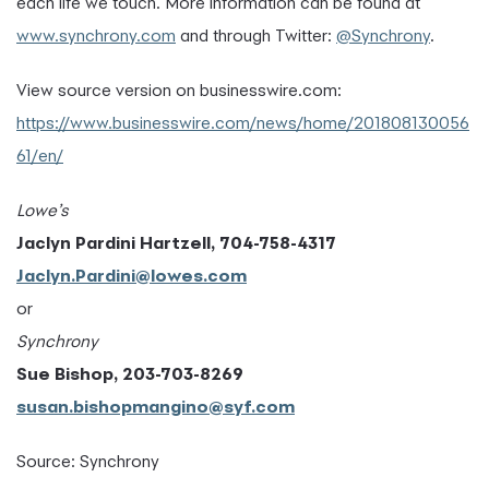
each life we touch. More information can be found at
www.synchrony.com
and through Twitter:
@Synchrony
.
View source version on businesswire.com:
https://www.businesswire.com/news/home/201808130056
61/en/
Lowe’s
Jaclyn Pardini Hartzell, 704-758-4317
Jaclyn.Pardini@lowes.com
or
Synchrony
Sue Bishop, 203-703-8269
susan.bishopmangino@syf.com
Source: Synchrony