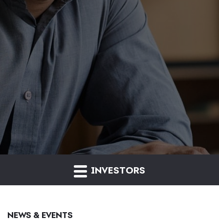
INVESTORS
NEWS & EVENTS