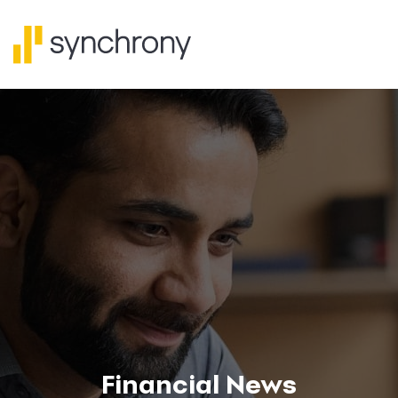
Financial News