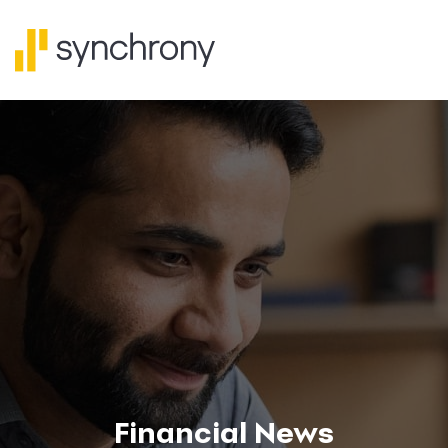
Financial News