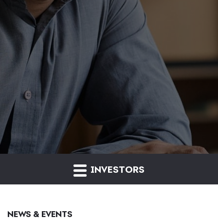
INVESTORS
NEWS & EVENTS