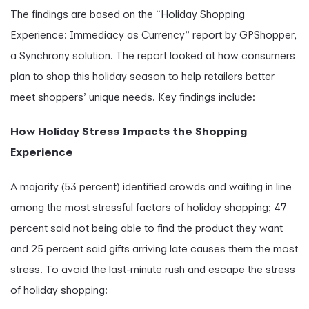
The findings are based on the “Holiday Shopping
Experience: Immediacy as Currency” report by GPShopper,
a Synchrony solution. The report looked at how consumers
plan to shop this holiday season to help retailers better
meet shoppers’ unique needs. Key findings include:
How Holiday Stress Impacts the Shopping
Experience
A majority (53 percent) identified crowds and waiting in line
among the most stressful factors of holiday shopping; 47
percent said not being able to find the product they want
and 25 percent said gifts arriving late causes them the most
stress. To avoid the last-minute rush and escape the stress
of holiday shopping: