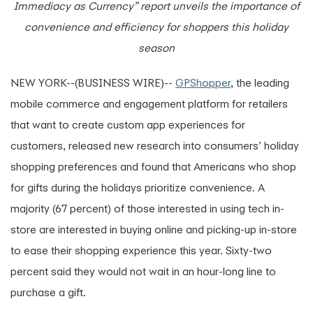
Immediacy as Currency” report unveils the importance of
convenience and efficiency for shoppers this holiday
season
NEW YORK--(BUSINESS WIRE)--
GPShopper
, the leading
mobile commerce and engagement platform for retailers
that want to create custom app experiences for
customers, released new research into consumers’ holiday
shopping preferences and found that Americans who shop
for gifts during the holidays prioritize convenience. A
majority (67 percent) of those interested in using tech in-
store are interested in buying online and picking-up in-store
to ease their shopping experience this year. Sixty-two
percent said they would not wait in an hour-long line to
purchase a gift.