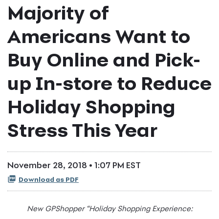
Majority of
Americans Want to
Buy Online and Pick-
up In-store to Reduce
Holiday Shopping
Stress This Year
November 28, 2018 • 1:07 PM EST
Download as PDF
New GPShopper “Holiday Shopping Experience: