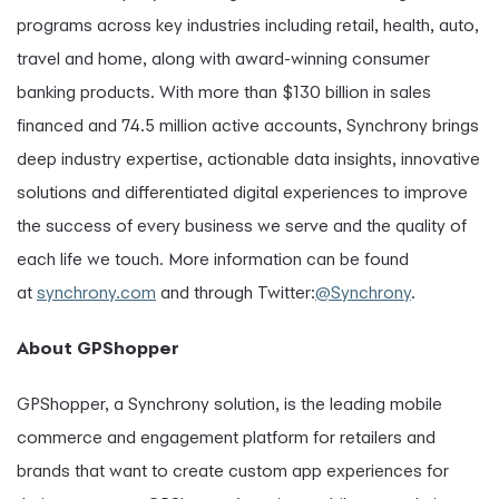
programs across key industries including retail, health, auto,
travel and home, along with award-winning consumer
banking products. With more than $130 billion in sales
financed and 74.5 million active accounts, Synchrony brings
deep industry expertise, actionable data insights, innovative
solutions and differentiated digital experiences to improve
the success of every business we serve and the quality of
each life we touch. More information can be found
at
synchrony.com
and through Twitter:
@Synchrony
.
About GPShopper
GPShopper, a Synchrony solution, is the leading mobile
commerce and engagement platform for retailers and
brands that want to create custom app experiences for