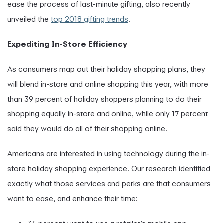
ease the process of last-minute gifting, also recently
unveiled the
top 2018 gifting trends
.
Expediting In-Store Efficiency
As consumers map out their holiday shopping plans, they
will blend in-store and online shopping this year, with more
than 39 percent of holiday shoppers planning to do their
shopping equally in-store and online, while only 17 percent
said they would do all
of their shopping online.
Americans are interested in using technology during the in-
store holiday shopping experience. Our research identified
exactly what those services and perks are that consumers
want to ease, and enhance their time: