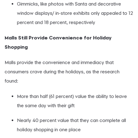
Gimmicks, like photos with Santa and decorative
window displays/ in-store exhibits only appealed to 12
percent and 18 percent, respectively
Malls Still Provide Convenience for Holiday
Shopping
Malls provide the convenience and immediacy that
consumers crave during the holidays, as the research
found:
More than half (61 percent) value the ability to leave
the same day with their gift
Nearly 40 percent value that they can complete all
holiday shopping in one place