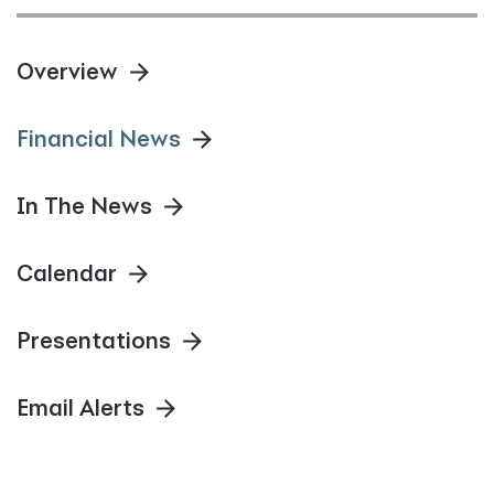
Overview
Financial News
In The News
Calendar
Presentations
Email Alerts