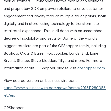
their customers. GPShopper’s native mobile app solutions
and proprietary SDK empower retailers to drive customer
engagement and loyalty through multiple touch points, both
digitally and in-store, using technology to transform the
total retail experience. This is all done with an unmatched
degree of scalability and security. Some of the world’s
biggest retailers are part of the GPShopper family, including
Boohoo, Crate & Barrel, Foot Locker, Lands’ End, Lane
Bryant, Stance, Steve Madden, Tillys and more. For more
information about GPShopper, please visit
gpshopper.com
.
View source version on businesswire.com:
https://www.businesswire.com/news/home/201811280056
45/en/
GPShopper