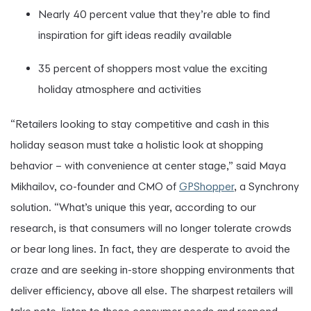
Nearly 40 percent value that they’re able to find
inspiration for gift ideas readily available
35 percent of shoppers most value the exciting
holiday atmosphere and activities
“Retailers looking to stay competitive and cash in this
holiday season must take a holistic look at shopping
behavior – with convenience at center stage,” said Maya
Mikhailov, co-founder and CMO of
GPShopper
, a Synchrony
solution. “What’s unique this year, according to our
research, is that consumers will no longer tolerate crowds
or bear long lines. In fact, they are desperate to avoid the
craze and are seeking in-store shopping environments that
deliver efficiency, above all else. The sharpest retailers will