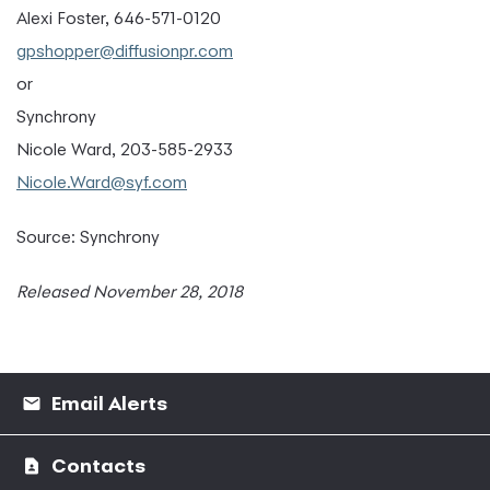
Alexi Foster, 646-571-0120
gpshopper@diffusionpr.com
or
Synchrony
Nicole Ward, 203-585-2933
Nicole.Ward@syf.com
Source: Synchrony
Released November 28, 2018
Email Alerts
Contacts