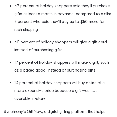
43 percent of holiday shoppers said they’ll purchase
gifts at least a month in advance, compared to a slim
3 percent who said they’ll pay up to $50 more for
rush shipping
40 percent of holiday shoppers will give a gift card
instead of purchasing gifts
17 percent of holiday shoppers will make a gift, such
as a baked good, instead of purchasing gifts
13 percent of holiday shoppers will buy online at a
more expensive price because a gift was not
available in-store
Synchrony’s GiftNow, a digital gifting platform that helps