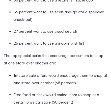
36 percent want to use a retailer’s mobile app
35 percent want to use scan-and-go (for a speedier
check-out)
27 percent want to use visual search
26 percent want to use a mobile wish list
The top special perks that encourage consumers to shop
at one store over another are:
In-store sale offers would encourage them to shop at
one store over another (68 percent)
Free food or drink would entice them to shop at a
certain physical store (50 percent)