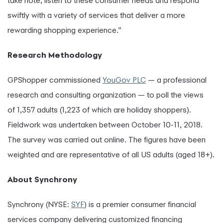
take note, listen to these consumer needs and respond
swiftly with a variety of services that deliver a more
rewarding shopping experience.”
Research Methodology
GPShopper commissioned
YouGov PLC
— a professional
research and consulting organization — to poll the views
of 1,357 adults (1,223 of which are holiday shoppers).
Fieldwork was undertaken between October 10-11, 2018.
The survey was carried out online. The figures have been
weighted and are representative of all US adults (aged 18+).
About Synchrony
Synchrony (NYSE:
SYF
) is a premier consumer financial
services company delivering customized financing