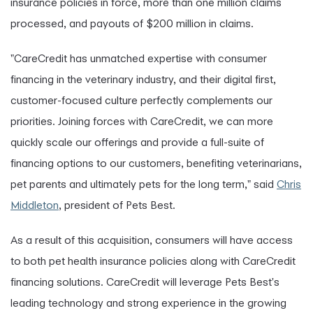
insurance policies in force, more than one million claims
processed, and payouts of $200 million in claims.
"CareCredit has unmatched expertise with consumer
financing in the veterinary industry, and their digital first,
customer-focused culture perfectly complements our
priorities. Joining forces with CareCredit, we can more
quickly scale our offerings and provide a full-suite of
financing options to our customers, benefiting veterinarians,
pet parents and ultimately pets for the long term," said
Chris
Middleton
, president of Pets Best.
As a result of this acquisition, consumers will have access
to both pet health insurance policies along with CareCredit
financing solutions. CareCredit will leverage Pets Best's
leading technology and strong experience in the growing