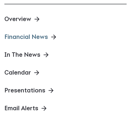
Overview
Financial News
In The News
Calendar
Presentations
Email Alerts