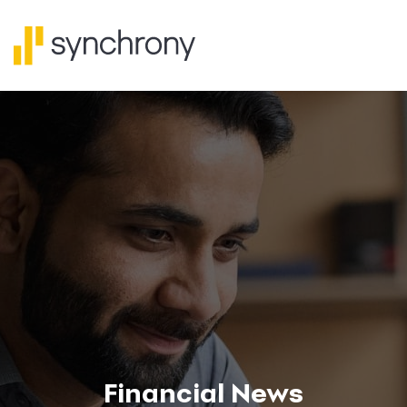
Financial News