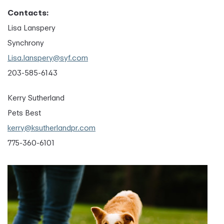
Contacts:
Lisa Lanspery
Synchrony
Lisa.lanspery@syf.com
203-585-6143
Kerry Sutherland
Pets Best
kerry@ksutherlandpr.com
775-360-6101