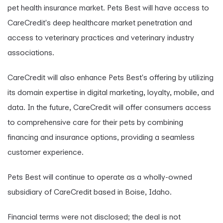
pet health insurance market. Pets Best will have access to
CareCredit's deep healthcare market penetration and
access to veterinary practices and veterinary industry
associations.
CareCredit will also enhance Pets Best's offering by utilizing
its domain expertise in digital marketing, loyalty, mobile, and
data. In the future, CareCredit will offer consumers access
to comprehensive care for their pets by combining
financing and insurance options, providing a seamless
customer experience.
Pets Best will continue to operate as a wholly-owned
subsidiary of CareCredit based in Boise, Idaho.
Financial terms were not disclosed; the deal is not