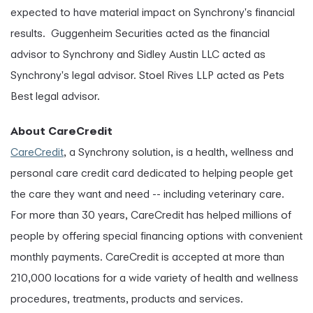
expected to have material impact on Synchrony's financial
results. Guggenheim Securities acted as the financial
advisor to Synchrony and Sidley Austin LLC acted as
Synchrony's legal advisor. Stoel Rives LLP acted as Pets
Best legal advisor.
About CareCredit
CareCredit
, a Synchrony solution, is a health, wellness and
personal care credit card dedicated to helping people get
the care they want and need -- including veterinary care.
For more than 30 years, CareCredit has helped millions of
people by offering special financing options with convenient
monthly payments. CareCredit is accepted at more than
210,000 locations for a wide variety of health and wellness
procedures, treatments, products and services.