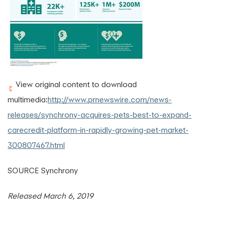
View original content to download
multimedia:
http://www.prnewswire.com/news-
releases/synchrony-acquires-pets-best-to-expand-
carecredit-platform-in-rapidly-growing-pet-market-
300807467.html
SOURCE Synchrony
Released March 6, 2019