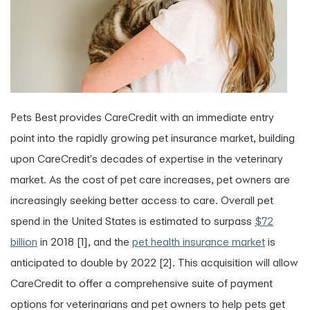
Pets Best provides CareCredit with an immediate entry
point into the rapidly growing pet insurance market, building
upon CareCredit's decades of expertise in the veterinary
market. As the cost of pet care increases, pet owners are
increasingly seeking better access to care. Overall pet
spend in the United States is estimated to surpass
$72
billion
in 2018 [1], and the
pet health insurance market
is
anticipated to double by 2022 [2]. This acquisition will allow
CareCredit to offer a comprehensive suite of payment
options for veterinarians and pet owners to help pets get