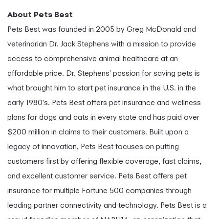
About Pets Best
Pets Best was founded in 2005 by Greg McDonald and
veterinarian Dr. Jack Stephens with a mission to provide
access to comprehensive animal healthcare at an
affordable price. Dr. Stephens' passion for saving pets is
what brought him to start pet insurance in the U.S. in the
early 1980's. Pets Best offers pet insurance and wellness
plans for dogs and cats in every state and has paid over
$200 million in claims to their customers. Built upon a
legacy of innovation, Pets Best focuses on putting
customers first by offering flexible coverage, fast claims,
and excellent customer service. Pets Best offers pet
insurance for multiple Fortune 500 companies through
leading partner connectivity and technology. Pets Best is a