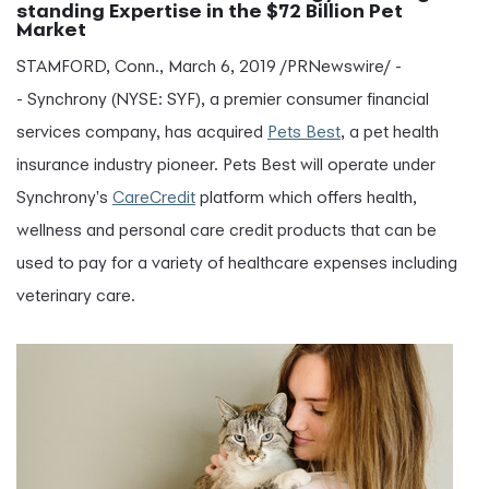
standing Expertise in the $72 Billion Pet
Market
STAMFORD, Conn., March 6, 2019 /PRNewswire/ -
- Synchrony (NYSE: SYF), a premier consumer financial
services company, has acquired
Pets Best
, a pet health
insurance industry pioneer. Pets Best will operate under
Synchrony's
CareCredit
platform which offers health,
wellness and personal care credit products that can be
used to pay for a variety of healthcare expenses including
veterinary care.