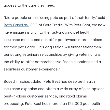
access to the care they need.
"More people are including pets as part of their family," said
Beto Casellas
, CEO of CareCredit. "With Pets Best, we now
have unique insight into the fast-growing pet health
insurance market and can offer pet owners more choices
for their pet's care. This acquisition will further strengthen
our strong veterinary relationships by giving veterinarians
the ability to offer comprehensive financial options and a
seamless customer experience."
Based in Boise, Idaho, Pets Best has deep pet health
insurance expertise and offers a wide array of plan options,
best-in-class customer service, and rapid claims
processing. Pets Best has more than 125,000 pet health