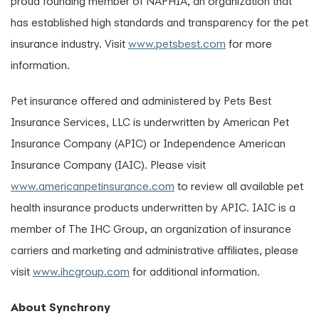
proud founding member of NAPHIA, an organization that
has established high standards and transparency for the pet
insurance industry. Visit
www.petsbest.com
for more
information.
Pet insurance offered and administered by Pets Best
Insurance Services, LLC is underwritten by American Pet
Insurance Company (APIC) or Independence American
Insurance Company (IAIC). Please visit
www.americanpetinsurance.com
to review all available pet
health insurance products underwritten by APIC. IAIC is a
member of The IHC Group, an organization of insurance
carriers and marketing and administrative affiliates, please
visit
www.ihcgroup.com
for additional information.
About Synchrony