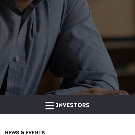
INVESTORS
NEWS & EVENTS