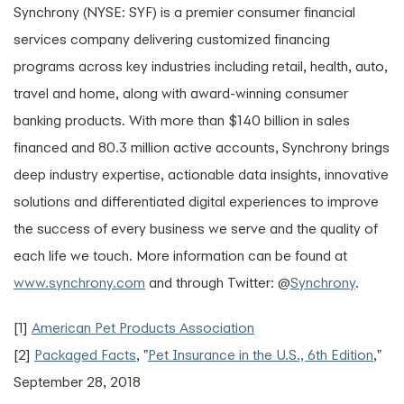
Synchrony (NYSE: SYF) is a premier consumer financial
services company delivering customized financing
programs across key industries including retail, health, auto,
travel and home, along with award-winning consumer
banking products. With more than $140 billion in sales
financed and 80.3 million active accounts, Synchrony brings
deep industry expertise, actionable data insights, innovative
solutions and differentiated digital experiences to improve
the success of every business we serve and the quality of
each life we touch. More information can be found at
www.synchrony.com
and through Twitter: @
Synchrony
.
[1]
American Pet Products Association
[2]
Packaged Facts
, "
Pet Insurance in the U.S., 6th Edition
,"
September 28, 2018