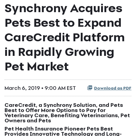
Synchrony Acquires
Pets Best to Expand
CareCredit Platform
in Rapidly Growing
Pet Market
March 6, 2019 • 9:00 AM EST
Download as PDF
CareCredit, a Synchrony Solution, and Pets
Best to Offer More Options to Pay for
Veterinary Care, Benefiting Veterinarians, Pet
Owners and Pets
Pet Health Insurance Pioneer Pets Best
Provides Innovative Technology and Long-