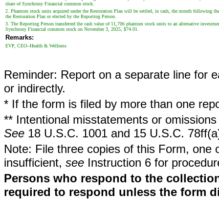
share of Synchrony Financial common stock.
2. Phantom stock units acquired under the Restoration Plan will be settled, in cash, the month following t
the Restoration Plan or elected by the Reporting Person.
3. The Reporting Person transferred the cash value of 11,706 phantom stock units to an alternative investme
Synchrony Financial common stock on November 3, 2025, $74.01.
Remarks:
EVP, CEO--Health & Wellness
Reminder: Report on a separate line for ea
or indirectly.
* If the form is filed by more than one re
** Intentional misstatements or omissions 
See
18 U.S.C. 1001 and 15 U.S.C. 78ff(a
Note: File three copies of this Form, one 
insufficient,
see
Instruction 6 for procedur
Persons who respond to the collection
required to respond unless the form d