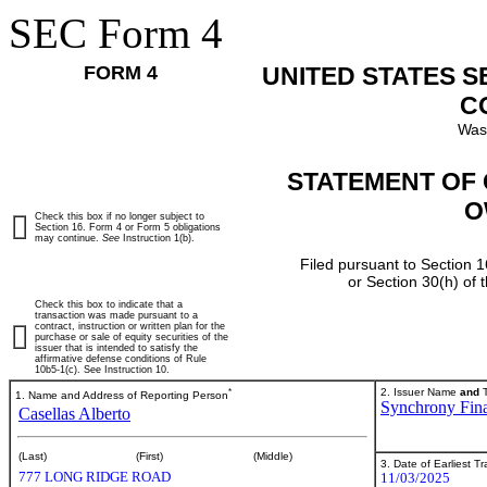
SEC Form 4
FORM 4
UNITED STATES 
C
Was
STATEMENT OF 
O
Check this box if no longer subject to
Section 16. Form 4 or Form 5 obligations
may continue.
See
Instruction 1(b).
Filed pursuant to Section 1
or Section 30(h) of
Check this box to indicate that a
transaction was made pursuant to a
contract, instruction or written plan for the
purchase or sale of equity securities of the
issuer that is intended to satisfy the
affirmative defense conditions of Rule
10b5-1(c). See Instruction 10.
*
2. Issuer Name
and
T
1. Name and Address of Reporting Person
Synchrony Fina
Casellas Alberto
(Last)
(First)
(Middle)
3. Date of Earliest T
777 LONG RIDGE ROAD
11/03/2025