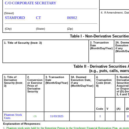
C/O CORPORATE SECRETARY
4. If Amendment, Dat
(Street)
STAMFORD
CT
06902
(City)
(State)
(Zip)
Table I - Non-Derivative Securiti
1. Title of Security (Instr. 3)
2. Transaction
2A. Deem
Date
Execution
(Month/Day/Year)
if any
(Month/Da
Table II - Derivative Securitie
(e.g., puts, calls, war
1. Title of
2.
3. Transaction
3A. Deemed
4.
5. Numbe
Derivative
Conversion
Date
Execution Date,
Transaction
Derivativ
Security (Instr.
or Exercise
(Month/Day/Year)
if any
Code (Instr.
Securitie
3)
Price of
(Month/Day/Year)
8)
Acquired
Derivative
or Dispo
Security
of (D) (In
3, 4 and 5
Code
V
(A)
(D
Phantom Stock
11/03/2025
I
1
(1)
Units
Explanation of Responses:
1. Phantom stock units held by the Reporting Person in the Synchrony Financial Restoration Plan, an excess