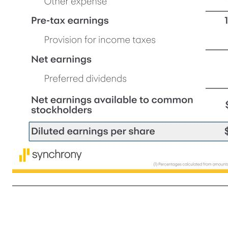
5 (1) Percentages calculated from amounts presented in millions in the financial supplement. (2) All Home & Auto metrics have been recast to remove amounts associated with a Home & Auto program agreement sold in October 2025. See footnotes in financial supplement for additional information. Fin
$9.4 $9.4 —% Interest and fees on loans $1.4 $1.4 (2)% Digital Loan receivables $2