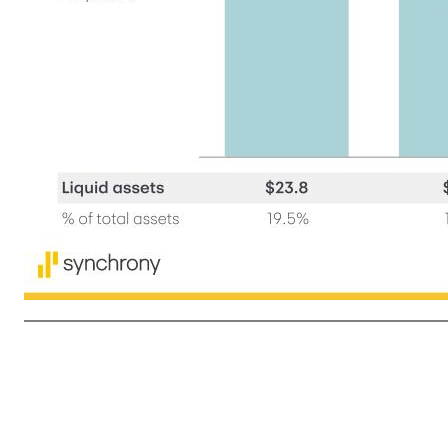
9 1Q'25 CET1% 13.2 % Net earnings +3.5 % Share repurchases (3.2) % Common and preferred dividends (0.5) % Risk-weighted asset changes — % Other activity, net (0.3) % 1Q'26 CET1% 12.7 % Funding, capital and liquidity Funding and liquidity ($bn) Common Equity Tier 1 (CET1) ratio (1) Amou