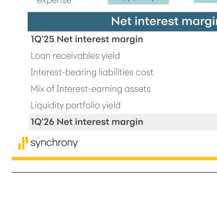
6 1Q'25 1Q'26 B / (W) Net int. income $4,464 $4,635 4% Key financial trends Net interest income ($mm) Highlights (20)% +2% +11% 1Q'25 Net interest margin 14.74% Loan receivables yield +0.39 % Interest-bearing liabilities cost +0.35 % Mix of Interest-earning assets +0.14 % Liquidity portfolio yield (0.12) 
increased $175 million and were 4.3% of average loan receivables reflecting program performance which included lower Net charge-offs and the impact of our PPPCs • Payment rate2 of 16.3% up approximately 50