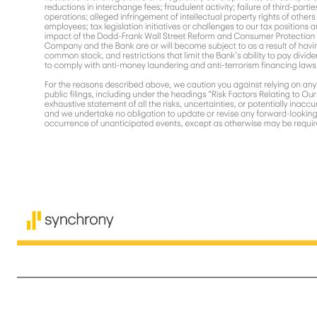
2 Disclaimers Cautionary Statement Regarding Forward-Looking Statements The following slides are part of a presentation by Synchrony Financial in connection with reporting quarterly financial results and should be read in conjunction with the earnings release and financial supplement included as exhibits to our
"plans," "believes," "seeks," "targets," "outlook," "estimates," "will," "should," "may," “aim,” “focus,” “goal,” “confident,” “trajectory,” "priorities," "designed," "consider," “opportunity” or words of similar meaning, but these words are not the exclusive means of identifying forward-looking statements. Forward-looking st
economic downturn or recession, and whether industry trends we have identified develop as anticipated; the impact of changes made or influenced by the U.S. presidential administration and Congress on fiscal, monetary and regulatory policy, including with respect to constraints on the pricing of our credit products;
preparing our financial statements, including those related to the CECL accounting guidance; higher borrowing costs and adverse financial market conditions impacting our funding and liquidity, and any reduction in our credit ratings; our ability to grow our deposits in the future; damage to our reputation; our ability t
products and services; our ability to realize the value of acquisitions, dispositions and strategic investments; reductions in interchange fees; fraudulent activity; failure of third-parties to provide various services that are important to our operations; international risks and compliance and regulatory risks and co
requirements and constraints the Company and the Bank are or will become subject to as a result of having $100 billion or more in total assets; impact of capital adequacy rules and liquidity requirements; restrictions that limit our ability to pay dividends and repurchase our common stock, and restrictions that 
10-K. You should not consider any list of such factors to be an exhaustive statement of all the risks, uncertainties, 