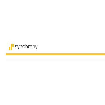
14 $ in millions Non-GAAP reconciliation (