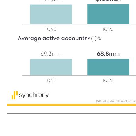
4 Net interest margin 15.50% PY: 14.74% Net charge-offs 5.42% PY: 6.38% Efficiency ratio 35.6% PY: 33.4% Diluted earnings per share $2.27 PY: $1.89 Return on assets 2.7% PY: 2.5% 13.2% 12.7% 1Q'25 2Q'25 3Q'25 4Q'25 1Q'26 First quarter in review (1) Represents in- and out-of-partner activity for