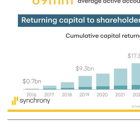
3 (1) Customer engagement metrics at or for the quarter ended March 31, 2026. (2) Unless otherwise indicated, references to Loan receivables do not include Loan receivables held for sale. (3) Replaces prior program, which was scheduled to expire on June 30, 2026 Delivering consistent execution t