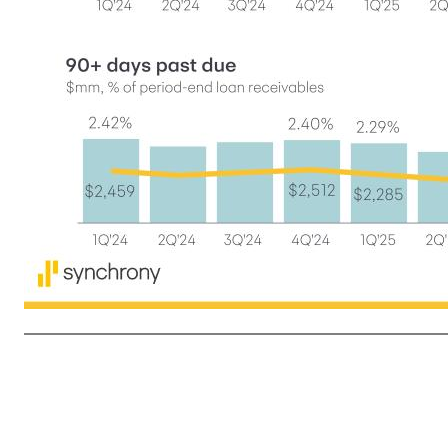
8 • Provision for credit losses decreased 10%, or $156 million, primarily driven by lower Net charge-offs of $242 million, partially offset by a $97 million reserve release in the prior year (1) Unless otherwise indicated, references to Loan receivables do not include Loan receivables held for