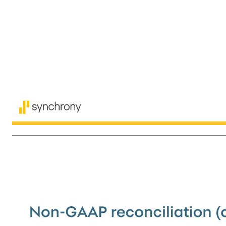
13 The following table sets forth a reconciliation between GAAP results and non-GAAP adjusted results. Non-GAAP reconciliation 1Q'26 4Q'25 3Q'25 2Q'25 1Q'25 Tangible common equity: GAAP Total equity $16,477 $16,766 $