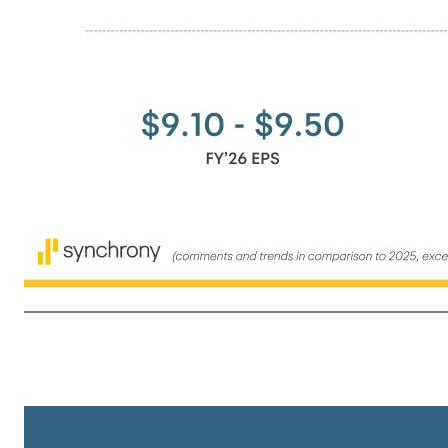
10 2026 Outlook (comments and trends in comparison to 2025, except where noted) Commentary Baseline assumptions (excluding impacts of qualitative overlays) • No additional broad-based credit refinements • No regulatory or legislative changes • Stable macroeconomic environment • No significant change in infla