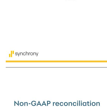
12 The following table sets forth transaction related activity and