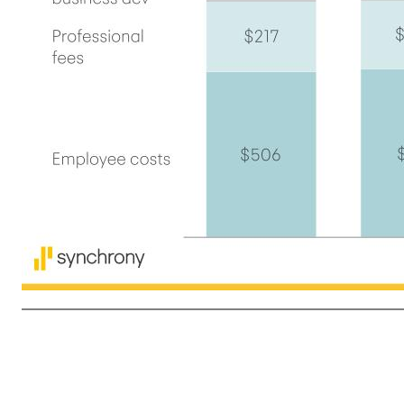
7 $506 $515 $217 $209 $116 $114 $219 $262 $185 $216 (1) Other expense divided by sum of Net interest income, plus Other income, less Retailer share arrangements. 1Q'25 1Q'26 B / (W) Other expense $1,243 $1