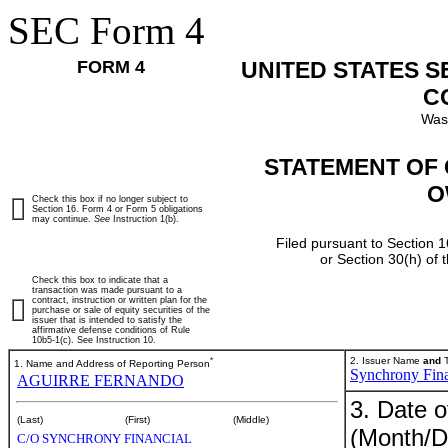
SEC Form 4
FORM 4
UNITED STATES 
C
Was
STATEMENT OF 
O
Check this box if no longer subject to
Section 16. Form 4 or Form 5 obligations
may continue.
See
Instruction 1(b).
Filed pursuant to Section 1
or Section 30(h) of
Check this box to indicate that a
transaction was made pursuant to a
contract, instruction or written plan for the
purchase or sale of equity securities of the
issuer that is intended to satisfy the
affirmative defense conditions of Rule
10b5-1(c). See Instruction 10.
*
2. Issuer Name
and
T
1. Name and Address of Reporting Person
Synchrony Fina
AGUIRRE FERNANDO
3. Date o
(Last)
(First)
(Middle)
(Month/D
C/O SYNCHRONY FINANCIAL