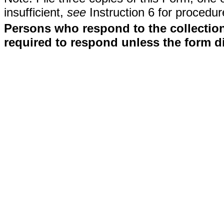
insufficient,
see
Instruction 6 for procedur
Persons who respond to the collection
required to respond unless the form d