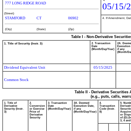
777 LONG RIDGE ROAD
05/15/
(Street)
STAMFORD
CT
06902
4. If Amendment, Dat
(City)
(State)
(Zip)
Table I - Non-Derivative Securiti
1. Title of Security (Instr. 3)
2. Transaction
2A. Deem
Date
Execution
(Month/Day/Year)
if any
(Month/Da
Dividend Equivalent Unit
05/15/2025
Common Stock
Table II - Derivative Securitie
(e.g., puts, calls, war
1. Title of
2.
3. Transaction
3A. Deemed
4.
5. Numb
Derivative
Conversion
Date
Execution Date,
Transaction
Derivati
Security (Instr.
or Exercise
(Month/Day/Year)
if any
Code (Instr.
Securiti
3)
Price of
(Month/Day/Year)
8)
Acquire
Derivative
or Disp
Security
of (D) (I
3, 4 and