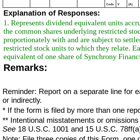
Code
V
(A)
Explanation of Responses:
1. Represents dividend equivalent units acc
the common shares underlying restricted stoc
proportionately with and are subject to sett
restricted stock units to which they relate. 
equivalent of one share of Synchrony Finan
Remarks:
Reminder: Report on a separate line for ea
or indirectly.
* If the form is filed by more than one re
** Intentional misstatements or omissions 
See
18 U.S.C. 1001 and 15 U.S.C. 78ff(a
Note: File three copies of this Form, one 