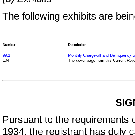
The following exhibits are being
Number
Description
99.1
Monthly Charge-off and Delinquency St
104
The cover page from this Current Repo
SIG
Pursuant to the requirements o
1934, the registrant has duly c