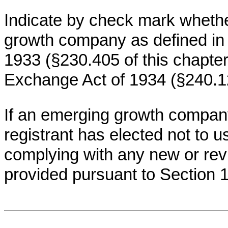
Indicate by check mark whethe
growth company as defined in R
1933 (§230.405 of this chapter
Exchange Act of 1934 (§240.12
If an emerging growth company
registrant has elected not to u
complying with any new or rev
provided pursuant to Section