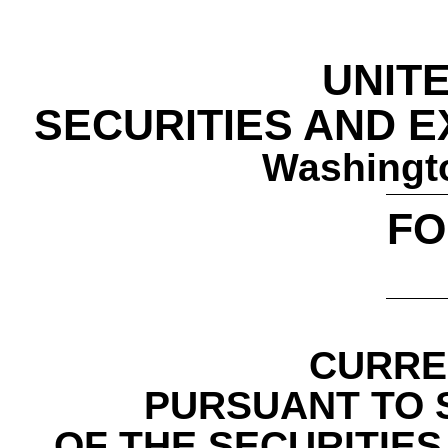
UNIT
SECURITIES AND 
Washingto
F
CURRE
PURSUANT TO S
OF THE SECURITIES