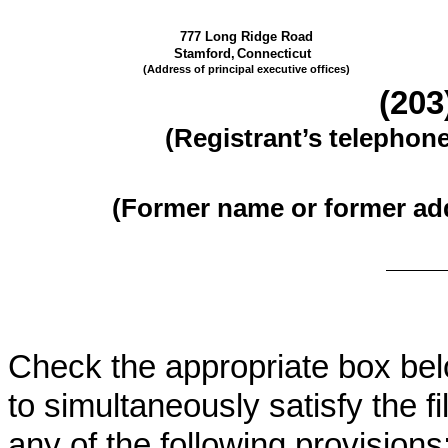
777 Long Ridge Road
Stamford,
Connecticut
(Address of principal executive offices)
(
203
(Registrant’s telephon
(Former name or former addr
Check the appropriate box belo
to simultaneously satisfy the fi
any of the following provisions