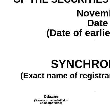
Novemb
Date
(Date of earli
SYNCHRON
(Exact name of registran
Delaware
(State or other jurisdiction
of incorporation)