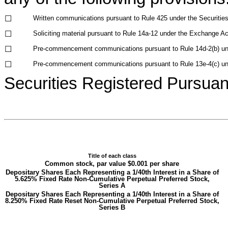
☐
Written communications pursuant to Rule 425 under the Securitie
☐
Soliciting material pursuant to Rule 14a-12 under the Exchange A
☐
Pre-commencement communications pursuant to Rule 14d-2(b) un
☐
Pre-commencement communications pursuant to Rule 13e-4(c) un
Securities Registered Pursuant
Title of each class
Common stock, par value $0.001 per share
Depositary Shares Each Representing a 1/40th Interest in a Share of
5.625% Fixed Rate Non-Cumulative Perpetual Preferred Stock,
Series A
Depositary Shares Each Representing a 1/40th Interest in a Share of
8.250% Fixed Rate Reset Non-Cumulative Perpetual Preferred Stock,
Series B