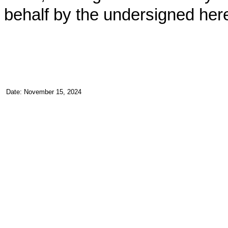
behalf by the undersigned her
Date: November 15, 2024