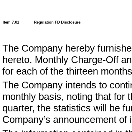
Item 7.01
Regulation FD Disclosure.
The Company hereby furnishes 
hereto, Monthly Charge-Off an
for each of the thirteen mont
The Company intends to continu
monthly basis, noting that for 
quarter, the statistics will be
Company’s announcement of its