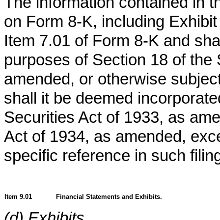
The information contained in th
on Form 8-K, including Exhibit 
Item 7.01 of Form 8-K and shal
purposes of Section 18 of the
amended, or otherwise subject to
shall it be deemed incorporated
Securities Act of 1933, as am
Act of 1934, as amended, exce
specific reference in such filin
Item 9.01
Financial Statements and Exhibits.
(d) Exhibits