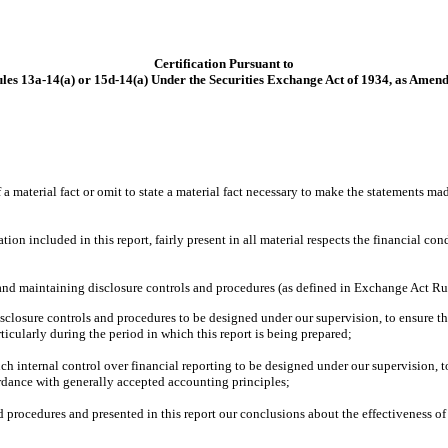
Certification Pursuant to
les 13a-14(a) or 15d-14(a) Under the Securities Exchange Act of 1934, as Amen
 material fact or omit to state a material fact necessary to make the statements ma
 included in this report, fairly present in all material respects the financial condit
ng and maintaining disclosure controls and procedures (as defined in Exchange Act Ru
closure controls and procedures to be designed under our supervision, to ensure that
ticularly during the period in which this report is being prepared;
ch internal control over financial reporting to be designed under our supervision, t
ordance with generally accepted accounting principles;
nd procedures and presented in this report our conclusions about the effectiveness of