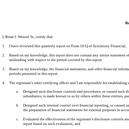
Ru
I, Brian J. Wenzel Sr., certify that:
1.
I have reviewed this quarterly report on Form 10-Q of Synchrony Financial;
2.
Based on my knowledge, this report does not contain any untrue statement of a
misleading with respect to the period covered by this report;
3.
Based on my knowledge, the financial statements, and other financial information
periods presented in this report;
4.
The registrant’s other certifying officer and I are responsible for establishi
a.
Designed such disclosure controls and procedures, or caused such dis
subsidiaries, is made known to us by others within those entities, par
b.
Designed such internal control over financial reporting, or caused su
the preparation of financial statements for external purposes in acc
c.
Evaluated the effectiveness of the registrant’s disclosure controls a
report based on such evaluation; and