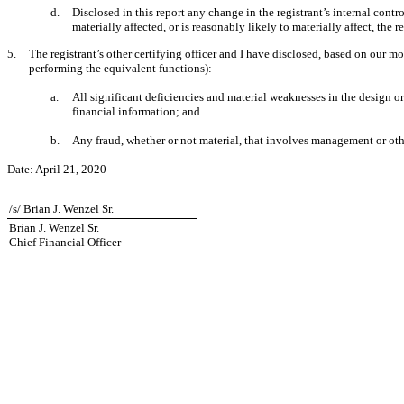
d.
Disclosed in this report any change in the registrant’s internal control
materially affected, or is reasonably likely to materially affect, the r
5.
The registrant’s other certifying officer and I have disclosed, based on our mos
performing the equivalent functions):
a.
All significant deficiencies and material weaknesses in the design or 
financial information; and
b.
Any fraud, whether or not material, that involves management or other
Date:
April 21, 2020
/s/ Brian J. Wenzel Sr.
Brian J. Wenzel Sr.
Chief Financial Officer