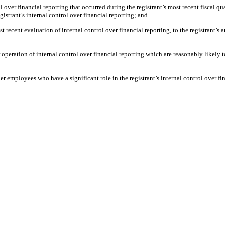
 over financial reporting that occurred during the registrant’s most recent fiscal quar
egistrant’s internal control over financial reporting; and
t recent evaluation of internal control over financial reporting, to the registrant’s 
operation of internal control over financial reporting which are reasonably likely to
 employees who have a significant role in the registrant’s internal control over fin