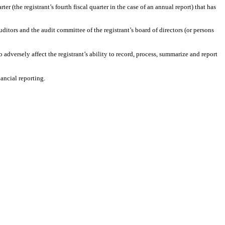
ter (the registrant’s fourth fiscal quarter in the case of an annual report) that has
auditors and the audit committee of the registrant’s board of directors (or persons
 adversely affect the registrant’s ability to record, process, summarize and report
ancial reporting.