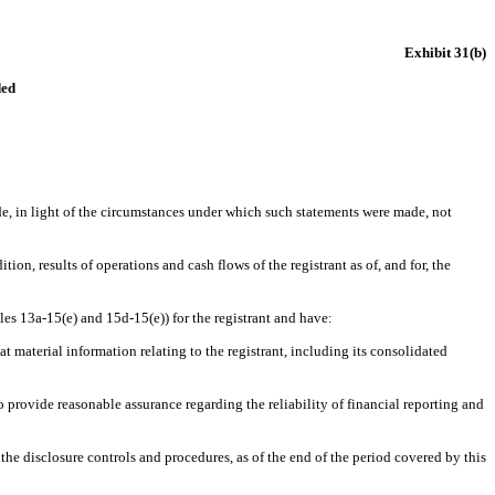
Exhibit 31(b)
ded
de, in light of the circumstances under which such statements were made, not
ion, results of operations and cash flows of the registrant as of, and for, the
les 13a-15(e) and 15d-15(e)) for the registrant and have
:
 material information relating to the registrant, including its consolidated
o provide reasonable assurance regarding the reliability of financial reporting and
 the disclosure controls and procedures, as of the end of the period covered by this