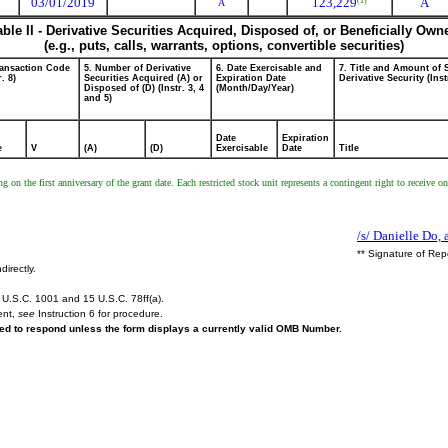
03/01/2019
123,229
A
(1)
A
able II - Derivative Securities Acquired, Disposed of, or Beneficially Own
(e.g., puts, calls, warrants, options, convertible securities)
ransaction Code
5. Number of Derivative
6. Date Exercisable and
7. Title and Amount of 
r. 8)
Securities Acquired (A) or
Expiration Date
Derivative Security (Inst
Disposed of (D) (Instr. 3, 4
(Month/Day/Year)
and 5)
Date
Expiration
e
V
(A)
(D)
Exercisable
Date
Title
ing on the first anniversary of the grant date. Each restricted stock unit represents a contingent right to rece
/s/ Danielle Do, 
** Signature of Rep
directly.
U.S.C. 1001 and 15 U.S.C. 78ff(a).
ent,
see
Instruction 6 for procedure.
ired to respond unless the form displays a currently valid OMB Number.