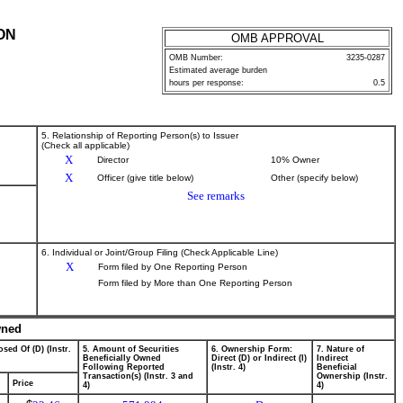
ON
OMB APPROVAL
OMB Number:
3235-0287
Estimated average burden
hours per response:
0.5
5. Relationship of Reporting Person(s) to Issuer
(Check all applicable)
X
Director
10% Owner
X
Officer (give title below)
Other (specify below)
See remarks
6. Individual or Joint/Group Filing (Check Applicable Line)
X
Form filed by One Reporting Person
Form filed by More than One Reporting Person
wned
sed Of (D) (Instr.
5. Amount of Securities
6. Ownership Form:
7. Nature of
Beneficially Owned
Direct (D) or Indirect (I)
Indirect
Following Reported
(Instr. 4)
Beneficial
Transaction(s) (Instr. 3 and
Ownership (Instr.
Price
4)
4)