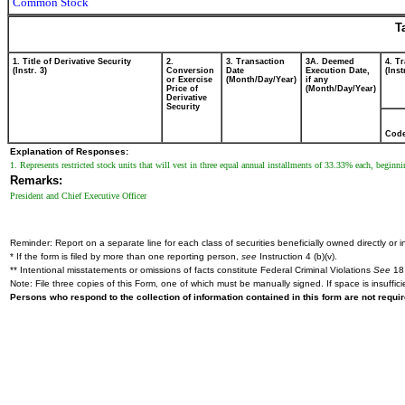
Common Stock
T
1. Title of Derivative Security
2.
3. Transaction
3A. Deemed
4. T
(Instr. 3)
Conversion
Date
Execution Date,
(Inst
or Exercise
(Month/Day/Year)
if any
Price of
(Month/Day/Year)
Derivative
Security
Cod
Explanation of Responses:
1. Represents restricted stock units that will vest in three equal annual installments of 33.33% each, beginn
Remarks:
President and Chief Executive Officer
Reminder: Report on a separate line for each class of securities beneficially owned directly or in
* If the form is filed by more than one reporting person,
see
Instruction 4 (b)(v).
** Intentional misstatements or omissions of facts constitute Federal Criminal Violations
See
18 
Note: File three copies of this Form, one of which must be manually signed. If space is insuffici
Persons who respond to the collection of information contained in this form are not requ