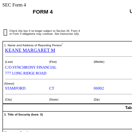
SEC Form 4
FORM 4
Check this box if no longer subject to Section 16. Form 4
or Form 5 obligations may continue.
See
Instruction 1(b).
*
1. Name and Address of Reporting Person
KEANE MARGARET M
(Last)
(First)
(Middle)
C/O SYNCHRONY FINANCIAL
777 LONG RIDGE ROAD
(Street)
STAMFORD
CT
06902
(City)
(State)
(Zip)
Tab
1. Title of Security (Instr. 3)