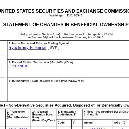
UNITED STATES SECURITIES AND EXCHANGE COMMISSI
Washington, D.C. 20549
STATEMENT OF CHANGES IN BENEFICIAL OWNERSHIP
Filed pursuant to Section 16(a) of the Securities Exchange Act of 1934
or Section 30(h) of the Investment Company Act of 1940
2. Issuer Name
and
Ticker or Trading Symbol
Synchrony Financial
[
]
SYF
3. Date of Earliest Transaction (Month/Day/Year)
03/01/2019
4. If Amendment, Date of Original Filed (Month/Day/Year)
le I - Non-Derivative Securities Acquired, Disposed of, or Beneficially O
2. Transaction
2A. Deemed
3. Transaction
4. Securities Acquired (A) or Dispo
Date
Execution Date,
Code (Instr. 8)
3, 4 and 5)
(Month/Day/Year)
if any
(Month/Day/Year)
Code
V
Amount
(A) or (D)