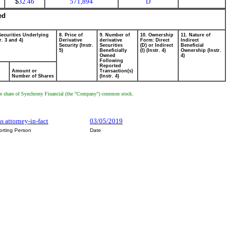
$
32.46
571,894
D
ed
Securities Underlying
8. Price of
9. Number of
10. Ownership
11. Nature of
r. 3 and 4)
Derivative
derivative
Form: Direct
Indirect
Security (Instr.
Securities
(D) or Indirect
Beneficial
5)
Beneficially
(I) (Instr. 4)
Ownership (Instr.
Owned
4)
Following
Reported
Amount or
Transaction(s)
Number of Shares
(Instr. 4)
ive one share of Synchrony Financial (the "Company") common stock.
as attorney-in-fact
03/05/2019
orting Person
Date