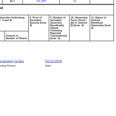
$
32
26,380
D
ed
Securities Underlying
8. Price of
9. Number of
10. Ownership
11. Nature of
r. 3 and 4)
Derivative
derivative
Form: Direct
Indirect
Security (Instr.
Securities
(D) or Indirect
Beneficial
5)
Beneficially
(I) (Instr. 4)
Ownership (Instr.
Owned
4)
Following
Reported
Amount or
Transaction(s)
Number of Shares
(Instr. 4)
as attorney in fact
02/22/2019
orting Person
Date