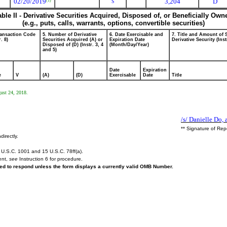
02/20/2019
3,204
D
(1)
S
able II - Derivative Securities Acquired, Disposed of, or Beneficially Own
(e.g., puts, calls, warrants, options, convertible securities)
ransaction Code
5. Number of Derivative
6. Date Exercisable and
7. Title and Amount of 
r. 8)
Securities Acquired (A) or
Expiration Date
Derivative Security (Inst
Disposed of (D) (Instr. 3, 4
(Month/Day/Year)
and 5)
Date
Expiration
e
V
(A)
(D)
Exercisable
Date
Title
gust 24, 2018.
/s/ Danielle Do, 
** Signature of Rep
directly.
U.S.C. 1001 and 15 U.S.C. 78ff(a).
ent,
see
Instruction 6 for procedure.
ired to respond unless the form displays a currently valid OMB Number.