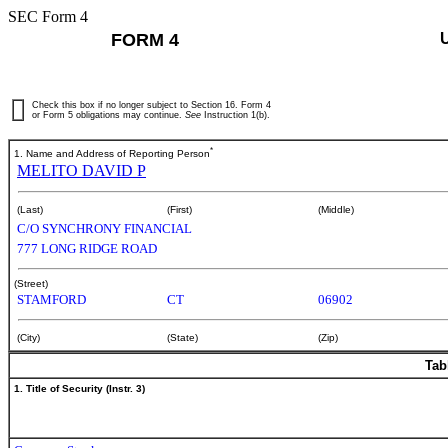
SEC Form 4
FORM 4
Check this box if no longer subject to Section 16. Form 4
or Form 5 obligations may continue.
See
Instruction 1(b).
*
1. Name and Address of Reporting Person
MELITO DAVID P
(Last)
(First)
(Middle)
C/O SYNCHRONY FINANCIAL
777 LONG RIDGE ROAD
(Street)
STAMFORD
CT
06902
(City)
(State)
(Zip)
Tab
1. Title of Security (Instr. 3)