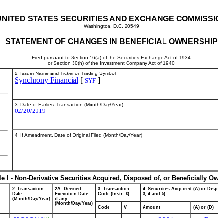
UNITED STATES SECURITIES AND EXCHANGE COMMISSI
Washington, D.C. 20549
STATEMENT OF CHANGES IN BENEFICIAL OWNERSHIP
Filed pursuant to Section 16(a) of the Securities Exchange Act of 1934
or Section 30(h) of the Investment Company Act of 1940
2. Issuer Name
and
Ticker or Trading Symbol
Synchrony Financial
[
]
SYF
3. Date of Earliest Transaction (Month/Day/Year)
02/20/2019
4. If Amendment, Date of Original Filed (Month/Day/Year)
le I - Non-Derivative Securities Acquired, Disposed of, or Beneficially O
2. Transaction
2A. Deemed
3. Transaction
4. Securities Acquired (A) or Disp
Date
Execution Date,
Code (Instr. 8)
3, 4 and 5)
(Month/Day/Year)
if any
(Month/Day/Year)
Code
V
Amount
(A) or (D)