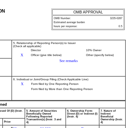
ON
OMB APPROVAL
OMB Number:
3235-0287
Estimated average burden
hours per response:
0.5
5. Relationship of Reporting Person(s) to Issuer
(Check all applicable)
Director
10% Owner
X
Officer (give title below)
Other (specify below)
See remarks
6. Individual or Joint/Group Filing (Check Applicable Line)
X
Form filed by One Reporting Person
Form filed by More than One Reporting Person
wned
osed Of (D) (Instr.
5. Amount of Securities
6. Ownership Form:
7. Nature of
Beneficially Owned
Direct (D) or Indirect (I)
Indirect
Following Reported
(Instr. 4)
Beneficial
Transaction(s) (Instr. 3 and
Ownership (Instr.
Price
4)
4)