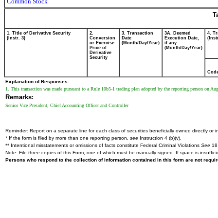
Common Stock
T
1. Title of Derivative Security
2.
3. Transaction
3A. Deemed
4. T
(Instr. 3)
Conversion
Date
Execution Date,
(Inst
or Exercise
(Month/Day/Year)
if any
Price of
(Month/Day/Year)
Derivative
Security
Cod
Explanation of Responses:
1. This transaction was made pursuant to a Rule 10b5-1 trading plan adopted by the reporting person on Au
Remarks:
Senior Vice President, Chief Accounting Officer and Controller
Reminder: Report on a separate line for each class of securities beneficially owned directly or in
* If the form is filed by more than one reporting person,
see
Instruction 4 (b)(v).
** Intentional misstatements or omissions of facts constitute Federal Criminal Violations
See
18 
Note: File three copies of this Form, one of which must be manually signed. If space is insuffici
Persons who respond to the collection of information contained in this form are not requ