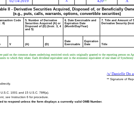
02/14/2019
420
A
(1)
A
able II - Derivative Securities Acquired, Disposed of, or Beneficially Own
(e.g., puts, calls, warrants, options, convertible securities)
ransaction Code
5. Number of Derivative
6. Date Exercisable and
7. Title and Amount of 
r. 8)
Securities Acquired (A) or
Expiration Date
Derivative Security (Inst
Disposed of (D) (Instr. 3, 4
(Month/Day/Year)
and 5)
Date
Expiration
e
V
(A)
(D)
Exercisable
Date
Title
 paid on the common shares underlying restricted stock units originally granted to the reporting person on Apri
ck units to which they relate. Each dividend equivalent unit is the economic equivalent of one share of Synchro
/s/ Danielle Do a
** Signature of Rep
directly.
U.S.C. 1001 and 15 U.S.C. 78ff(a).
ent,
see
Instruction 6 for procedure.
ired to respond unless the form displays a currently valid OMB Number.