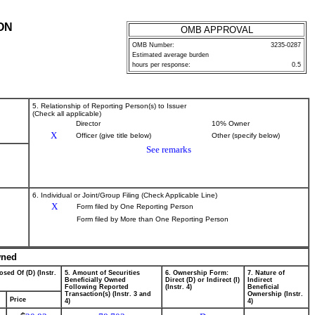
ON
OMB APPROVAL
OMB Number:
3235-0287
Estimated average burden
hours per response:
0.5
5. Relationship of Reporting Person(s) to Issuer
(Check all applicable)
Director
10% Owner
X
Officer (give title below)
Other (specify below)
See remarks
6. Individual or Joint/Group Filing (Check Applicable Line)
X
Form filed by One Reporting Person
Form filed by More than One Reporting Person
wned
osed Of (D) (Instr.
5. Amount of Securities
6. Ownership Form:
7. Nature of
Beneficially Owned
Direct (D) or Indirect (I)
Indirect
Following Reported
(Instr. 4)
Beneficial
Transaction(s) (Instr. 3 and
Ownership (Instr.
Price
4)
4)