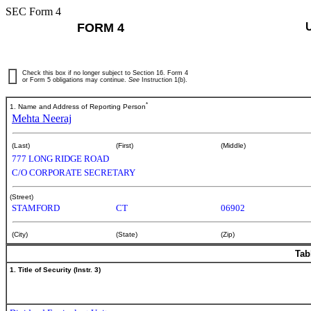
SEC Form 4
FORM 4
Check this box if no longer subject to Section 16. Form 4
or Form 5 obligations may continue.
See
Instruction 1(b).
*
1. Name and Address of Reporting Person
Mehta Neeraj
(Last)
(First)
(Middle)
777 LONG RIDGE ROAD
C/O CORPORATE SECRETARY
(Street)
STAMFORD
CT
06902
(City)
(State)
(Zip)
Tab
1. Title of Security (Instr. 3)