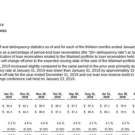
CS
NDED
f and delinquency statistics as of and for each of the thirteen months ended Januar
s as a percentage of period-end loan receivables (the “30+ delinquency rate”) at 
sification of loan receivables related to the Walmart portfolio to loan receivables hel
will charge-off prior to the expected closing date of the sale of the Walmart portfoli
 2019 increased slightly compared to the same period in the prior year primarily d
cy rate at January 31, 2019 was lower than January 31, 2018 by approximately 15 b
off rate for the year ended December 31, 2019 and our loan loss reserve build in th
gs conference call held on January 23, 2019.
Jan 31,
Dec 31,
Nov 30,
Oct 31,
Sep 30,
Aug 31,
Jul 31,
Jun 30,
2019
2018
2018
2018
2018
2018
2018
2018
$
82.6
$
93.1
$
90.5
$
88.2
$
87.5
$
87.4
$
87.1
$
78.9
$
$
91.5
$
92.0
$
88.6
$
87.3
$
87.4
$
86.9
$
86.1
$
78.5
$
5.2
%
4.8
%
4.9
%
4.8
%
4.6
%
4.3
%
4.1
%
4.2
%
(0.6
)%
(0.3
)%
(0.3
)%
(0.3
)%
(0.3
)%
(0.3
)%
(0.3
)%
(0.3
)%