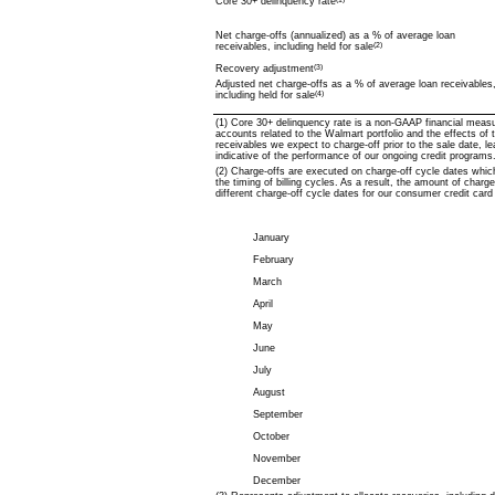
Core 30+ delinquency rate
Net charge-offs (annualized) as a % of average loan
receivables, including held for sale
(2)
Recovery adjustment
(3)
Adjusted net charge-offs as a % of average loan receivables
including held for sale
(4)
(1) Core 30+
delinquency rate is a non-GAAP financial measu
accounts related to the Walmart portfolio and the effects of t
receivables we expect to charge-off prior to the sale date, l
indicative of the performance of our ongoing credit programs
(2) Charge-offs are executed on charge-off cycle dates whic
the timing of billing cycles. As a result, the amount of char
different charge-off cycle dates for our consumer credit card
January
February
March
April
May
June
July
August
September
October
November
December