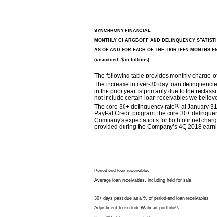
SYNCHRONY FINANCIAL
MONTHLY CHARGE-OFF AND DELINQUENCY STATISTI
AS OF AND FOR EACH OF THE THIRTEEN MONTHS E
(unaudited, $ in billions)
The following table provides monthly charge-of
The increase in over-30 day loan delinquencie
in the prior year, is primarily due to the reclas
not include certain loan receivables we believe 
The core 30+ delinquency rate
(1)
at January 31,
PayPal Credit program, the core 30+ delinquen
Company's expectations for both our net charge-
provided during the Company’s 4Q 2018 earnin
Period-end loan receivables
Average loan receivables, including held for sale
30+ days past due as a % of period-end loan receivables
Adjustment to exclude Walmart portfolio
(1)
(1)