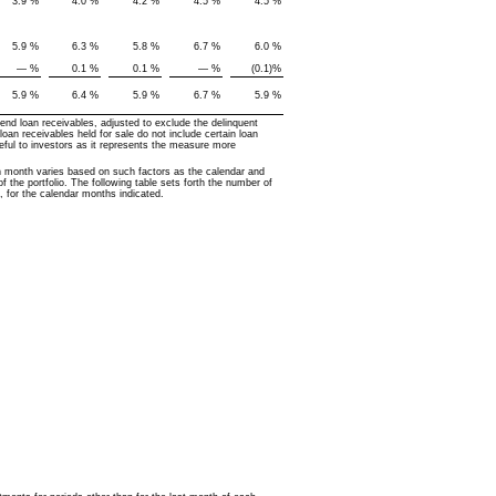
3.9
%
4.0
%
4.2
%
4.5
%
4.5
%
5.9
%
6.3
%
5.8
%
6.7
%
6.0
%
—
%
0.1
%
0.1
%
—
%
(0.1
)%
5.9
%
6.4
%
5.9
%
6.7
%
5.9
%
nd loan receivables, adjusted to exclude the delinquent
loan receivables held for sale do not include certain loan
seful to investors as it represents the measure more
h month varies based on such factors as the calendar and
 the portfolio. The following table sets forth the number of
, for the calendar months indicated.