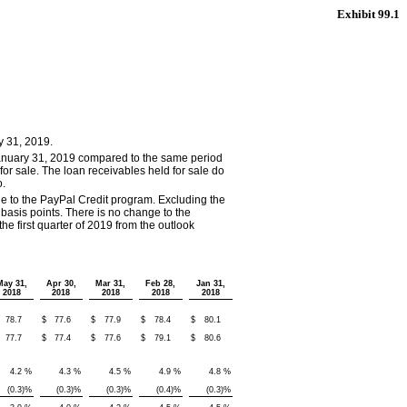
Exhibit 99.1
y 31, 2019.
January 31, 2019 compared to the same period
d for sale. The loan receivables held for sale do
o.
ue to the PayPal Credit program. Excluding the
asis points. There is no change to the
e first quarter of 2019 from the outlook
May 31,
Apr 30,
Mar 31,
Feb 28,
Jan 31,
2018
2018
2018
2018
2018
78.7
$
77.6
$
77.9
$
78.4
$
80.1
77.7
$
77.4
$
77.6
$
79.1
$
80.6
4.2
%
4.3
%
4.5
%
4.9
%
4.8
%
(0.3
)%
(0.3
)%
(0.3
)%
(0.4
)%
(0.3
)%