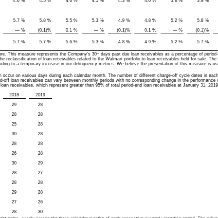
4.6
%
4.5
%
4.6
%
4.5
%
4.3
%
4.0
%
3.8
%
3.9
%
5.7
%
5.8
%
5.5
%
5.3
%
4.9
%
4.8
%
5.2
%
5.8
%
—
%
(0.1
)%
0.1
%
—
%
(0.1
)%
0.1
%
—
%
(0.1
)%
,
5.7
%
5.7
%
5.6
%
5.3
%
4.8
%
4.9
%
5.2
%
5.7
%
re. This measure represents the Company’s 30+ days past due loan receivables as a percentage of period-e
he reclassification of loan receivables related to the Walmart portfolio to loan receivables held for sale. The 
eading to a temporary increase in our delinquency metrics. We believe the presentation of this measure is u
.
h occur on various days during each calendar month. The number of different charge-off cycle dates in eac
ged-off loan receivables can vary between monthly periods with no corresponding change in the performance of
 loan receivables, which represent greater than 95% of total period-end loan receivables at January 31, 2019
2018
2019
29
28
28
28
25
28
30
28
28
28
26
28
30
29
28
27
28
28
29
28
27
26
28
30