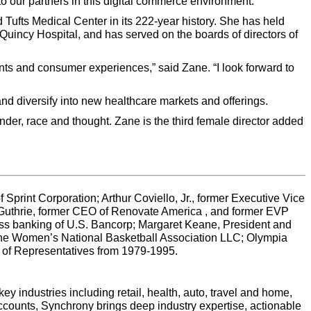
to our partners in this digital commerce environment.”
 Tufts Medical Center in its 222-year history. She has held
Quincy Hospital, and has served on the boards of directors of
nts and consumer experiences,” said Zane. “I look forward to
and diversify into new healthcare markets and offerings.
ender, race and thought. Zane is the third female director added
Sprint Corporation; Arthur Coviello, Jr., former Executive Vice
 Guthrie, former CEO of Renovate America , and former EVP
ss banking of U.S. Bancorp; Margaret Keane, President and
 the Women’s National Basketball Association LLC; Olympia
of Representatives from 1979-1995.
y industries including retail, health, auto, travel and home,
ccounts, Synchrony brings deep industry expertise, actionable