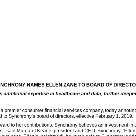
NCHRONY NAMES ELLEN ZANE TO BOARD OF DIRECT
additional expertise in healthcare and data; further deepe
, a premier consumer financial services company, today announ
 to Synchrony’s board of directors, effective February 1, 2019.
ward to her contributions. Synchrony believes an investment in 
nters,” said Margaret Keane, president and CEO, Synchrony. “Elle