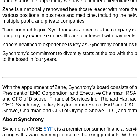
understands the opportunity we have to further differentiate ou
Zane is a nationally renowned healthcare leader with more than
various positions in business and medicine, including the net
multiple public and private companies.
“I am honored to join Synchrony as a director - the company i
bringing my expertise in healthcare to intersect with payments
Zane’s healthcare experience is key as Synchrony continues to 
Synchrony’s commitment to diversity starts at the top with the 
to the board in four years.
With the appointment of Zane, Synchrony’s board consists of te
President of EMC Corporation, and Executive Chairman, RSA Se
and CFO of Discover Financial Services Inc.; Richard Hartna
CEO, Synchrony; Jeffrey Naylor, former Senior EVP and CAO o
Snowe, Chairman and CEO of Olympia Snowe, LLC, and former
About Synchrony
Synchrony (NYSE:
SYF
), is a premier consumer financial serv
along with award-winning consumer banking products. With more