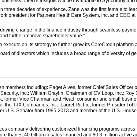
r business. Ellen’s insights will be invaluable to Synchrony and 
 three decades of experience. Zane was the first female to lead
work president for Partners HealthCare System, Inc. and CEO at 
s driving change in the finance industry through seamless payme
 and further improve shareholder value.”
execute on its strategy to further grow its CareCredit platform 
board of directors which includes a broad range of diversity of g
n members including: Paget Alves, former Chief Sales Officer of 
curity, Inc.; William Graylin, Chairman of OV Loop, Inc.; Roy
ck, former Vice Chairman and Head, consumer and small busine
f the TJX Companies, Inc.; Laurel Richie, former President of
 U.S. Senator from 1995-2013 and member of the U.S. House 
ices company delivering customized financing programs across ke
 than $140 billion in sales financed and 80.3 million active a