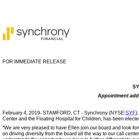
FOR IMMEDIATE RELEASE
SY
Appointment adds 
February 4, 2019- STAMFORD, CT - Synchrony (NYSE:
SYF
)
Center and the Floating Hospital for Children, has been elected
“We are very pleased to have Ellen join our board and look for
on driving diversity from the board all the way to our call ce