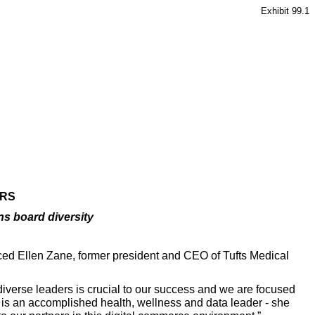
Exhibit 99.1
ORS
ns board diversity
ced Ellen Zane, former president and CEO of Tufts Medical
diverse leaders is crucial to our success and we are focused
n is an accomplished health, wellness and data leader - she