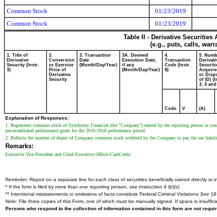
Common Stock
01/23/2019
Common Stock
01/23/2019
Table II - Derivative Securitie
(e.g., puts, calls, war
1. Title of
2.
3. Transaction
3A. Deemed
4.
5. Numb
Derivative
Conversion
Date
Execution Date,
Transaction
Derivati
Security (Instr.
or Exercise
(Month/Day/Year)
if any
Code (Instr.
Securiti
3)
Price of
(Month/Day/Year)
8)
Acquire
Derivative
or Disp
Security
of (D) (I
3, 4 and
Code
V
(A)
Explanation of Responses:
1. Represents common stock of Synchrony Financial (the "Company") earned by the reporting person in co
pre-established performance goals for the 2016-2018 performance period.
2. Reflects the number of shares of Company common stock withheld by the Company to pay the tax liabili
Remarks:
Executive Vice President and Chief Executive Officer-CareCredit
Reminder: Report on a separate line for each class of securities beneficially owned directly or in
* If the form is filed by more than one reporting person,
see
Instruction 4 (b)(v).
** Intentional misstatements or omissions of facts constitute Federal Criminal Violations
See
18 
Note: File three copies of this Form, one of which must be manually signed. If space is insuffici
Persons who respond to the collection of information contained in this form are not requ