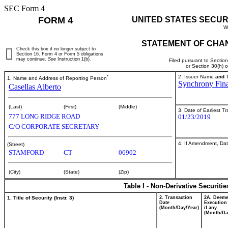
SEC Form 4
FORM 4
UNITED STATES SECUR
W
STATEMENT OF CHAN
Check this box if no longer subject to
Section 16. Form 4 or Form 5 obligations
may continue.
See
Instruction 1(b).
Filed pursuant to Sectio
or Section 30(h) 
*
2. Issuer Name
and
T
1. Name and Address of Reporting Person
Synchrony Fina
Casellas Alberto
(Last)
(First)
(Middle)
3. Date of Earliest T
777 LONG RIDGE ROAD
01/23/2019
C/O CORPORATE SECRETARY
4. If Amendment, Dat
(Street)
STAMFORD
CT
06902
(City)
(State)
(Zip)
Table I - Non-Derivative Securiti
1. Title of Security (Instr. 3)
2. Transaction
2A. Deem
Date
Execution
(Month/Day/Year)
if any
(Month/Da