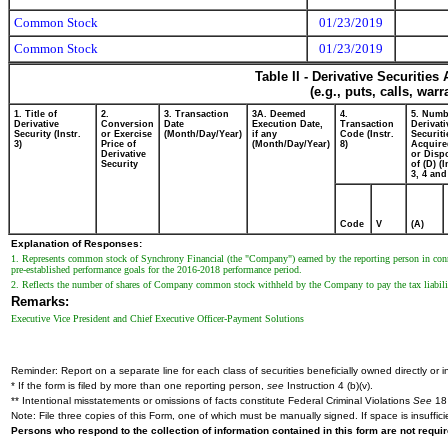
Common Stock
01/23/2019
Common Stock
01/23/2019
Table II - Derivative Securitie
(e.g., puts, calls, war
1. Title of
2.
3. Transaction
3A. Deemed
4.
5. Numb
Derivative
Conversion
Date
Execution Date,
Transaction
Derivati
Security (Instr.
or Exercise
(Month/Day/Year)
if any
Code (Instr.
Securiti
3)
Price of
(Month/Day/Year)
8)
Acquire
Derivative
or Disp
Security
of (D) (I
3, 4 and
Code
V
(A)
Explanation of Responses:
1. Represents common stock of Synchrony Financial (the "Company") earned by the reporting person in co
pre-established performance goals for the 2016-2018 performance period.
2. Reflects the number of shares of Company common stock withheld by the Company to pay the tax liabili
Remarks:
Executive Vice President and Chief Executive Officer-Payment Solutions
Reminder: Report on a separate line for each class of securities beneficially owned directly or in
* If the form is filed by more than one reporting person,
see
Instruction 4 (b)(v).
** Intentional misstatements or omissions of facts constitute Federal Criminal Violations
See
18 
Note: File three copies of this Form, one of which must be manually signed. If space is insuffici
Persons who respond to the collection of information contained in this form are not requ