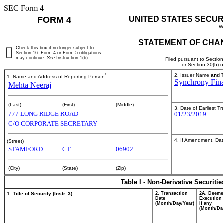
SEC Form 4
FORM 4
UNITED STATES SECUR
W
STATEMENT OF CHAN
Check this box if no longer subject to
Section 16. Form 4 or Form 5 obligations
may continue.
See
Instruction 1(b).
Filed pursuant to Sectio
or Section 30(h) 
*
2. Issuer Name
and
T
1. Name and Address of Reporting Person
Synchrony Fina
Mehta Neeraj
(Last)
(First)
(Middle)
3. Date of Earliest T
777 LONG RIDGE ROAD
01/23/2019
C/O CORPORATE SECRETARY
4. If Amendment, Dat
(Street)
STAMFORD
CT
06902
(City)
(State)
(Zip)
Table I - Non-Derivative Securiti
1. Title of Security (Instr. 3)
2. Transaction
2A. Deem
Date
Execution 
(Month/Day/Year)
if any
(Month/Da