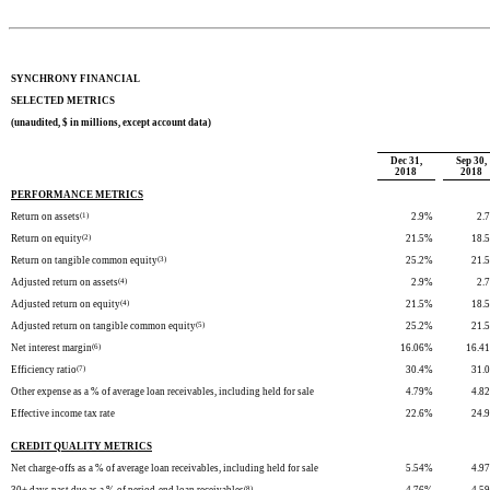
SYNCHRONY FINANCIAL
SELECTED METRICS
(unaudited, $ in millions, except account data)
Dec 31,
Sep 30,
2018
2018
PERFORMANCE METRICS
Return on assets
(1)
2.9
%
2.7
Return on equity
(2)
21.5
%
18.5
Return on tangible common equity
(3)
25.2
%
21.5
Adjusted return on assets
(4)
2.9
%
2.7
Adjusted return on equity
(4)
21.5
%
18.5
Adjusted return on tangible common equity
(5)
25.2
%
21.5
Net interest margin
(6)
16.06
%
16.41
Efficiency ratio
(7)
30.4
%
31.0
Other expense as a % of average loan receivables, including held for sale
4.79
%
4.82
Effective income tax rate
22.6
%
24.9
CREDIT QUALITY METRICS
Net charge-offs as a % of average loan receivables, including held for sale
5.54
%
4.97
(8)