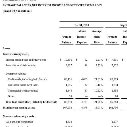
AVERAGE BALANCES, NET INTEREST INCOME AND NET INTEREST MARGIN
(unaudited, $ in millions)
Dec 31, 2018
Sep 3
Interest
Average
Int
Average
Income/
Yield/
Average
In
Balance
Expense
Rate
Balance
Ex
Assets
Interest-earning assets:
Interest-earning cash and equivalents
$
10,856
$
62
2.27
%
$
7,901
$
Securities available for sale
6,837
40
2.32
%
7,022
Loan receivables:
Credit cards, including held for sale
86,131
4,695
21.63
%
83,609
Consumer installment loans
1,815
42
9.18
%
1,753
Commercial credit products
1,344
37
10.92
%
1,355
Other
50
—
—
%
66
Total loan receivables, including held for sale
89,340
4,774
21.20
%
86,783
Total interest-earning assets
107,033
4,876
18.07
%
101,706
Non-interest-earning assets:
Cash and due from banks
1,320
1,217