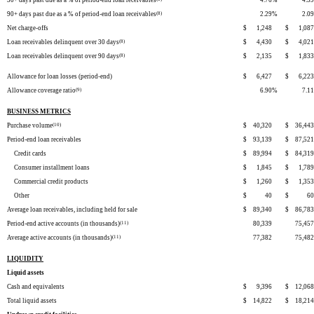
30+ days past due as a % of period-end loan receivables
4.76
%
4.59
90+ days past due as a % of period-end loan receivables
(8)
2.29
%
2.09
Net charge-offs
$
1,248
$
1,087
Loan receivables delinquent over 30 days
(8)
$
4,430
$
4,021
Loan receivables delinquent over 90 days
(8)
$
2,135
$
1,833
Allowance for loan losses (period-end)
$
6,427
$
6,223
Allowance coverage ratio
(9)
6.90
%
7.11
BUSINESS METRICS
Purchase volume
(10)
$
40,320
$
36,443
Period-end loan receivables
$
93,139
$
87,521
Credit cards
$
89,994
$
84,319
Consumer installment loans
$
1,845
$
1,789
Commercial credit products
$
1,260
$
1,353
Other
$
40
$
60
Average loan receivables, including held for sale
$
89,340
$
86,783
Period-end active accounts (in thousands)
(11)
80,339
75,457
Average active accounts (in thousands)
(11)
77,382
75,482
LIQUIDITY
Liquid assets
Cash and equivalents
$
9,396
$
12,068
Total liquid assets
$
14,822
$
18,214