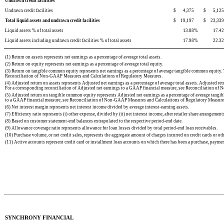
Undrawn credit facilities
Undrawn credit facilities
$
4,375
$
5,125
Total liquid assets and undrawn credit facilities
$
19,197
$
23,339
Liquid assets % of total assets
13.88
%
17.42
Liquid assets including undrawn credit facilities % of total assets
17.98
%
22.32
(1) Return on assets represents net earnings as a percentage of average total assets.
(2) Return on equity represents net earnings as a percentage of average total equity.
(3) Return on tangible common equity represents net earnings as a percentage of average tangible common equit
Reconciliation of Non-GAAP Measures and Calculations of Regulatory Measures.
(4) Adjusted return on assets represents Adjusted net earnings as a percentage of average total assets. Adjusted r
For a corresponding reconciliation of Adjusted net earnings to a GAAP financial measure, see Reconciliation o
(5) Adjusted return on tangible common equity represents Adjusted net earnings as a percentage of average tan
to a GAAP financial measure, see Reconciliation of Non-GAAP Measures and Calculations of Regulatory Measure
(6) Net interest margin represents net interest income divided by average interest-earning assets.
(7) Efficiency ratio represents (i) other expense, divided by (ii) net interest income, after retailer share arrangemen
(8) Based on customer statement-end balances extrapolated to the respective period-end date.
(9) Allowance coverage ratio represents allowance for loan losses divided by total period-en
d loan receivables.
(10) Purchase volume, or net credit sales, represents the aggregate amount of charges incurred on credit cards or oth
(11) Active accounts represent credit card or installment loan accounts on which there has been a purchase, payme
SYNCHRONY FINANCIAL