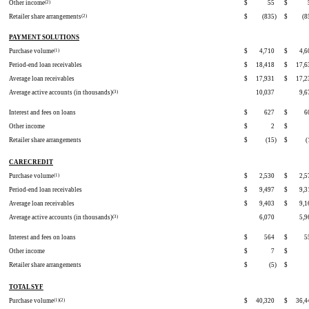
Other income
(2)
$
55
$
Retailer share arrangements
(2)
$
(835
)
$
(8
PAYMENT SOLUTIONS
Purchase volume
(1)
$
4,710
$
4,6
Period-end loan receivables
$
18,418
$
17,6
Average loan receivables
$
17,931
$
17,2
Average active accounts (in thousands)
(3)
10,037
9,6
Interest and fees on loans
$
627
$
6
Other income
$
2
$
Retailer share arrangements
$
(15
)
$
(
CARECREDIT
Purchase volume
(1)
$
2,530
$
2,5
Period-end loan receivables
$
9,497
$
9,3
Average loan receivables
$
9,403
$
9,1
Average active accounts (in thousands)
(3)
6,070
5,9
Interest and fees on loans
$
564
$
5
Other income
$
7
$
Retailer share arrangements
$
(5
)
$
TOTAL SYF
Purchase volume
(1)(2)
$
40,320
$
36,4