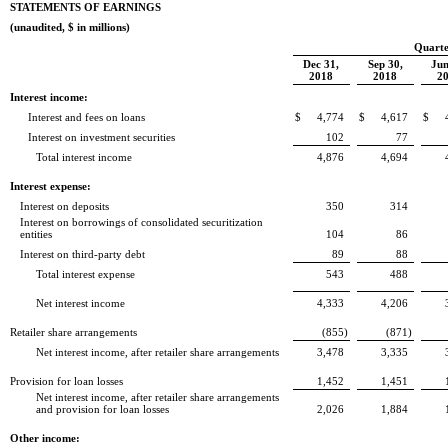
STATEMENTS OF EARNINGS
(unaudited, $ in millions)
Quarte
Dec 31,
Sep 30,
Jun
2018
2018
2
Interest income:
Interest and fees on loans
$
4,774
$
4,617
$
Interest on investment securities
102
77
Total interest income
4,876
4,694
Interest expense:
Interest on deposits
350
314
Interest on borrowings of consolidated securitization
entities
104
86
Interest on third-party debt
89
88
Total interest expense
543
488
Net interest income
4,333
4,206
Retailer share arrangements
(855
)
(871
)
Net interest income, after retailer share arrangements
3,478
3,335
Provision for loan losses
1,452
1,451
Net interest income, after retailer share arrangements
and provision for loan losses
2,026
1,884
Other income: