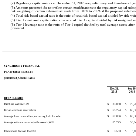
(2) Regulatory capital metrics at December 31, 2018 are preliminary and therefore subjec
(3) Amounts presented do not reflect certain modifications to the regulatory capital rul
risk weighting of certain deferred tax assets from 100% to 250% if the proposed rule bec
(4) Total risk-based capital ratio is the ratio of total risk-based capital divided by risk-wei
(5) Tier 1 risk-based capital ratio is the ratio of Tier 1 capital divided by risk-weighted ass
(6) Tier 1 leverage ratio is the ratio of Tier 1 capital divided by total average assets, aft
presented.
SYNCHRONY FINANCIAL
PLATFORM RESULTS
(unaudited, $ in millions)
Dec 31,
Sep 30
2018
2018
RETAIL CARD
Purchase volume
(1)(2)
$
33,080
$
29,2
Period-end loan receivables
$
65,224
$
60,5
Average loan receivables, including held for sale
$
62,006
$
60,3
Average active accounts (in thousands)
(2)(3)
61,275
59,8
Interest and fees on loans
(2)
$
3,583
$
3,4