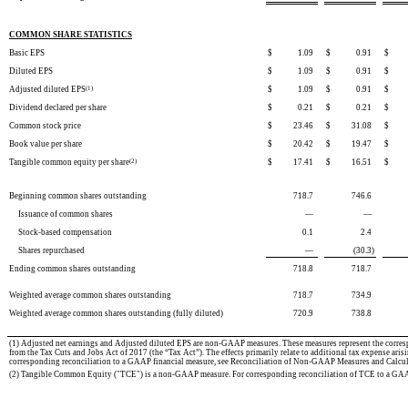
COMMON SHARE STATISTICS
Basic EPS
$
1.09
$
0.91
$
Diluted EPS
$
1.09
$
0.91
$
Adjusted diluted EPS
(1)
$
1.09
$
0.91
$
Dividend declared per share
$
0.21
$
0.21
$
Common stock price
$
23.46
$
31.08
$
Book value per share
$
20.42
$
19.47
$
Tangible common equity per share
(2)
$
17.41
$
16.51
$
Beginning common shares outstanding
718.7
746.6
Issuance of common shares
—
—
Stock-based compensation
0.1
2.4
Shares repurchased
—
(30.3
)
Ending common shares outstanding
718.8
718.7
Weighted average common shares outstanding
718.7
734.9
Weighted average common shares outstanding (fully diluted)
720.9
738.8
(1)
Adjusted net earnings and Adjusted diluted EPS are non-GAAP measures. These measures represent the correspo
from the Tax Cuts and Jobs Act of 2017 (the “Tax Act”). The effects primarily relate to additional tax expense arisi
corresponding reconciliation to a GAAP financial measure, see Reconciliation of Non-GAAP Measures and Calcul
(2) Tangible Common Equity ("TCE") is a non-GAAP measure. For corresponding reconciliation of TCE to a GAA