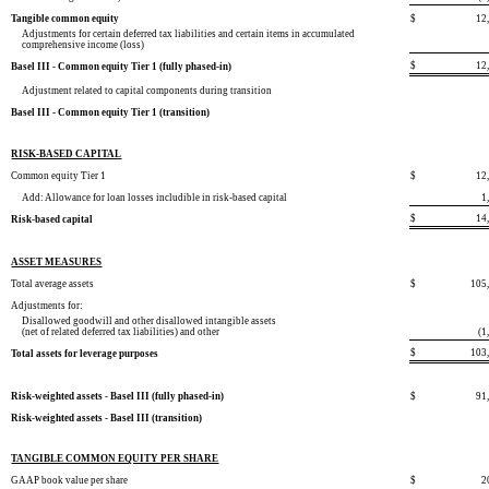
Tangible common equity
$
12
Adjustments for certain deferred tax liabilities and certain items in accumulated
comprehensive income (loss)
$
12
Basel III - Common equity Tier 1 (fully phased-in)
Adjustment related to capital components during transition
Basel III - Common equity Tier 1 (transition)
RISK-BASED CAPITAL
Common equity Tier 1
$
12
Add: Allowance for loan losses includible in risk-based capital
1
$
14
Risk-based capital
ASSET MEASURES
Total average assets
$
105
Adjustments for:
Disallowed goodwill and other disallowed intangible assets
(net of related deferred tax liabilities) and other
(1
$
103
Total assets for leverage purposes
Risk-weighted assets - Basel III (fully phased-in)
$
91
Risk-weighted assets - Basel III (transition)
TANGIBLE COMMON EQUITY PER SHARE
GAAP book value per share
$
2