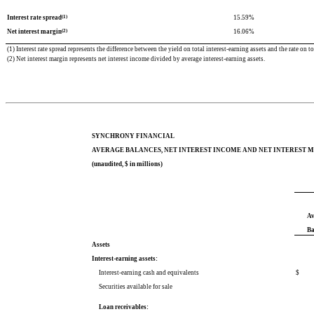
(1)
Interest rate spread
15.59
%
(2)
Net interest margin
16.06
%
(1) Interest rate spread represents the difference between the yield on total interest-earning assets and the rate on tot
(2) Net interest margin represents net interest income divided by average interest-earning assets.
SYNCHRONY FINANCIAL
AVERAGE BALANCES, NET INTEREST INCOME AND NET INTEREST 
(unaudited, $ in millions)
Av
Ba
Assets
Interest-earning assets:
Interest-earning cash and equivalents
$
Securities available for sale
Loan receivables: