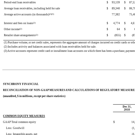
Period-end loan receivables
$
93,139
$
87,5
Average loan receivables, including held for sale
$
89,340
$
86,7
Average active accounts (in thousands)
(2)(3)
77,382
75,4
Interest and fees on loans
(2)
$
4,774
$
4,6
Other income
(2)
$
64
$
Retailer share arrangements
(2)
$
(855
)
$
(8
(1) Purchase volume, or net credit sales, represents the aggregate amount of charges incurred on credit cards or oth
(2) Includes activity and balances associated with loan receivables held for sale.
(3) Active accounts represent credit card or installment loan accounts on which there has been a purchase, paymen
SYNCHRONY FINANCIAL
RECONCILIATION OF NON-GAAP MEASURES AND CALCULATIONS OF REGULATORY MEASURE
(unaudited, $ in millions, except per share statistics)
Dec 31,
2018
COMMON EQUITY MEASURES
GAAP Total common equity
$
14
Less: Goodwill
(1
Less: Intangible assets, net
(1