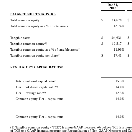
Dec 31,
2018
BALANCE SHEET STATISTICS
Total common equity
$
14,678
$
Total common equity as a % of total assets
13.74
%
Tangible assets
$
104,631
$
Tangible common equity
(1)
$
12,517
$
Tangible common equity as a % of tangible assets
(1)
11.96
%
Tangible common equity per share
(1)
$
17.41
$
REGULATORY CAPITAL RATIOS
(2)
Total risk-based capital ratio
(4)
15.3
%
Tier 1 risk-based capital ratio
(5)
14.0
%
Tier 1 leverage ratio
(6)
12.3
%
Common equity Tier 1 capital ratio
14.0
%
Common equity Tier 1 capital ratio
14.0
%
(1) Tangible common equity ("TCE") is a non-GAAP measure. We believe TCE is a more me
of TCE to a GAAP financial measure, see Reconciliation of Non-GAAP Measures and Cal