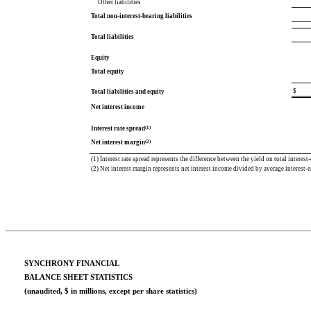
Other liabilities
Total non-interest-bearing liabilities
Total liabilities
Equity
Total equity
$
Total liabilities and equity
Net interest income
(1)
Interest rate spread
(2)
Net interest margin
(1) Interest rate spread represents the difference between the yield on total interest-
(2) Net interest margin represents net interest income divided by average interest-e
SYNCHRONY FINANCIAL
BALANCE SHEET STATISTICS
(unaudited, $ in millions, except per share statistics)