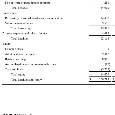
Non-interest-bearing deposit accounts
281
Total deposits
64,019
Borrowings:
Borrowings of consolidated securitization entities
14,439
Senior unsecured notes
9,557
Total borrowings
23,996
Accrued expenses and other liabilities
4,099
Total liabilities
92,114
Equity:
Common stock
1
Additional paid-in capital
9,482
Retained earnings
8,986
Accumulated other comprehensive income
(62
)
Treasury Stock
(3,729
)
Total equity
14,678
$
106,792
$
Total liabilities and equity
SYNCHRONY FINANCIAL