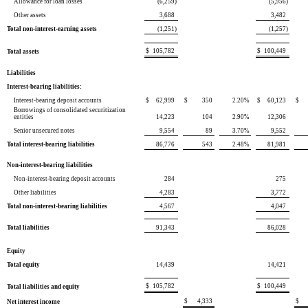
Allowance for loan losses
(6,259
)
(5,956
)
Other assets
3,688
3,482
Total non-interest-earning assets
(1,251
)
(1,257
)
$
105,782
$
100,449
Total assets
Liabilities
Interest-bearing liabilities:
Interest-bearing deposit accounts
$
62,999
$
350
2.20
%
$
60,123
$
Borrowings of consolidated securitization
entities
14,223
104
2.90
%
12,306
Senior unsecured notes
9,554
89
3.70
%
9,552
Total interest-bearing liabilities
86,776
543
2.48
%
81,981
Non-interest-bearing liabilities
Non-interest-bearing deposit accounts
284
275
Other liabilities
4,283
3,772
Total non-interest-bearing liabilities
4,567
4,047
Total liabilities
91,343
86,028
Equity
Total equity
14,439
14,421
$
105,782
$
100,449
Total liabilities and equity
$
4,333
$
Net interest income