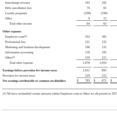
Interchange revenue
193
182
Debt cancellation fees
70
65
Loyalty programs
(208
)
(196
)
Other
9
12
Total other income
64
63
Other expense:
Employee costs
(1)
353
365
Professional fees
231
232
Marketing and business development
166
131
Information processing
118
105
Other
(1)
210
221
Total other expense
1,078
1,054
Earnings before provision for income taxes
1,012
893
Provision for income taxes
229
222
$
783
$
671
$
Net earnings attributable to common stockholders
(1) We have reclassified certain amounts within Employee costs to Other for all periods in 2017