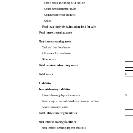
Credit cards, including held for sale
Consumer installment loans
Commercial credit products
Other
Total loan receivables, including held for sale
Total interest-earning assets
Non-interest-earning assets:
Cash and due from banks
Allowance for loan losses
Other assets
Total non-interest-earning assets
$
Total assets
Liabilities
Interest-bearing liabilities:
Interest-bearing deposit accounts
$
Borrowings of consolidated securitization entities
Senior unsecured notes
Total interest-bearing liabilities
Non-interest-bearing liabilities
Non-interest-bearing deposit accounts