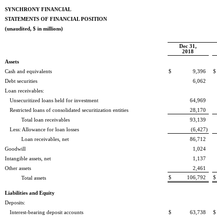
SYNCHRONY FINANCIAL
STATEMENTS OF FINANCIAL POSITION
(unaudited, $ in millions)
Dec 31,
2018
Assets
Cash and equivalents
$
9,396
$
Debt securities
6,062
Loan receivables:
Unsecuritized loans held for investment
64,969
Restricted loans of consolidated securitization entities
28,170
Total loan receivables
93,139
Less: Allowance for loan losses
(6,427
)
Loan receivables, net
86,712
Goodwill
1,024
Intangible assets, net
1,137
Other assets
2,461
$
106,792
$
Total assets
Liabilities and Equity
Deposits:
Interest-bearing deposit accounts
$
63,738
$