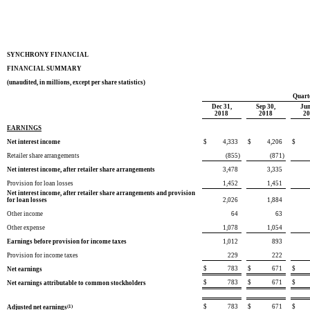
SYNCHRONY FINANCIAL
FINANCIAL SUMMARY
(unaudited, in millions, except per share statistics)
Quart
Dec 31,
Sep 30,
Jun
2018
2018
2
EARNINGS
Net interest income
$
4,333
$
4,206
$
Retailer share arrangements
(855
)
(871
)
Net interest income, after retailer share arrangements
3,478
3,335
Provision for loan losses
1,452
1,451
Net interest income, after retailer share arrangements and provision
for loan losses
2,026
1,884
Other income
64
63
Other expense
1,078
1,054
Earnings before provision for income taxes
1,012
893
Provision for income taxes
229
222
$
783
$
671
$
Net earnings
$
783
$
671
$
Net earnings attributable to common stockholders
$
783
$
671
$
Adjusted net earnings
(1)