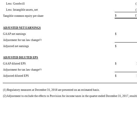
Less: Goodwill
(
Less: Intangible assets, net
(
$
1
Tangible common equity per share
ADJUSTED NET EARNINGS
GAAP net earnings
$
Adjustment for tax law change
(2)
Adjusted net earnings
$
ADJUSTED DILUTED EPS
GAAP diluted EPS
$
Adjustment for tax law change
(2)
Adjusted diluted EPS
$
(1)
Regulatory measures at December 31, 2018 are presented on an estimated basis.
(2) Adjustment to exclude the effects to Provision for income taxes in the quarter ended December 31, 2017, result