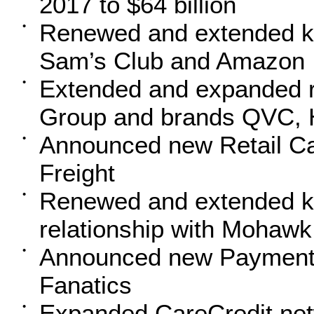
2017 to $64 billion
Renewed and extended key
•
Sam’s Club and Amazon
Extended and expanded re
•
Group and brands QVC, H
Announced new Retail Ca
•
Freight
Renewed and extended k
•
relationship with Mohawk
Announced new Payment S
•
Fanatics
Expanded CareCredit net
•