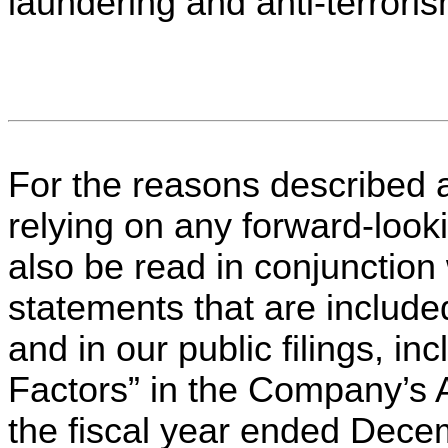
laundering and anti-terroris
For the reasons described 
relying on any forward-look
also be read in conjunction 
statements that are include
and in our public filings, i
Factors” in the Company’s 
the fiscal year ended Decem