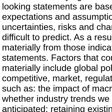
looking statements are ba
expectations and assumptio
uncertainties, risks and ch
difficult to predict. As a resu
materially from those indica
statements. Factors that cou
materially include global po
competitive, market, regulat
such as: the impact of mac
whether industry trends we 
anticipated; retaining exist