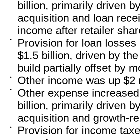
billion, primarily driven 
acquisition and loan rece
income after retailer sh
Provision for loan losses
•
$1.5 billion, driven by t
build partially offset by 
Other income was up $2 mi
•
Other expense increased 
•
billion, primarily driven 
acquisition and growth-r
Provision for income tax
•