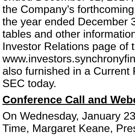
the Company’s forthcoming
the year ended December 31
tables and other information
Investor Relations page of
www.investors.synchronyfina
also furnished in a Current
SEC today.
Conference Call and Webc
On Wednesday, January 23,
Time, Margaret Keane, Pres