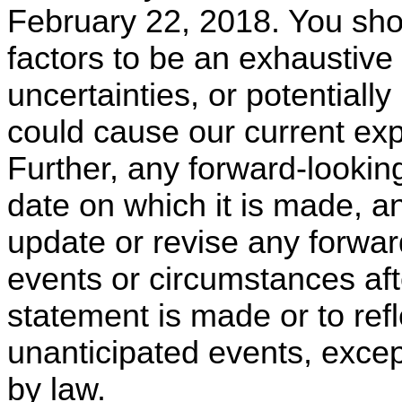
February 22, 2018. You shou
factors to be an exhaustive 
uncertainties, or potentiall
could cause our current exp
Further, any forward-lookin
date on which it is made, a
update or revise any forwar
events or circumstances aft
statement is made or to ref
unanticipated events, exce
by law.