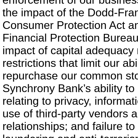
the impact of the Dodd-Fra
Consumer Protection Act a
Financial Protection Bureau
impact of capital adequacy 
restrictions that limit our a
repurchase our common stock
Synchrony Bank’s ability to
relating to privacy, informat
use of third-party vendors 
relationships; and failure t