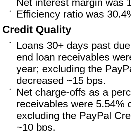
Net interest margin was 
Efficiency ratio was 30.4
•
Credit Quality
Loans 30+ days past due 
•
end loan receivables we
year; excluding the PayPa
decreased ~15 bps.
Net charge-offs as a perc
•
receivables were 5.54% 
excluding the PayPal Cre
~10 bps.