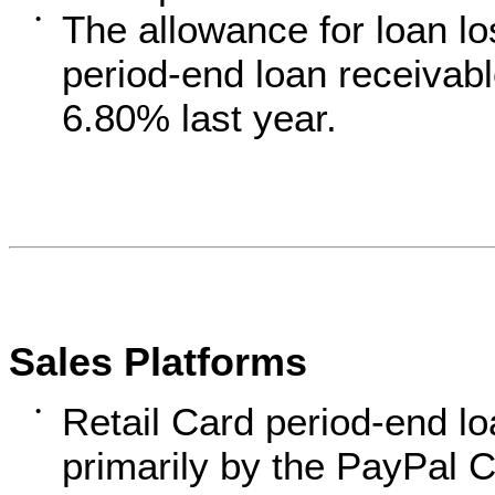
The allowance for loan lo
•
period-end loan receiva
6.80% last year.
Sales Platforms
Retail Card period-end l
•
primarily by the PayPal C