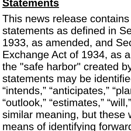
Statements
This news release contains 
statements as defined in Se
1933, as amended, and Sect
Exchange Act of 1934, as a
the "safe harbor" created b
statements may be identifi
“intends,” “anticipates,” “pla
“outlook,” “estimates,” “will
similar meaning, but these 
means of identifying forwar