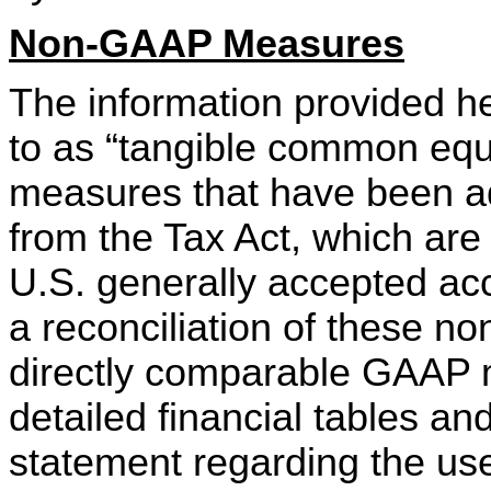
Non-GAAP Measures
The information provided h
to as “tangible common equi
measures that have been adj
from the Tax Act, which are
U.S. generally accepted acc
a reconciliation of these 
directly comparable GAAP 
detailed financial tables and
statement regarding the us