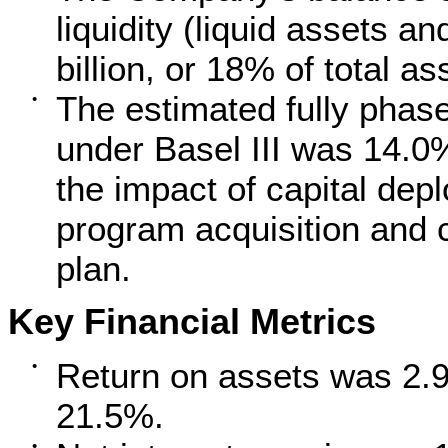
liquidity (liquid assets an
billion, or 18% of total as
The estimated fully phas
•
under Basel III was 14.0
the impact of capital dep
program acquisition and c
plan.
Key Financial Metrics
Return on assets was 2.9
•
21.5%.
•