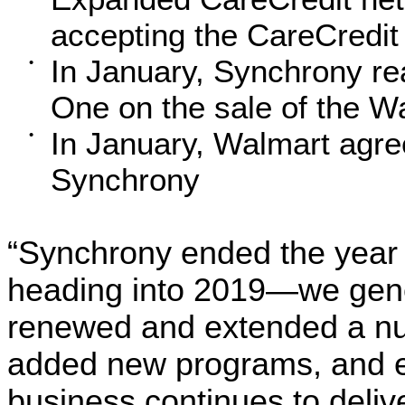
accepting the CareCredit
In January, Synchrony re
•
One on the sale of the Wa
In January, Walmart agree
•
Synchrony
“Synchrony ended the year
heading into 2019—we gener
renewed and extended a num
added new programs, and 
business continues to deliv