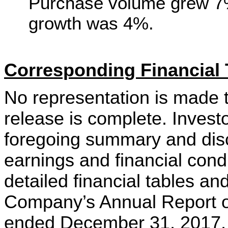
Purchase volume grew 7%
growth was 4%.
Corresponding Financial 
No representation is made t
release is complete. Invest
foregoing summary and disc
earnings and financial condi
detailed financial tables an
Company’s Annual Report on
ended December 31, 2017, a