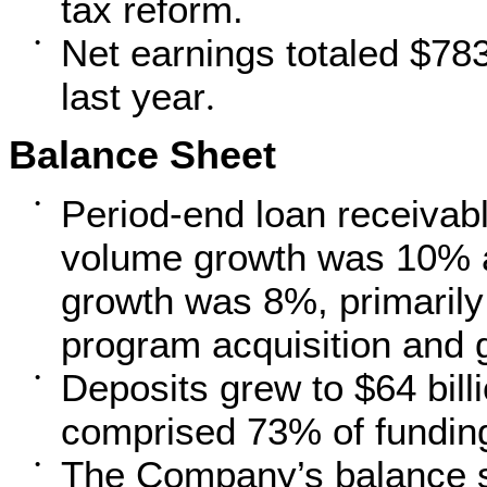
tax reform.
Net earnings totaled $783
•
last year
.
Balance Sheet
Period-end loan receiva
•
volume growth was 10% a
growth was 8%, primarily
program acquisition and 
Deposits grew to $64 billi
•
comprised 73% of fundin
The Company’s balance sh
•