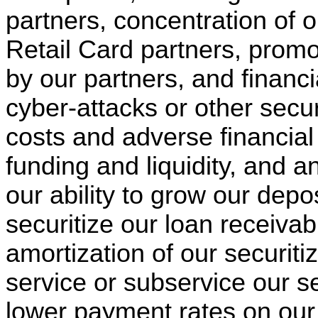
partners, concentration of 
Retail Card partners, promo
by our partners, and financ
cyber-attacks or other secu
costs and adverse financial
funding and liquidity, and an
our ability to grow our deposi
securitize our loan receivab
amortization of our securitiza
service or subservice our s
lower payment rates on our 