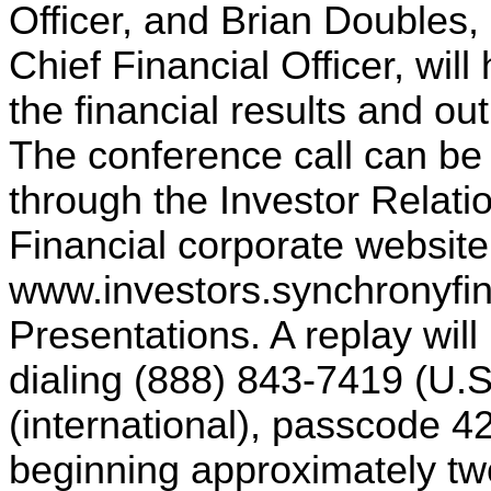
Officer, and Brian Doubles,
Chief Financial Officer, will
the financial results and out
The conference call can be
through the Investor Relat
Financial corporate website
www.investors.synchronyfi
Presentations. A replay will
dialing (888) 843-7419 (U.
(international), passcode 
beginning approximately two