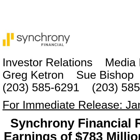
Investor Relations Media 
Greg Ketron Sue Bishop
(203) 585-6291 (203) 58
For Immediate Release: Ja
Synchrony Financial 
Earnings of $783 Millio