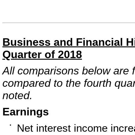
Business and Financial Hi
Quarter of 2018
All comparisons below are f
compared to the fourth quar
noted.
Earnings
Net interest income incre
•