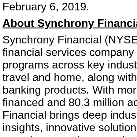
February 6, 2019.
About Synchrony Financi
Synchrony Financial (NYSE
financial services company 
programs across key industri
travel and home, along wi
banking products. With more
financed and 80.3 million a
Financial brings deep indus
insights, innovative solution