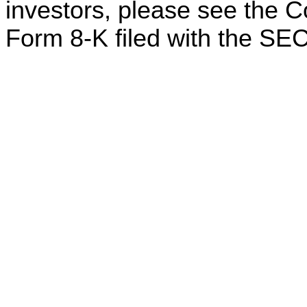
investors, please see the 
Form 8-K filed with the SEC