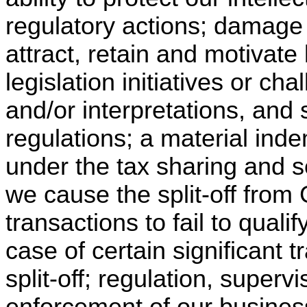
regulatory actions; damage t
attract, retain and motivate
legislation initiatives or ch
and/or interpretations, and 
regulations; a material inde
under the tax sharing and 
we cause the split-off from 
transactions to fail to qualif
case of certain significant t
split-off; regulation, super
enforcement of our busines