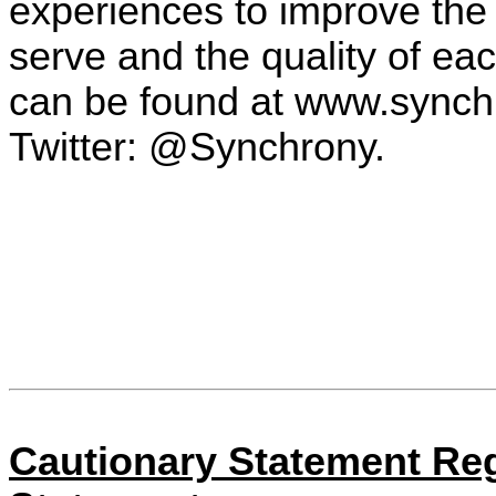
experiences to improve the
serve and the quality of ea
can be found at www.synch
Twitter: @Synchrony.
Cautionary Statement Re