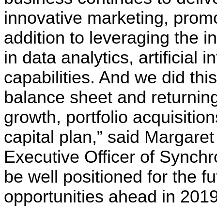
innovative marketing, promo
addition to leveraging the
in data analytics, artificial i
capabilities. And we did thi
balance sheet and returning
growth, portfolio acquisitio
capital plan,” said Margare
Executive Officer of Synchr
be well positioned for the f
opportunities ahead in 2019