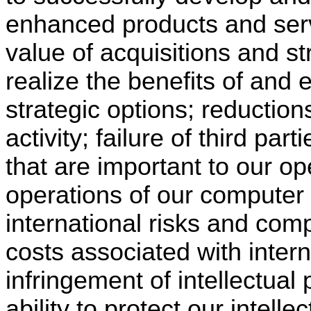
enhanced products and servic
value of acquisitions and st
realize the benefits of and 
strategic options; reduction
activity; failure of third par
that are important to our op
operations of our computer
international risks and com
costs associated with intern
infringement of intellectual 
ability to protect our intelle