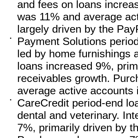
and fees on loans incre
was 11% and average act
largely driven by the Pay
Payment Solutions period
•
led by home furnishings a
loans increased 9%, prima
receivables growth. Pur
average active accounts
CareCredit period-end lo
•
dental and veterinary. In
7%, primarily driven by t