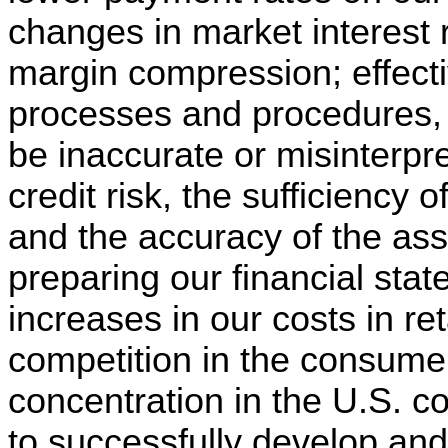
changes in market interest 
margin compression; effect
processes and procedures,
be inaccurate or misinterpr
credit risk, the sufficiency 
and the accuracy of the as
preparing our financial state
increases in our costs in re
competition in the consumer
concentration in the U.S. co
to successfully develop an