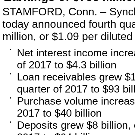
STAMFORD, Conn. – Synch
today announced fourth qua
million, or $1.09 per diluted
Net interest income incr
•
of 2017 to $4.3 billion
Loan receivables grew $11
•
quarter of 2017 to $93 bil
Purchase volume increase
•
2017 to $40 billion
Deposits grew $8 billion, 
•