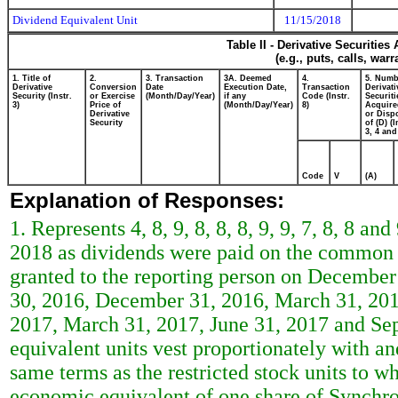
Dividend Equivalent Unit
11/15/2018
Table II - Derivative Securitie
(e.g., puts, calls, war
1. Title of
2.
3. Transaction
3A. Deemed
4.
5. Numb
Derivative
Conversion
Date
Execution Date,
Transaction
Derivati
Security (Instr.
or Exercise
(Month/Day/Year)
if any
Code (Instr.
Securiti
3)
Price of
(Month/Day/Year)
8)
Acquire
Derivative
or Disp
Security
of (D) (I
3, 4 and
Code
V
(A)
Explanation of Responses:
1. Represents 4, 8, 9, 8, 8, 8, 9, 9, 7, 8, 8 
2018 as dividends were paid on the common sh
granted to the reporting person on December
30, 2016, December 31, 2016, March 31, 201
2017, March 31, 2017, June 31, 2017 and Sep
equivalent units vest proportionately with an
same terms as the restricted stock units to wh
economic equivalent of one share of Synchr