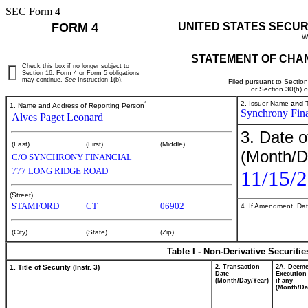
SEC Form 4
FORM 4
UNITED STATES SECUR
W
STATEMENT OF CHAN
Check this box if no longer subject to
Section 16. Form 4 or Form 5 obligations
may continue.
See
Instruction 1(b).
Filed pursuant to Sectio
or Section 30(h) 
*
2. Issuer Name
and
T
1. Name and Address of Reporting Person
Synchrony Fina
Alves Paget Leonard
3. Date o
(Last)
(First)
(Middle)
(Month/D
C/O SYNCHRONY FINANCIAL
777 LONG RIDGE ROAD
11/15/
(Street)
STAMFORD
CT
06902
4. If Amendment, Dat
(City)
(State)
(Zip)
Table I - Non-Derivative Securiti
1. Title of Security (Instr. 3)
2. Transaction
2A. Deem
Date
Execution
(Month/Day/Year)
if any
(Month/Da