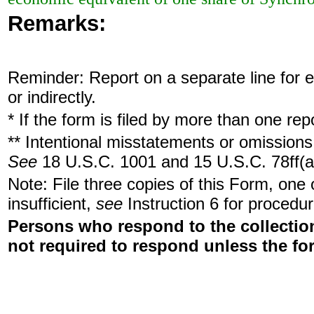
Remarks:
Reminder: Report on a separate line for ea
or indirectly.
* If the form is filed by more than one re
** Intentional misstatements or omissions 
See
18 U.S.C. 1001 and 15 U.S.C. 78ff(a
Note: File three copies of this Form, one
insufficient,
see
Instruction 6 for procedur
Persons who respond to the collection
not required to respond unless the fo