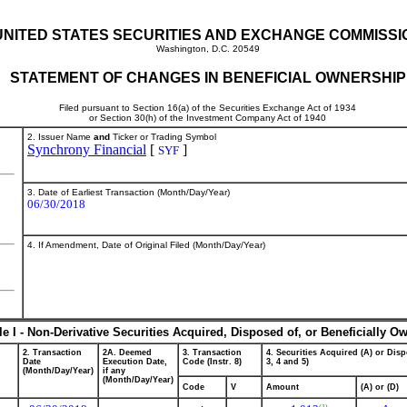
UNITED STATES SECURITIES AND EXCHANGE COMMISSI
Washington, D.C. 20549
STATEMENT OF CHANGES IN BENEFICIAL OWNERSHIP
Filed pursuant to Section 16(a) of the Securities Exchange Act of 1934
or Section 30(h) of the Investment Company Act of 1940
2. Issuer Name
and
Ticker or Trading Symbol
Synchrony Financial
[
]
SYF
3. Date of Earliest Transaction (Month/Day/Year)
06/30/2018
4. If Amendment, Date of Original Filed (Month/Day/Year)
le I - Non-Derivative Securities Acquired, Disposed of, or Beneficially O
2. Transaction
2A. Deemed
3. Transaction
4. Securities Acquired (A) or Disp
Date
Execution Date,
Code (Instr. 8)
3, 4 and 5)
(Month/Day/Year)
if any
(Month/Day/Year)
Code
V
Amount
(A) or (D)