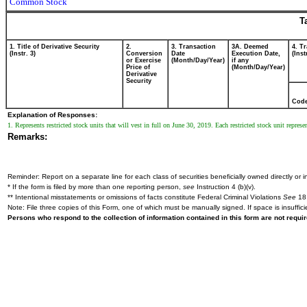
Common Stock
T
1. Title of Derivative Security
2.
3. Transaction
3A. Deemed
4. T
(Instr. 3)
Conversion
Date
Execution Date,
(Inst
or Exercise
(Month/Day/Year)
if any
Price of
(Month/Day/Year)
Derivative
Security
Cod
Explanation of Responses:
1. Represents restricted stock units that will vest in full on June 30, 2019. Each restricted stock unit repr
Remarks:
Reminder: Report on a separate line for each class of securities beneficially owned directly or in
* If the form is filed by more than one reporting person,
see
Instruction 4 (b)(v).
** Intentional misstatements or omissions of facts constitute Federal Criminal Violations
See
18 
Note: File three copies of this Form, one of which must be manually signed. If space is insuffici
Persons who respond to the collection of information contained in this form are not requ