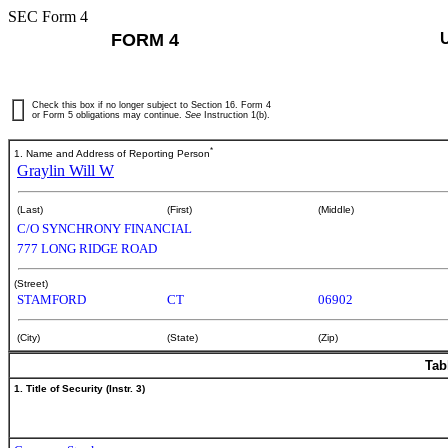
SEC Form 4
FORM 4
Check this box if no longer subject to Section 16. Form 4
or Form 5 obligations may continue.
See
Instruction 1(b).
*
1. Name and Address of Reporting Person
Graylin Will W
(Last)
(First)
(Middle)
C/O SYNCHRONY FINANCIAL
777 LONG RIDGE ROAD
(Street)
STAMFORD
CT
06902
(City)
(State)
(Zip)
Tab
1. Title of Security (Instr. 3)