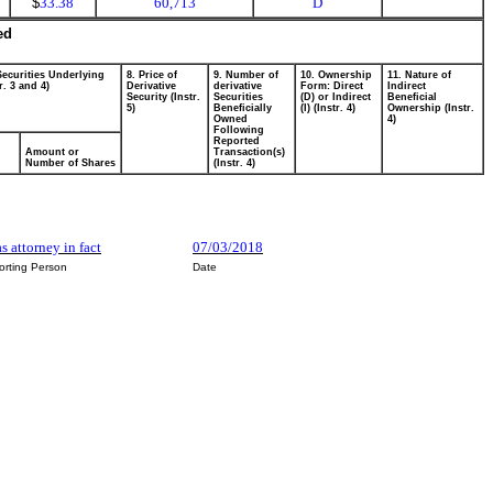
$
33.38
60,713
D
ed
Securities Underlying
8. Price of
9. Number of
10. Ownership
11. Nature of
r. 3 and 4)
Derivative
derivative
Form: Direct
Indirect
Security (Instr.
Securities
(D) or Indirect
Beneficial
5)
Beneficially
(I) (Instr. 4)
Ownership (Instr.
Owned
4)
Following
Reported
Amount or
Transaction(s)
Number of Shares
(Instr. 4)
as attorney in fact
07/03/2018
orting Person
Date