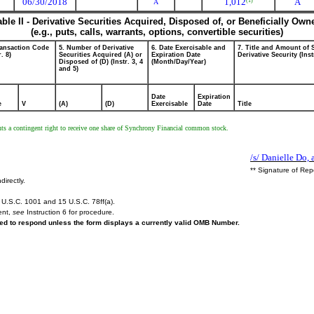
06/30/2018
1,012
A
(1)
A
able II - Derivative Securities Acquired, Disposed of, or Beneficially Own
(e.g., puts, calls, warrants, options, convertible securities)
ransaction Code
5. Number of Derivative
6. Date Exercisable and
7. Title and Amount of 
r. 8)
Securities Acquired (A) or
Expiration Date
Derivative Security (Inst
Disposed of (D) (Instr. 3, 4
(Month/Day/Year)
and 5)
Date
Expiration
e
V
(A)
(D)
Exercisable
Date
Title
esents a contingent right to receive one share of Synchrony Financial common stock.
/s/ Danielle Do, 
** Signature of Rep
directly.
U.S.C. 1001 and 15 U.S.C. 78ff(a).
ent,
see
Instruction 6 for procedure.
ired to respond unless the form displays a currently valid OMB Number.