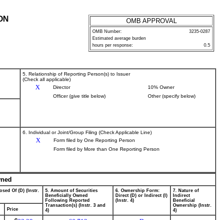
ON
OMB APPROVAL
OMB Number:
3235-0287
Estimated average burden
hours per response:
0.5
5. Relationship of Reporting Person(s) to Issuer
(Check all applicable)
X
Director
10% Owner
Officer (give title below)
Other (specify below)
6. Individual or Joint/Group Filing (Check Applicable Line)
X
Form filed by One Reporting Person
Form filed by More than One Reporting Person
wned
osed Of (D) (Instr.
5. Amount of Securities
6. Ownership Form:
7. Nature of
Beneficially Owned
Direct (D) or Indirect (I)
Indirect
Following Reported
(Instr. 4)
Beneficial
Transaction(s) (Instr. 3 and
Ownership (Instr.
Price
4)
4)