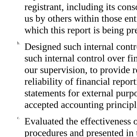
registrant, including its con
us by others within those enti
which this report is being pr
b.
Designed such internal contr
such internal control over fi
our supervision, to provide 
reliability of financial repor
statements for external purp
accepted accounting principl
c.
Evaluated the effectiveness o
procedures and presented in 