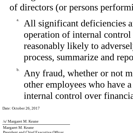
of directors (or persons perform
a.
All significant deficiencies 
operation of internal control
reasonably likely to adversely
process, summarize and repor
b.
Any fraud, whether or not m
other employees who have a si
internal control over financi
Date:
October 26, 2017
/s/ Margaret M. Keane
Margaret M. Keane
President and Chief Executive Officer