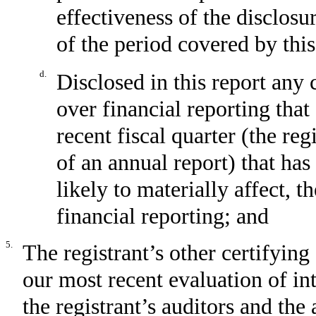
effectiveness of the disclosu
of the period covered by thi
d.
Disclosed in this report any 
over financial reporting that
recent fiscal quarter (the reg
of an annual report) that has
likely to materially affect, t
financial reporting; and
5.
The registrant’s other certifying
our most recent evaluation of int
the registrant’s auditors and the