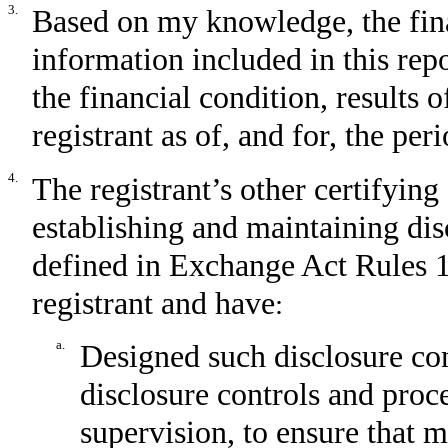
3.
Based on my knowledge, the fina
information included in this repor
the financial condition, results 
registrant as of, and for, the per
4.
The registrant’s other certifying 
establishing and maintaining dis
defined in Exchange Act Rules 1
registrant and have
:
a.
Designed such disclosure con
disclosure controls and proc
supervision, to ensure that m