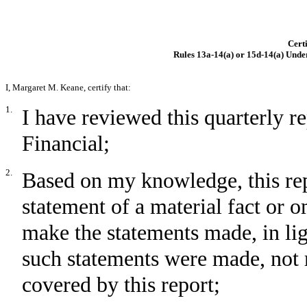
Certi
Rules 13a-14(a) or 15d-14(a) Unde
I, Margaret M. Keane, certify that:
1.
I have reviewed this quarterly 
Financial;
2.
Based on my knowledge, this rep
statement of a material fact or om
make the statements made, in li
such statements were made, not 
covered by this report;