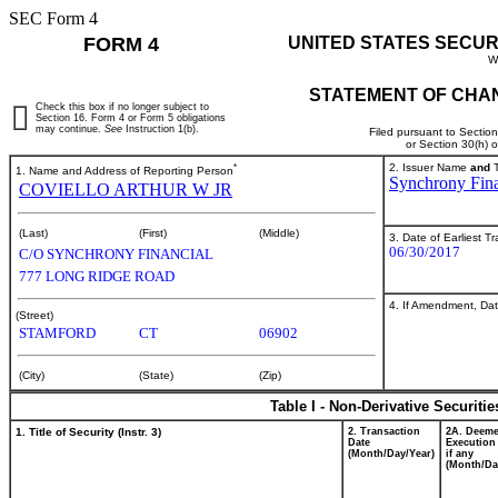
SEC Form 4
FORM 4
UNITED STATES SECUR
W
STATEMENT OF CHAN
Check this box if no longer subject to
Section 16. Form 4 or Form 5 obligations
may continue.
See
Instruction 1(b).
Filed pursuant to Sectio
or Section 30(h) 
*
2. Issuer Name
and
T
1. Name and Address of Reporting Person
Synchrony Fina
COVIELLO ARTHUR W JR
(Last)
(First)
(Middle)
3. Date of Earliest T
06/30/2017
C/O SYNCHRONY FINANCIAL
777 LONG RIDGE ROAD
4. If Amendment, Dat
(Street)
STAMFORD
CT
06902
(City)
(State)
(Zip)
Table I - Non-Derivative Securiti
1. Title of Security (Instr. 3)
2. Transaction
2A. Deem
Date
Execution
(Month/Day/Year)
if any
(Month/Da