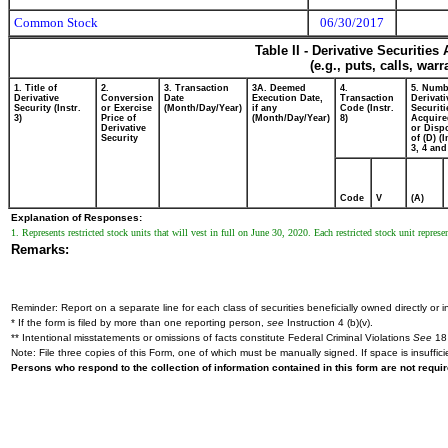
Common Stock
06/30/2017
Table II - Derivative Securitie
(e.g., puts, calls, war
1. Title of
2.
3. Transaction
3A. Deemed
4.
5. Numb
Derivative
Conversion
Date
Execution Date,
Transaction
Derivati
Security (Instr.
or Exercise
(Month/Day/Year)
if any
Code (Instr.
Securiti
3)
Price of
(Month/Day/Year)
8)
Acquire
Derivative
or Disp
Security
of (D) (I
3, 4 and
Code
V
(A)
Explanation of Responses:
1. Represents restricted stock units that will vest in full on June 30, 2020. Each restricted stock unit repr
Remarks:
Reminder: Report on a separate line for each class of securities beneficially owned directly or in
* If the form is filed by more than one reporting person,
see
Instruction 4 (b)(v).
** Intentional misstatements or omissions of facts constitute Federal Criminal Violations
See
18 
Note: File three copies of this Form, one of which must be manually signed. If space is insuffici
Persons who respond to the collection of information contained in this form are not requ