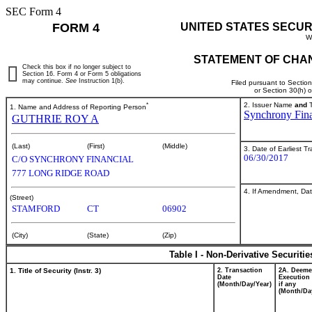
SEC Form 4
FORM 4
UNITED STATES SECUR
W
STATEMENT OF CHAN
Check this box if no longer subject to
Section 16. Form 4 or Form 5 obligations
may continue.
See
Instruction 1(b).
Filed pursuant to Sectio
or Section 30(h) 
*
2. Issuer Name
and
T
1. Name and Address of Reporting Person
Synchrony Fina
GUTHRIE ROY A
(Last)
(First)
(Middle)
3. Date of Earliest T
06/30/2017
C/O SYNCHRONY FINANCIAL
777 LONG RIDGE ROAD
4. If Amendment, Dat
(Street)
STAMFORD
CT
06902
(City)
(State)
(Zip)
Table I - Non-Derivative Securiti
1. Title of Security (Instr. 3)
2. Transaction
2A. Deem
Date
Execution 
(Month/Day/Year)
if any
(Month/Da