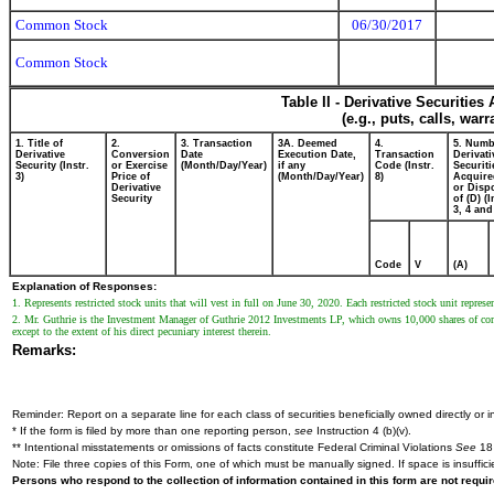
Common Stock
06/30/2017
Common Stock
Table II - Derivative Securitie
(e.g., puts, calls, war
1. Title of
2.
3. Transaction
3A. Deemed
4.
5. Numb
Derivative
Conversion
Date
Execution Date,
Transaction
Derivati
Security (Instr.
or Exercise
(Month/Day/Year)
if any
Code (Instr.
Securiti
3)
Price of
(Month/Day/Year)
8)
Acquire
Derivative
or Disp
Security
of (D) (I
3, 4 and
Code
V
(A)
Explanation of Responses:
1. Represents restricted stock units that will vest in full on June 30, 2020. Each restricted stock unit repr
2. Mr. Guthrie is the Investment Manager of Guthrie 2012 Investments LP, which owns 10,000 shares of co
except to the extent of his direct pecuniary interest therein.
Remarks:
Reminder: Report on a separate line for each class of securities beneficially owned directly or in
* If the form is filed by more than one reporting person,
see
Instruction 4 (b)(v).
** Intentional misstatements or omissions of facts constitute Federal Criminal Violations
See
18 
Note: File three copies of this Form, one of which must be manually signed. If space is insuffici
Persons who respond to the collection of information contained in this form are not requ