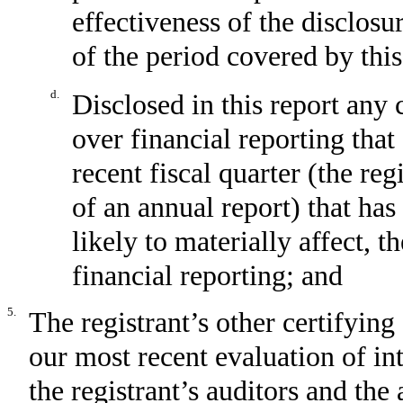
effectiveness of the disclosu
of the period covered by thi
d.
Disclosed in this report any 
over financial reporting that
recent fiscal quarter (the reg
of an annual report) that has
likely to materially affect, t
financial reporting; and
5.
The registrant’s other certifying
our most recent evaluation of int
the registrant’s auditors and the