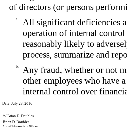
of directors (or persons perform
a.
All significant deficiencies 
operation of internal control
reasonably likely to adversely
process, summarize and repor
b.
Any fraud, whether or not m
other employees who have a si
internal control over financi
Date:
July 28, 2016
/s/ Brian D. Doubles
Brian D. Doubles
Chief Financial Officer