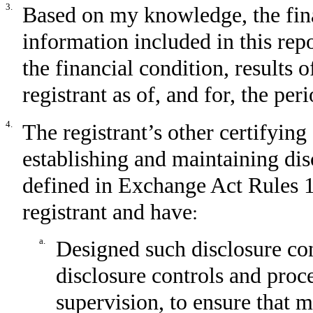
3.
Based on my knowledge, the fina
information included in this repor
the financial condition, results 
registrant as of, and for, the per
4.
The registrant’s other certifying 
establishing and maintaining dis
defined in Exchange Act Rules 1
registrant and have
:
a.
Designed such disclosure con
disclosure controls and proc
supervision, to ensure that m