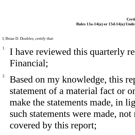
Certi
Rules 13a-14(a) or 15d-14(a) Unde
I, Brian D. Doubles, certify that:
1.
I have reviewed this quarterly 
Financial;
2.
Based on my knowledge, this rep
statement of a material fact or om
make the statements made, in li
such statements were made, not 
covered by this report;