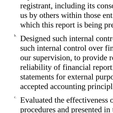
registrant, including its con
us by others within those enti
which this report is being pr
b.
Designed such internal contr
such internal control over fi
our supervision, to provide 
reliability of financial repor
statements for external purp
accepted accounting principl
c.
Evaluated the effectiveness o
procedures and presented in 