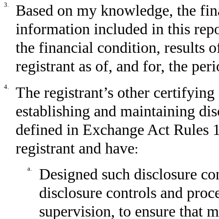
3.
Based on my knowledge, the fina
information included in this repor
the financial condition, results 
registrant as of, and for, the per
4.
The registrant’s other certifying 
establishing and maintaining dis
defined in Exchange Act Rules 1
registrant and have
:
a.
Designed such disclosure con
disclosure controls and proc
supervision, to ensure that m