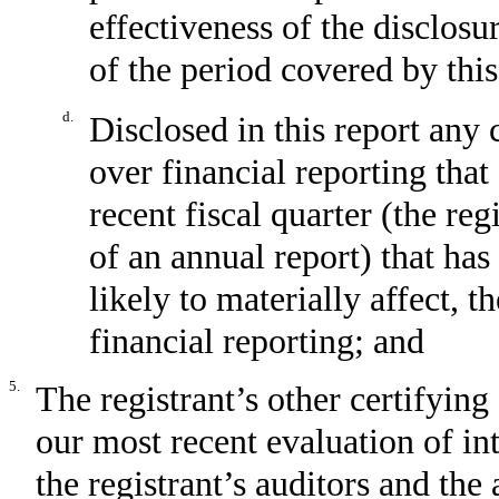
effectiveness of the disclosu
of the period covered by thi
d.
Disclosed in this report any 
over financial reporting that
recent fiscal quarter (the reg
of an annual report) that has
likely to materially affect, t
financial reporting; and
5.
The registrant’s other certifying
our most recent evaluation of int
the registrant’s auditors and the