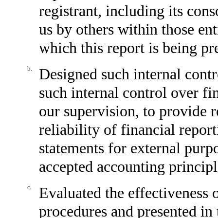
registrant, including its con
us by others within those enti
which this report is being pr
b.
Designed such internal contr
such internal control over fi
our supervision, to provide 
reliability of financial repor
statements for external purp
accepted accounting principl
c.
Evaluated the effectiveness o
procedures and presented in 