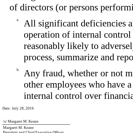
of directors (or persons perform
a.
All significant deficiencies 
operation of internal control
reasonably likely to adversely
process, summarize and repor
b.
Any fraud, whether or not m
other employees who have a si
internal control over financi
Date:
July 28, 2016
/s/ Margaret M. Keane
Margaret M. Keane
President and Chief Executive Officer