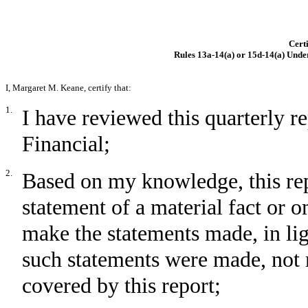
Certi
Rules 13a-14(a) or 15d-14(a) Unde
I, Margaret M. Keane, certify that:
1.
I have reviewed this quarterly 
Financial;
2.
Based on my knowledge, this rep
statement of a material fact or om
make the statements made, in li
such statements were made, not 
covered by this report;