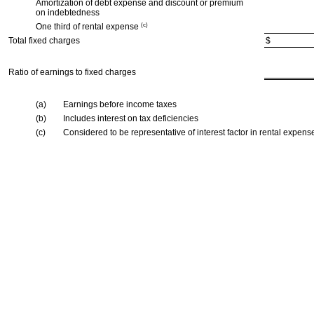
Amortization of debt expense and discount or premium
on indebtedness
One third of rental expense
(c)
Total fixed charges
$
Ratio of earnings to fixed charges
(a)
Earnings before income taxes
(b)
Includes interest on tax deficiencies
(c)
Considered to be representative of interest factor in rental expens