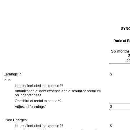
SYNC
Ratio of 
Six months
3
2
Earnings
(a)
$
Plus:
Interest included in expense
(b)
Amortization of debt expense and discount or premium
on indebtedness
One third of rental expense
(c)
$
Adjusted "earnings"
Fixed Charges:
Interest included in expense
(b)
$